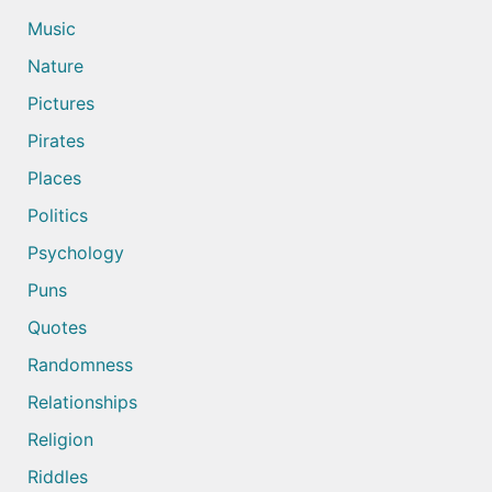
Music
Nature
Pictures
Pirates
Places
Politics
Psychology
Puns
Quotes
Randomness
Relationships
Religion
Riddles