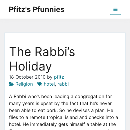
Skip
Pfitz's Pfunnies
to
the
Humor from Around the Web
content
The Rabbi’s
Holiday
18 October 2010
by
pfitz
Religion
hotel
,
rabbi
A Rabbi who’s been leading a congregation for
many years is upset by the fact that he’s never
been able to eat pork. So he devises a plan. He
flies to a remote tropical island and checks into a
hotel. He immediately gets himself a table at the