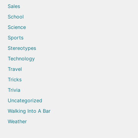
Sales
School
Science
Sports
Stereotypes
Technology
Travel
Tricks
Trivia
Uncategorized
Walking Into A Bar
Weather