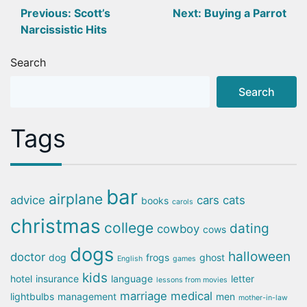
Post
Previous:
Scott’s
Next:
Buying a Parrot
Narcissistic Hits
navigation
Search
Search
Tags
bar
airplane
advice
cars
cats
books
carols
christmas
college
dating
cowboy
cows
dogs
halloween
doctor
dog
frogs
ghost
English
games
kids
hotel
insurance
language
letter
lessons from movies
marriage
medical
lightbulbs
management
men
mother-in-law