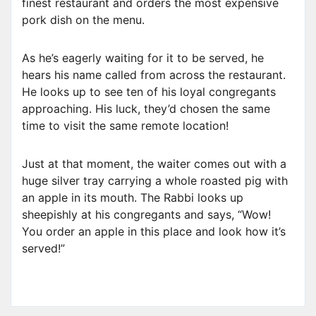
finest restaurant and orders the most expensive
pork dish on the menu.
As he’s eagerly waiting for it to be served, he
hears his name called from across the restaurant.
He looks up to see ten of his loyal congregants
approaching. His luck, they’d chosen the same
time to visit the same remote location!
Just at that moment, the waiter comes out with a
huge silver tray carrying a whole roasted pig with
an apple in its mouth. The Rabbi looks up
sheepishly at his congregants and says, “Wow!
You order an apple in this place and look how it’s
served!”