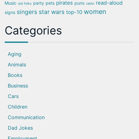
pirates
read-aloud
Music
party
pets
puns
old folks
rabbi
women
singers
star wars
top-10
signs
Categories
Aging
Animals
Books
Business
Cars
Children
Communication
Dad Jokes
Employment