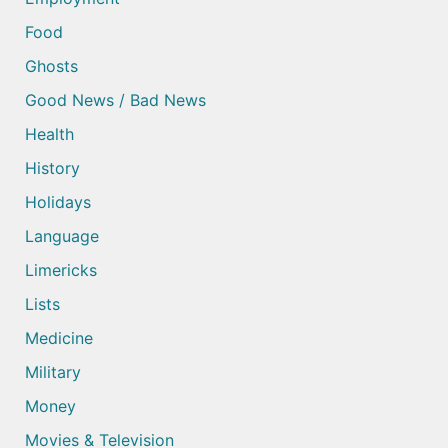
Food
Ghosts
Good News / Bad News
Health
History
Holidays
Language
Limericks
Lists
Medicine
Military
Money
Movies & Television