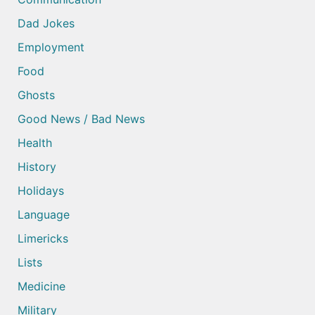
Dad Jokes
Employment
Food
Ghosts
Good News / Bad News
Health
History
Holidays
Language
Limericks
Lists
Medicine
Military