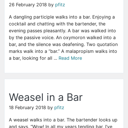
26 February 2018
by
pfitz
A dangling participle walks into a bar. Enjoying a
cocktail and chatting with the bartender, the
evening passes pleasantly. A bar was walked into
by the passive voice. An oxymoron walked into a
bar, and the silence was deafening. Two quotation
marks walk into a “bar.” A malapropism walks into
a bar, looking for all ...
Read More
Weasel in a Bar
18 February 2018
by
pfitz
A weasel walks into a bar. The bartender looks up
and says, “Wow! In all my years tending bar, I’ve