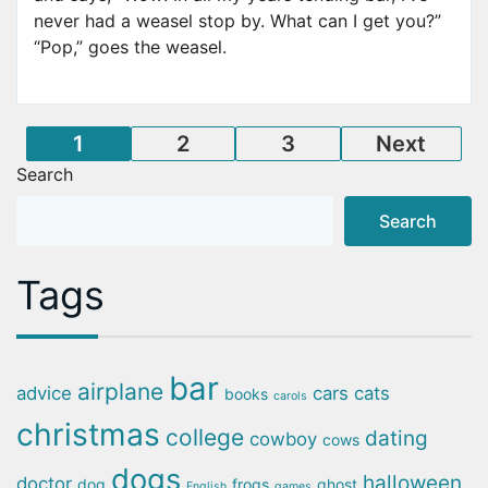
never had a weasel stop by. What can I get you?”
“Pop,” goes the weasel.
Posts
1
2
3
Next
Search
pagination
Search
Tags
bar
airplane
advice
cars
cats
books
carols
christmas
college
dating
cowboy
cows
dogs
halloween
doctor
dog
frogs
ghost
English
games