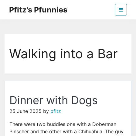
Skip
Pfitz's Pfunnies
to
the
Humor from Around the Web
content
Walking into a Bar
Dinner with Dogs
25 June 2025
by
pfitz
There were two buddies one with a Doberman
Pinscher and the other with a Chihuahua. The guy