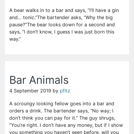
A bear walks in to a bar and says, “I’ll have a gin
and… tonic.”The bartender asks, “Why the big
pause?”The bear looks down for a second and
says, “I don’t know, I guess I was just born this
way.”
Bar Animals
4 September 2019
by
pfitz
A scroungy looking fellow goes into a bar and
orders a drink. The bartender says, “No way; I
don’t think you can pay for it.” The guy shrugs,
“You’re right. I don’t have any money, but if I show
you something you haven’t seen before, will you