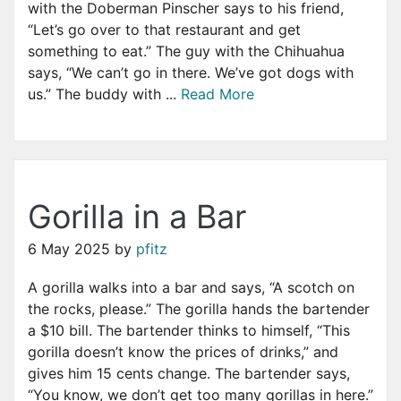
with the Doberman Pinscher says to his friend,
“Let’s go over to that restaurant and get
something to eat.” The guy with the Chihuahua
says, “We can’t go in there. We’ve got dogs with
us.” The buddy with ...
Read More
Gorilla in a Bar
6 May 2025
by
pfitz
A gorilla walks into a bar and says, “A scotch on
the rocks, please.” The gorilla hands the bartender
a $10 bill. The bartender thinks to himself, “This
gorilla doesn’t know the prices of drinks,” and
gives him 15 cents change. The bartender says,
“You know, we don’t get too many gorillas in here.”