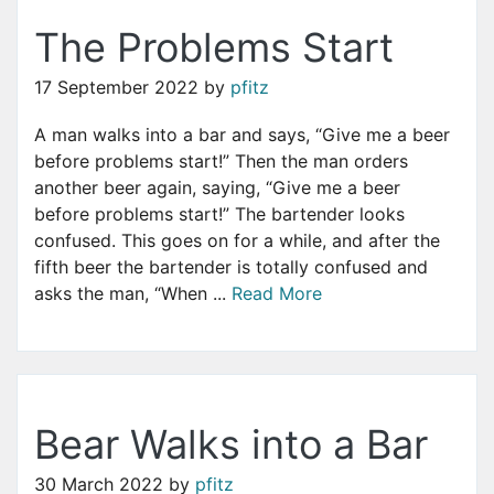
The Problems Start
17 September 2022
by
pfitz
A man walks into a bar and says, “Give me a beer
before problems start!” Then the man orders
another beer again, saying, “Give me a beer
before problems start!” The bartender looks
confused. This goes on for a while, and after the
fifth beer the bartender is totally confused and
asks the man, “When ...
Read More
Bear Walks into a Bar
30 March 2022
by
pfitz