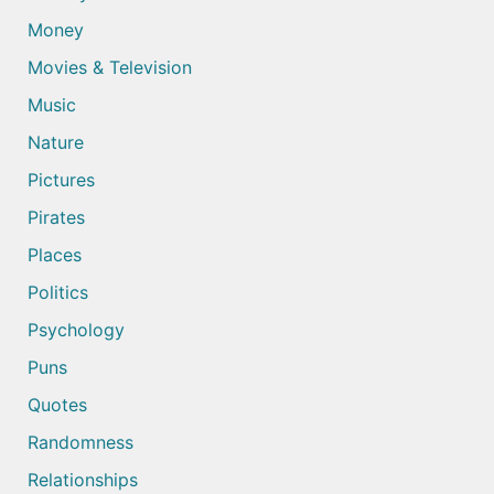
Money
Movies & Television
Music
Nature
Pictures
Pirates
Places
Politics
Psychology
Puns
Quotes
Randomness
Relationships