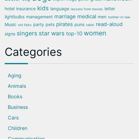
kids
hotel
insurance
language
letter
lessons from movies
marriage
medical
lightbulbs
management
men
mother-in-law
pirates
read-aloud
Music
party
pets
puns
old folks
rabbi
women
singers
star wars
top-10
signs
Categories
Aging
Animals
Books
Business
Cars
Children
Communication