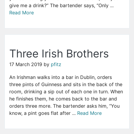
give me a drink?” The bartender says, “Only ...
Read More
Three Irish Brothers
17 March 2019
by
pfitz
An Irishman walks into a bar in Dublin, orders
three pints of Guinness and sits in the back of the
room, drinking a sip out of each one in turn. When
he finishes them, he comes back to the bar and
orders three more. The bartender asks him, “You
know, a pint goes flat after ...
Read More