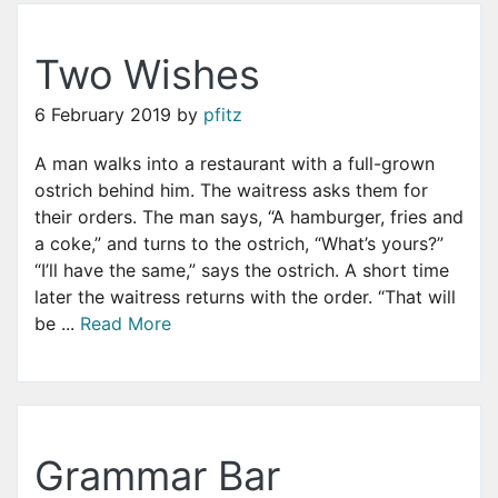
Two Wishes
6 February 2019
by
pfitz
A man walks into a restaurant with a full-grown
ostrich behind him. The waitress asks them for
their orders. The man says, “A hamburger, fries and
a coke,” and turns to the ostrich, “What’s yours?”
“I’ll have the same,” says the ostrich. A short time
later the waitress returns with the order. “That will
be ...
Read More
Grammar Bar