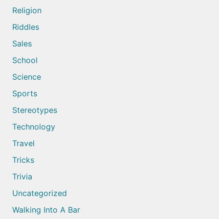
Religion
Riddles
Sales
School
Science
Sports
Stereotypes
Technology
Travel
Tricks
Trivia
Uncategorized
Walking Into A Bar