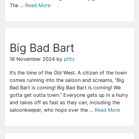
The ...
Read More
Big Bad Bart
16 November 2024
by
pfitz
It’s the time of the Old West. A citizen of the town
comes running into the saloon and screams, “Big
Bad Bart is coming! Big Bad Bart is coming! We
gotta get outta town.” Everyone gets up in a hurry
and takes off as fast as they can, including the
saloonkeeper, who hops over the ...
Read More