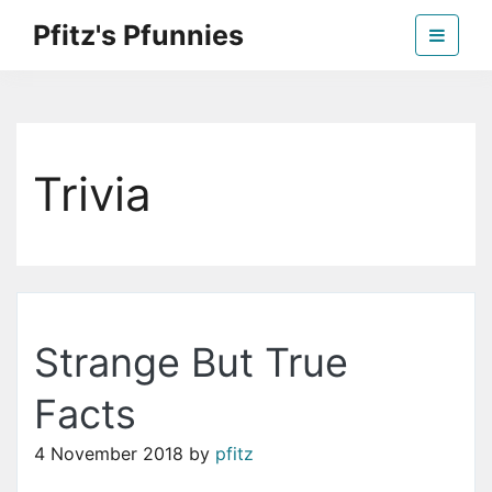
Skip
Pfitz's Pfunnies
to
the
Humor from Around the Web
content
Trivia
Strange But True
Facts
4 November 2018
by
pfitz