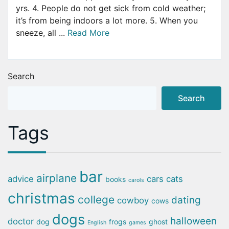
yrs. 4. People do not get sick from cold weather;
it’s from being indoors a lot more. 5. When you
sneeze, all ...
Read More
Search
Search
Tags
bar
airplane
advice
cars
cats
books
carols
christmas
college
dating
cowboy
cows
dogs
halloween
doctor
dog
frogs
ghost
English
games