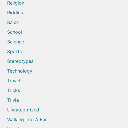
Religion
Riddles
Sales
School
Science
Sports
Stereotypes
Technology
Travel
Tricks
Trivia
Uncategorized
Walking Into A Bar