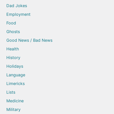
Dad Jokes
Employment
Food
Ghosts
Good News / Bad News
Health
History
Holidays
Language
Limericks
Lists
Medicine
Military