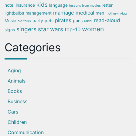
kids
hotel
insurance
language
letter
lessons from movies
marriage
medical
lightbulbs
management
men
mother-in-law
pirates
read-aloud
Music
party
pets
puns
old folks
rabbi
women
singers
star wars
top-10
signs
Categories
Aging
Animals
Books
Business
Cars
Children
Communication