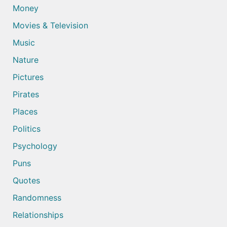
Money
Movies & Television
Music
Nature
Pictures
Pirates
Places
Politics
Psychology
Puns
Quotes
Randomness
Relationships