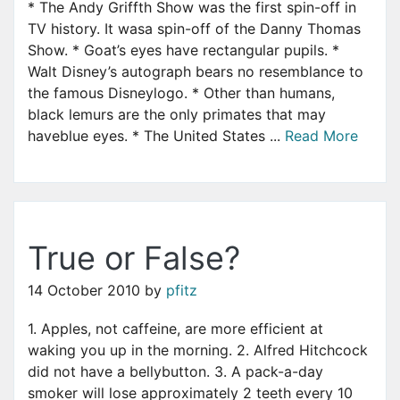
* The Andy Griffth Show was the first spin-off in
TV history. It wasa spin-off of the Danny Thomas
Show. * Goat’s eyes have rectangular pupils. *
Walt Disney’s autograph bears no resemblance to
the famous Disneylogo. * Other than humans,
black lemurs are the only primates that may
haveblue eyes. * The United States ...
Read More
True or False?
14 October 2010
by
pfitz
1. Apples, not caffeine, are more efficient at
waking you up in the morning. 2. Alfred Hitchcock
did not have a bellybutton. 3. A pack-a-day
smoker will lose approximately 2 teeth every 10