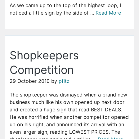
As we came up to the top of the highest loop, I
noticed a little sign by the side of ...
Read More
Shopkeepers
Competition
29 October 2010
by
pfitz
The shopkeeper was dismayed when a brand new
business much like his own opened up next door
and erected a huge sign that read BEST DEALS.
He was horrified when another competitor opened
up on his right, and announced its arrival with an
even larger sign, reading LOWEST PRICES. The