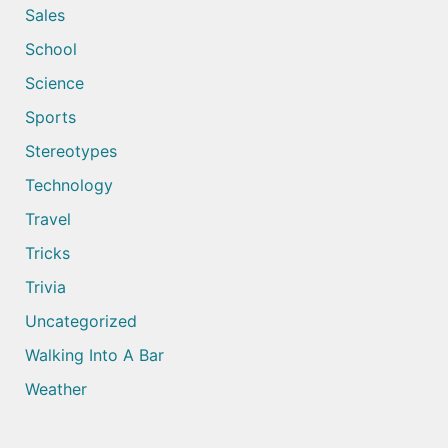
Sales
School
Science
Sports
Stereotypes
Technology
Travel
Tricks
Trivia
Uncategorized
Walking Into A Bar
Weather