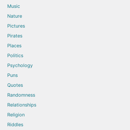
Music
Nature
Pictures
Pirates
Places
Politics
Psychology
Puns
Quotes
Randomness
Relationships
Religion
Riddles