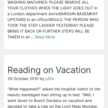
WASHING MACHINES: PLEASE REMOVE ALL
YOUR CLOTHES WHEN THE LIGHT GOES OUT In
a London department store:BARGAIN BASEMENT
UPSTAIRS In an office:WOULD THE PERSON WHO
TOOK THE STEP LADDER YESTERDAY PLEASE
BRING IT BACK OR FURTHER STEPS WILL BE
TAKEN In an ...
Read More
Reading on Vacation
29 October 2010
by
pfitz
“What happened?” asked the hospital visitor to the
heavily bandaged man sitting up in bed. “Well, I
went down to Busch Gardens on vacation and
decided to take a ride on the Loch Ness Monster.