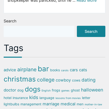
shopkeeper was panicked, until he ...
Read More
Search
Search
Tags
bar
airplane
advice
cars
cats
books
carols
christmas
college
dating
cowboy
cows
dogs
halloween
doctor
dog
frogs
ghost
English
games
kids
hotel
insurance
language
letter
lessons from movies
marriage
medical
lightbulbs
management
men
mother-in-law