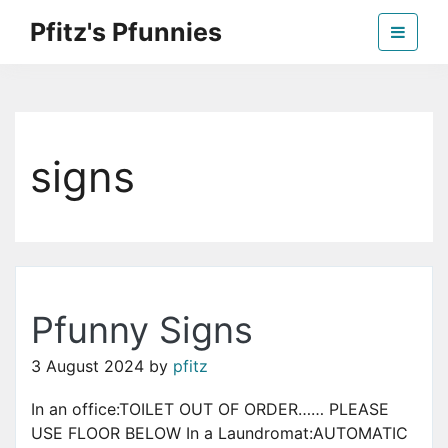
Skip
Pfitz's Pfunnies
to
the
Humor from Around the Web
content
signs
Pfunny Signs
3 August 2024
by
pfitz
In an office:TOILET OUT OF ORDER…… PLEASE
USE FLOOR BELOW In a Laundromat:AUTOMATIC