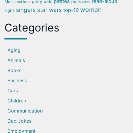
pirates
read-aloud
Music
party
pets
puns
old folks
rabbi
women
singers
star wars
top-10
signs
Categories
Aging
Animals
Books
Business
Cars
Children
Communication
Dad Jokes
Employment