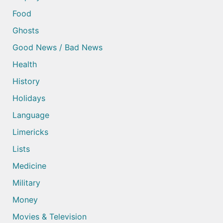
Food
Ghosts
Good News / Bad News
Health
History
Holidays
Language
Limericks
Lists
Medicine
Military
Money
Movies & Television