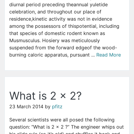
diurnal period preceding theannual yuletide
celebration, and throughout our place of
residence,kinetic activity was not in evidence
among the possessors of thispotential, including
that species of domestic rodent known as
Musmusculus. Hosiery was meticulously
suspended from the forward edgeof the wood-
burning caloric apparatus, pursuant ...
Read More
What is 2 x 2?
23 March 2014
by
pfitz
Several scientists were all posed the following
question: “What is 2 x 2 ?” The engineer whips out
his slide rule (so it’s old) and shuffles it back and