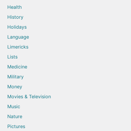
Health
History
Holidays
Language
Limericks
Lists
Medicine
Military
Money
Movies & Television
Music
Nature
Pictures