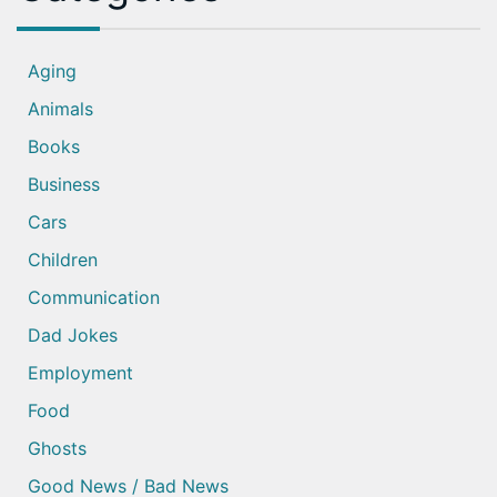
Aging
Animals
Books
Business
Cars
Children
Communication
Dad Jokes
Employment
Food
Ghosts
Good News / Bad News