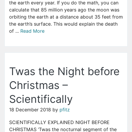
the earth every year. If you do the math, you can
calculate that 85 million years ago the moon was
orbiting the earth at a distance about 35 feet from
the earth’s surface. This would explain the death
of ...
Read More
Twas the Night before
Christmas –
Scientifically
18 December 2018
by
pfitz
SCIENTIFICALLY EXPLAINED NIGHT BEFORE
CHRISTMAS ‘Twas the nocturnal segment of the