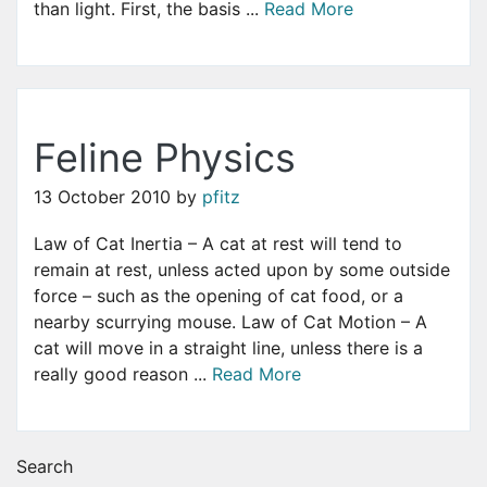
than light. First, the basis ...
Read More
Feline Physics
13 October 2010
by
pfitz
Law of Cat Inertia – A cat at rest will tend to
remain at rest, unless acted upon by some outside
force – such as the opening of cat food, or a
nearby scurrying mouse. Law of Cat Motion – A
cat will move in a straight line, unless there is a
really good reason ...
Read More
Search