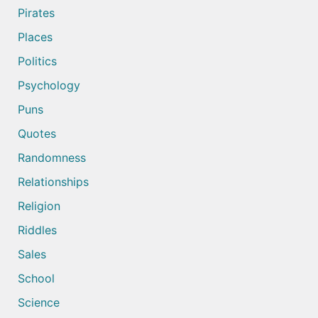
Pirates
Places
Politics
Psychology
Puns
Quotes
Randomness
Relationships
Religion
Riddles
Sales
School
Science