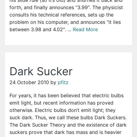
forth, and finally announces “3.99″. The physicist
consults his technical references, sets up the
problem on his computer, and announces “it lies
between 3.98 and 4.02″. ...
Read More
Dark Sucker
24 October 2010
by
pfitz
For years, it has been believed that electric bulbs
emit light, but recent information has proved
otherwise. Electric bulbs don’t emit light; they
suck dark. Thus, we call these bulbs Dark Suckers.
The Dark Sucker Theory and the existence of dark
suckers prove that dark has mass and is heavier