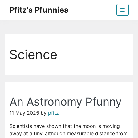
Skip
Pfitz's Pfunnies
to
the
Humor from Around the Web
content
Science
An Astronomy Pfunny
11 May 2025
by
pfitz
Scientists have shown that the moon is moving
away at a tiny, although measurable distance from