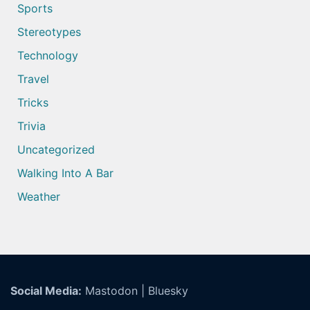
Sports
Stereotypes
Technology
Travel
Tricks
Trivia
Uncategorized
Walking Into A Bar
Weather
Social Media:
Mastodon
|
Bluesky