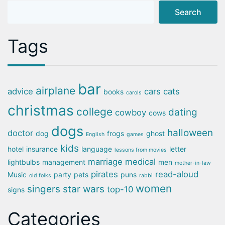
Search
Tags
bar
airplane
advice
cars
cats
books
carols
christmas
college
dating
cowboy
cows
dogs
halloween
doctor
dog
frogs
ghost
English
games
kids
hotel
insurance
language
letter
lessons from movies
marriage
medical
lightbulbs
management
men
mother-in-law
pirates
read-aloud
Music
party
pets
puns
old folks
rabbi
women
singers
star wars
top-10
signs
Categories