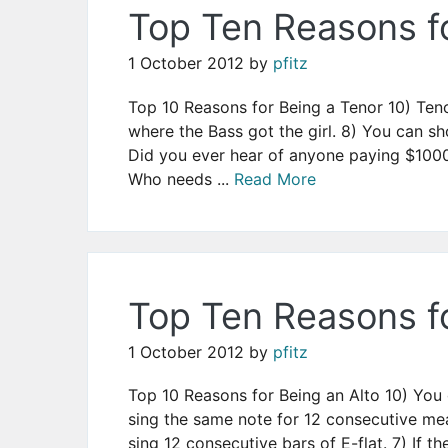
Top Ten Reasons f
1 October 2012
by
pfitz
Top 10 Reasons for Being a Tenor 10) Ten
where the Bass got the girl. 8) You can 
Did you ever hear of anyone paying $1000
Who needs ...
Read More
Top Ten Reasons fo
1 October 2012
by
pfitz
Top 10 Reasons for Being an Alto 10) You g
sing the same note for 12 consecutive mea
sing 12 consecutive bars of E-flat. 7) If the