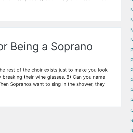
M
M
N
or Being a Soprano
P
P
e rest of the choir exists just to make you look
P
y breaking their wine glasses. 8) Can you name
P
hen Sopranos want to sing in the shower, they
P
P
Q
R