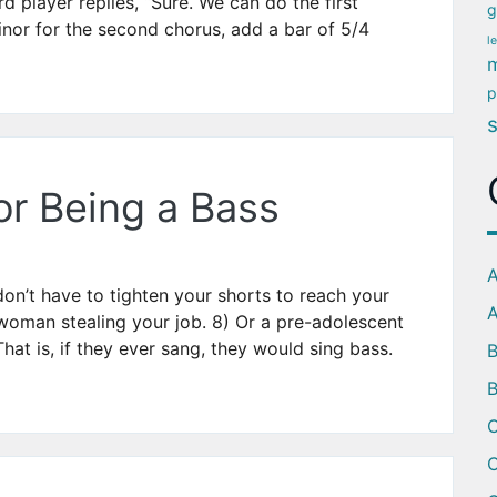
rd player replies, “Sure. We can do the first
g
nor for the second chorus, add a bar of 5/4
l
m
p
or Being a Bass
A
on’t have to tighten your shorts to reach your
A
woman stealing your job. 8) Or a pre-adolescent
hat is, if they ever sang, they would sing bass.
B
C
C