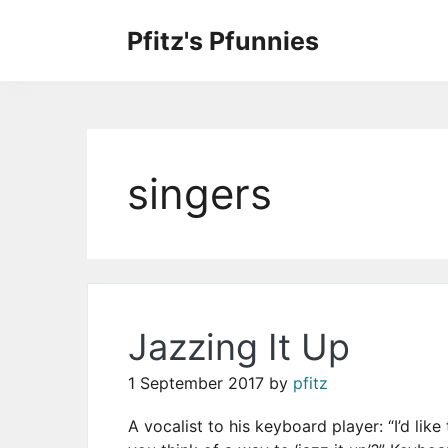
Skip
to
Pfitz's Pfunnies
the
Humor from Around the Web
content
singers
Jazzing It Up
1 September 2017
by
pfitz
A vocalist to his keyboard player: “I’d lik