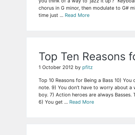
you think of a way to ‘jazz it up’?” Keyboa
chorus in G minor, then modulate to G# mi
time just ...
Read More
Top Ten Reasons f
1 October 2012
by
pfitz
Top 10 Reasons for Being a Bass 10) You d
note. 9) You don’t have to worry about a 
boy. 7) Action heroes are always Basses. T
6) You get ...
Read More