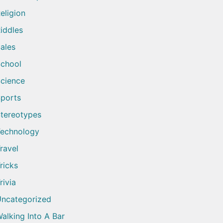
eligion
iddles
ales
chool
cience
ports
tereotypes
echnology
ravel
ricks
rivia
ncategorized
alking Into A Bar