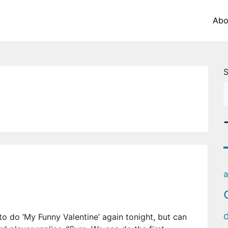
Abo
S
a
e to do ‘My Funny Valentine’ again tonight, but can