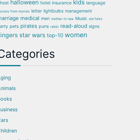
halloween
kids
host
hotel
insurance
language
letter
lightbulbs
management
essons from movies
arriage
medical
men
Music
mother-in-law
old folks
pirates
read-aloud
arty
pets
puns
signs
rabbi
women
singers
star wars
top-10
Categories
ging
nimals
Books
usiness
ars
hildren