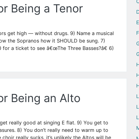
or Being a Tenor
D
ors get high — without drugs. 9) Name a musical
show the Sopranos how it SHOULD be sung. 7)
G
 for a ticket to see â€œThe Three Basses?â€ 6)
H
H
H
r Being an Alto
L
L
et really good at singing E flat. 9) You get to
M
sures. 8) You don’t really need to warm up to
 choir really sucks, it’s unlikely the Altos will be
M