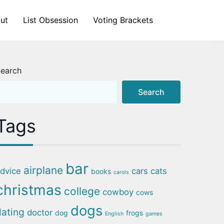
ut
List Obsession
Voting Brackets
earch
Search
Tags
bar
airplane
dvice
cars
cats
books
carols
christmas
college
cowboy
cows
dogs
dating
doctor
dog
frogs
English
games