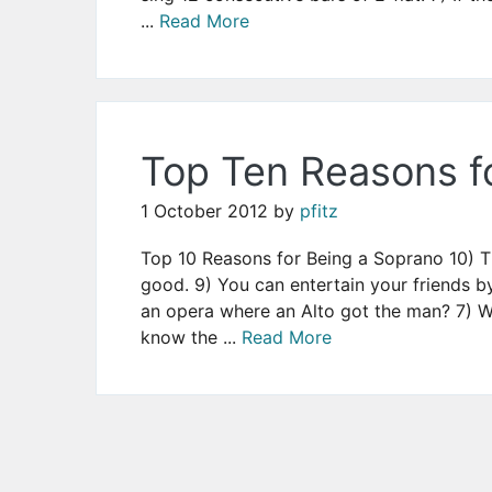
...
Read More
Top Ten Reasons f
1 October 2012
by
pfitz
Top 10 Reasons for Being a Soprano 10) Th
good. 9) You can entertain your friends b
an opera where an Alto got the man? 7) W
know the ...
Read More