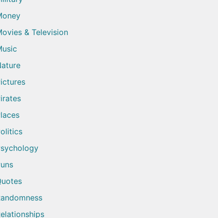
Money
ovies & Television
usic
ature
ictures
irates
laces
olitics
sychology
uns
uotes
Randomness
elationships