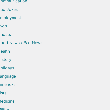
Communication
ad Jokes
Employment
Food
hosts
Good News / Bad News
ealth
istory
olidays
Language
imericks
ists
edicine
ilitary