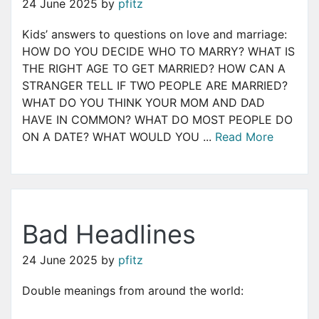
24 June 2025
by
pfitz
Kids’ answers to questions on love and marriage:
HOW DO YOU DECIDE WHO TO MARRY? WHAT IS
THE RIGHT AGE TO GET MARRIED? HOW CAN A
STRANGER TELL IF TWO PEOPLE ARE MARRIED?
WHAT DO YOU THINK YOUR MOM AND DAD
HAVE IN COMMON? WHAT DO MOST PEOPLE DO
ON A DATE? WHAT WOULD YOU ...
Read More
Bad Headlines
24 June 2025
by
pfitz
Double meanings from around the world: