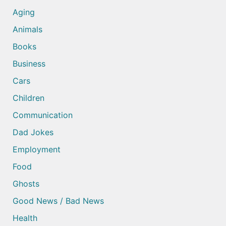
Aging
Animals
Books
Business
Cars
Children
Communication
Dad Jokes
Employment
Food
Ghosts
Good News / Bad News
Health