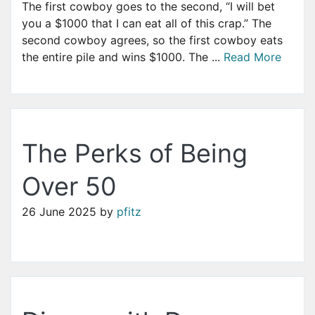
The first cowboy goes to the second, “I will bet
you a $1000 that I can eat all of this crap.” The
second cowboy agrees, so the first cowboy eats
the entire pile and wins $1000. The ...
Read More
The Perks of Being
Over 50
26 June 2025
by
pfitz