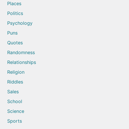
Places
Politics
Psychology
Puns
Quotes
Randomness
Relationships
Religion
Riddles
Sales
School
Science
Sports