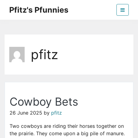
Skip
Pfitz's Pfunnies
to
the
Humor from Around the Web
content
pfitz
Cowboy Bets
26 June 2025
by
pfitz
Two cowboys are riding their horses together on
the prairie. They come upon a big pile of manure.