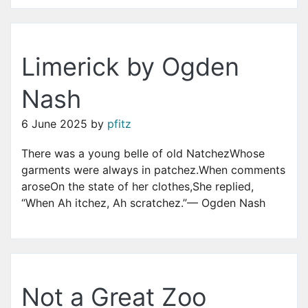
Limerick by Ogden
Nash
6 June 2025
by
pfitz
There was a young belle of old NatchezWhose
garments were always in patchez.When comments
aroseOn the state of her clothes,She replied,
“When Ah itchez, Ah scratchez.”— Ogden Nash
Not a Great Zoo