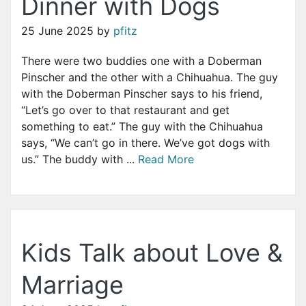
Dinner with Dogs
25 June 2025
by
pfitz
There were two buddies one with a Doberman
Pinscher and the other with a Chihuahua. The guy
with the Doberman Pinscher says to his friend,
“Let’s go over to that restaurant and get
something to eat.” The guy with the Chihuahua
says, “We can’t go in there. We’ve got dogs with
us.” The buddy with ...
Read More
Kids Talk about Love &
Marriage