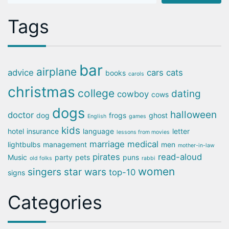
Tags
bar
airplane
advice
cars
cats
books
carols
christmas
college
dating
cowboy
cows
dogs
halloween
doctor
dog
frogs
ghost
English
games
kids
hotel
insurance
language
letter
lessons from movies
marriage
medical
lightbulbs
management
men
mother-in-law
pirates
read-aloud
Music
party
pets
puns
old folks
rabbi
women
singers
star wars
top-10
signs
Categories