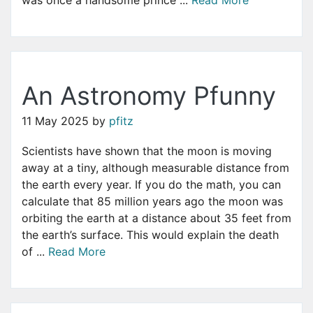
An Astronomy Pfunny
11 May 2025
by
pfitz
Scientists have shown that the moon is moving
away at a tiny, although measurable distance from
the earth every year. If you do the math, you can
calculate that 85 million years ago the moon was
orbiting the earth at a distance about 35 feet from
the earth’s surface. This would explain the death
of ...
Read More