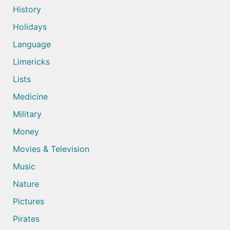
History
Holidays
Language
Limericks
Lists
Medicine
Military
Money
Movies & Television
Music
Nature
Pictures
Pirates