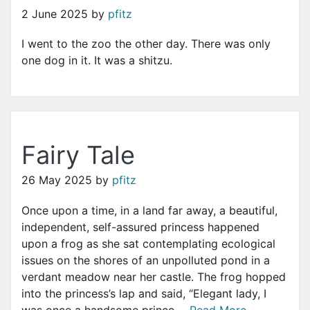
2 June 2025
by
pfitz
I went to the zoo the other day. There was only
one dog in it. It was a shitzu.
Fairy Tale
26 May 2025
by
pfitz
Once upon a time, in a land far away, a beautiful,
independent, self-assured princess happened
upon a frog as she sat contemplating ecological
issues on the shores of an unpolluted pond in a
verdant meadow near her castle. The frog hopped
into the princess’s lap and said, “Elegant lady, I
was once a handsome prince ...
Read More