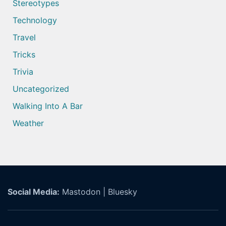
Stereotypes
Technology
Travel
Tricks
Trivia
Uncategorized
Walking Into A Bar
Weather
Social Media:
Mastodon
|
Bluesky