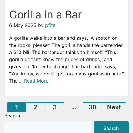
Gorilla in a Bar
6 May 2025
by
pfitz
A gorilla walks into a bar and says, “A scotch on
the rocks, please.” The gorilla hands the bartender
a $10 bill. The bartender thinks to himself, “This
gorilla doesn’t know the prices of drinks,” and
gives him 15 cents change. The bartender says,
“You know, we don’t get too many gorillas in here.”
The ...
Read More
Posts
…
1
2
3
38
Next
Search
pagination
Search