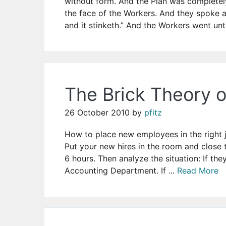
without form. And the Plan was complete
the face of the Workers. And they spoke am
and it stinketh.” And the Workers went unt
The Brick Theory
26 October 2010
by
pfitz
How to place new employees in the right j
Put your new hires in the room and close
6 hours. Then analyze the situation: If the
Accounting Department. If ...
Read More