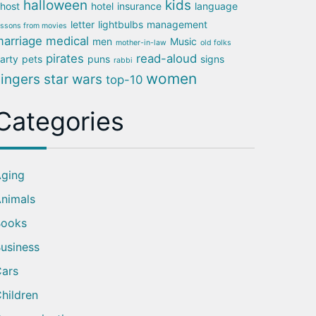
halloween
kids
host
hotel
insurance
language
letter
lightbulbs
management
essons from movies
arriage
medical
men
Music
mother-in-law
old folks
pirates
read-aloud
arty
pets
puns
signs
rabbi
women
singers
star wars
top-10
Categories
ging
nimals
Books
usiness
ars
hildren