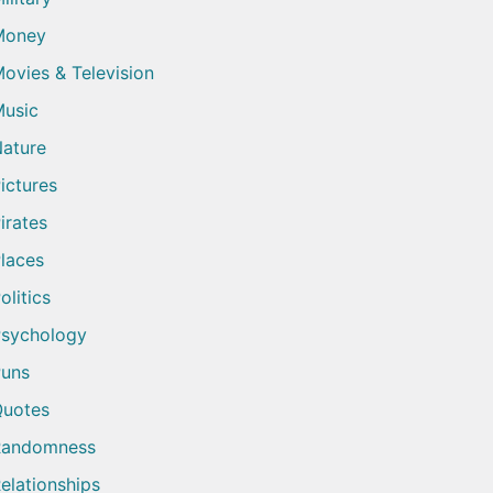
Money
ovies & Television
usic
ature
ictures
irates
laces
olitics
sychology
uns
uotes
Randomness
elationships