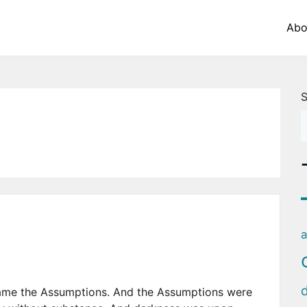
Abo
S
a
came the Assumptions. And the Assumptions were