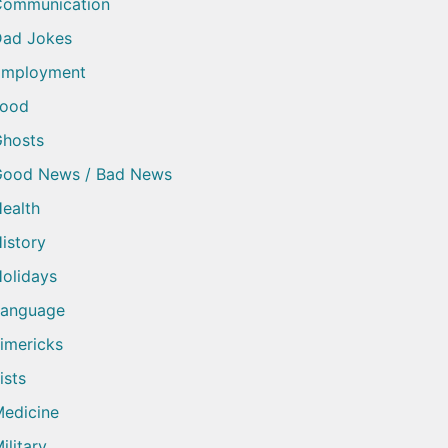
Communication
ad Jokes
Employment
Food
hosts
Good News / Bad News
ealth
istory
olidays
Language
imericks
ists
edicine
ilitary