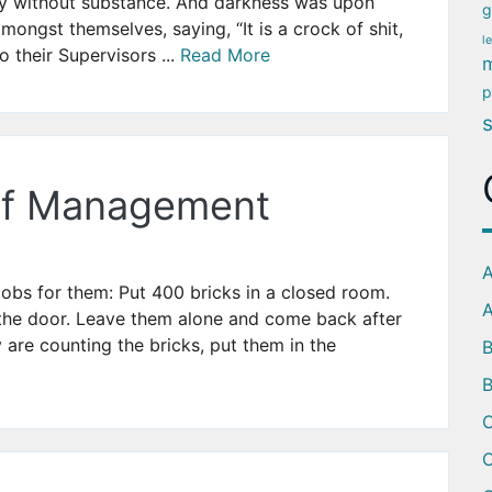
ly without substance. And darkness was upon
g
ongst themselves, saying, “It is a crock of shit,
l
o their Supervisors ...
Read More
m
p
 of Management
A
obs for them: Put 400 bricks in a closed room.
A
 the door. Leave them alone and come back after
y are counting the bricks, put them in the
B
C
C