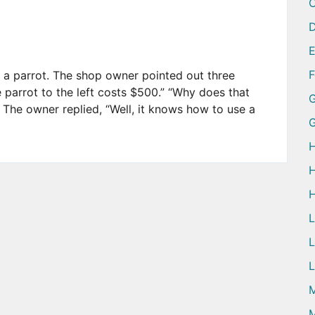
D
 a parrot. The shop owner pointed out three
e parrot to the left costs $500.” “Why does that
G
The owner replied, “Well, it knows how to use a
H
H
H
L
L
M
M