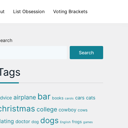
ut
List Obsession
Voting Brackets
earch
Search
Tags
bar
airplane
dvice
cars
cats
books
carols
christmas
college
cowboy
cows
dogs
dating
doctor
dog
frogs
English
games