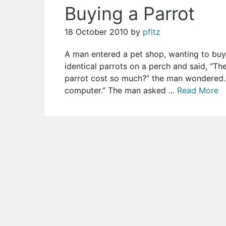
Buying a Parrot
18 October 2010
by
pfitz
A man entered a pet shop, wanting to buy
identical parrots on a perch and said, “Th
parrot cost so much?” the man wondered. 
computer.” The man asked ...
Read More