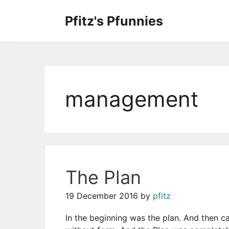
Skip
to
Pfitz's Pfunnies
the
Humor from Around the Web
content
management
The Plan
19 December 2016
by
pfitz
In the beginning was the plan. And then 