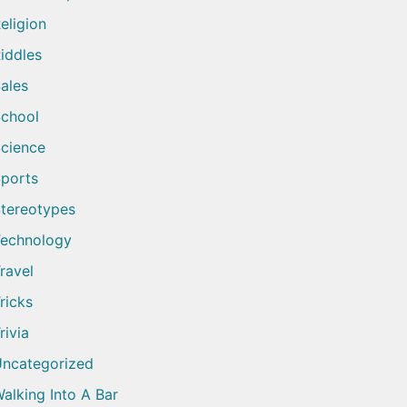
eligion
iddles
ales
chool
cience
ports
tereotypes
echnology
ravel
ricks
rivia
ncategorized
alking Into A Bar