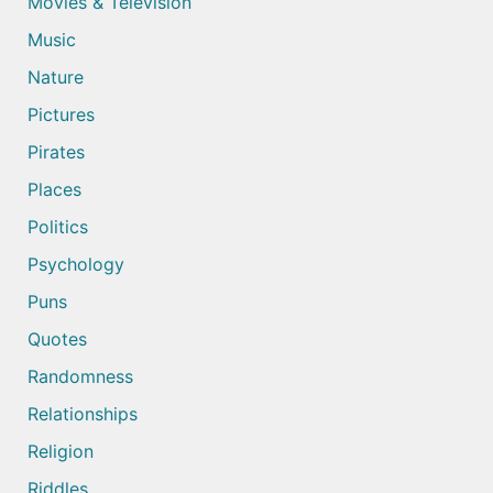
Movies & Television
Music
Nature
Pictures
Pirates
Places
Politics
Psychology
Puns
Quotes
Randomness
Relationships
Religion
Riddles