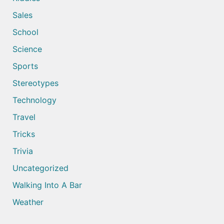
Sales
School
Science
Sports
Stereotypes
Technology
Travel
Tricks
Trivia
Uncategorized
Walking Into A Bar
Weather