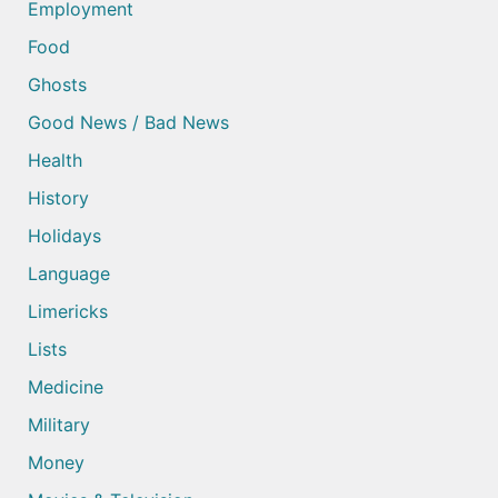
Employment
Food
Ghosts
Good News / Bad News
Health
History
Holidays
Language
Limericks
Lists
Medicine
Military
Money