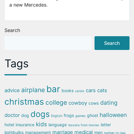
a new Mercedes.
Search
Search
Tags
bar
airplane
advice
cars
cats
books
carols
christmas
college
dating
cowboy
cows
dogs
halloween
doctor
dog
frogs
ghost
English
games
kids
hotel
insurance
language
letter
lessons from movies
marriage
medical
lightbulbs
management
men
mother-in-law