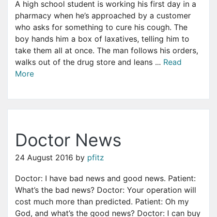
A high school student is working his first day in a
pharmacy when he’s approached by a customer
who asks for something to cure his cough. The
boy hands him a box of laxatives, telling him to
take them all at once. The man follows his orders,
walks out of the drug store and leans ...
Read
More
Doctor News
24 August 2016
by
pfitz
Doctor: I have bad news and good news. Patient:
What’s the bad news? Doctor: Your operation will
cost much more than predicted. Patient: Oh my
God, and what’s the good news? Doctor: I can buy