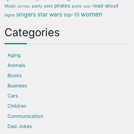
pirates
read-aloud
Music
party
pets
puns
old folks
rabbi
women
singers
star wars
top-10
signs
Categories
Aging
Animals
Books
Business
Cars
Children
Communication
Dad Jokes