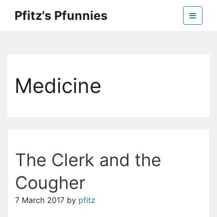
Skip
Pfitz's Pfunnies
to
the
Humor from Around the Web
content
Medicine
The Clerk and the
Cougher
7 March 2017
by
pfitz