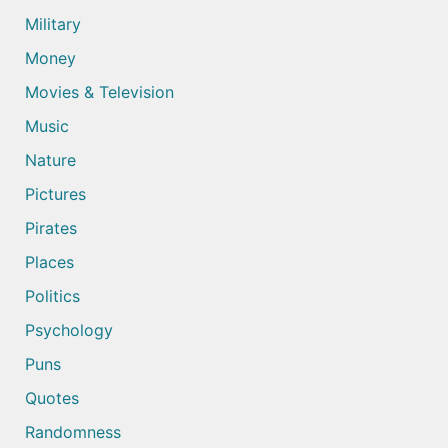
Military
Money
Movies & Television
Music
Nature
Pictures
Pirates
Places
Politics
Psychology
Puns
Quotes
Randomness