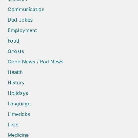
Communication
Dad Jokes
Employment
Food
Ghosts
Good News / Bad News
Health
History
Holidays
Language
Limericks
Lists
Medicine