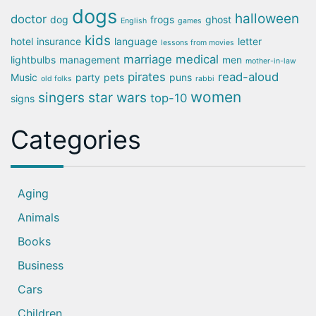
dogs
halloween
doctor
dog
frogs
ghost
English
games
kids
hotel
insurance
language
letter
lessons from movies
marriage
medical
lightbulbs
management
men
mother-in-law
pirates
read-aloud
Music
party
pets
puns
old folks
rabbi
women
singers
star wars
top-10
signs
Categories
Aging
Animals
Books
Business
Cars
Children