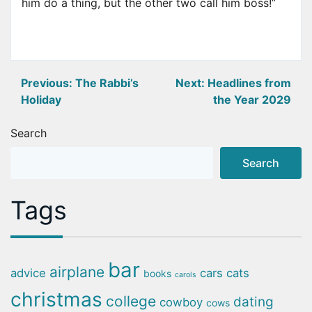
him do a thing, but the other two call him boss!”
Post
Previous:
The Rabbi’s
Next:
Headlines from
Holiday
the Year 2029
navigation
Search
Search
Tags
bar
airplane
advice
cars
cats
books
carols
christmas
college
dating
cowboy
cows