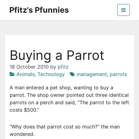
Skip
Pfitz's Pfunnies
to
the
Humor from Around the Web
content
Buying a Parrot
18 October 2010
by
pfitz
Animals
,
Technology
management
,
parrots
A man entered a pet shop, wanting to buy a
parrot. The shop owner pointed out three identical
parrots on a perch and said, “The parrot to the left
costs $500.”
“Why does that parrot cost so much?” the man
wondered.