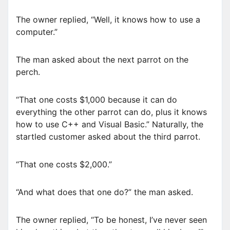
The owner replied, “Well, it knows how to use a
computer.”
The man asked about the next parrot on the
perch.
“That one costs $1,000 because it can do
everything the other parrot can do, plus it knows
how to use C++ and Visual Basic.” Naturally, the
startled customer asked about the third parrot.
“That one costs $2,000.”
“And what does that one do?” the man asked.
The owner replied, “To be honest, I’ve never seen