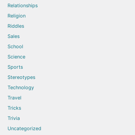
Relationships
Religion
Riddles
Sales
School
Science
Sports
Stereotypes
Technology
Travel
Tricks
Trivia
Uncategorized