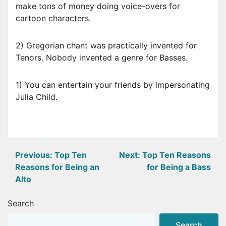
make tons of money doing voice-overs for
cartoon characters.
2) Gregorian chant was practically invented for
Tenors. Nobody invented a genre for Basses.
1) You can entertain your friends by impersonating
Julia Child.
Post
Previous:
Top Ten
Next:
Top Ten Reasons
Reasons for Being an
for Being a Bass
navigation
Alto
Search
Search