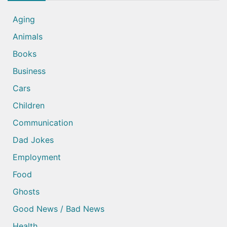
Aging
Animals
Books
Business
Cars
Children
Communication
Dad Jokes
Employment
Food
Ghosts
Good News / Bad News
Health