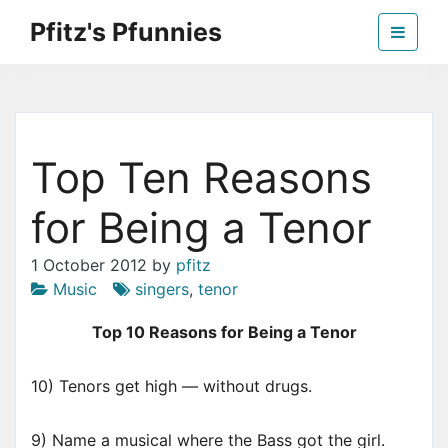
Skip
Pfitz's Pfunnies
to
the
Humor from Around the Web
content
Top Ten Reasons
for Being a Tenor
1 October 2012
by
pfitz
Music
singers
,
tenor
Top 10 Reasons for Being a Tenor
10) Tenors get high — without drugs.
9) Name a musical where the Bass got the girl.