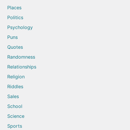
Places
Politics
Psychology
Puns
Quotes
Randomness
Relationships
Religion
Riddles
Sales
School
Science
Sports