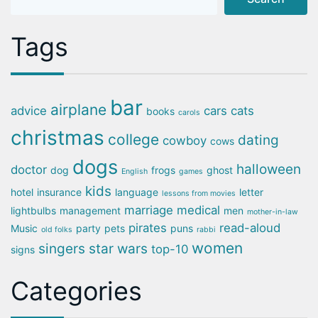
Tags
bar
airplane
advice
cars
cats
books
carols
christmas
college
dating
cowboy
cows
dogs
halloween
doctor
dog
frogs
ghost
English
games
kids
hotel
insurance
language
letter
lessons from movies
marriage
medical
lightbulbs
management
men
mother-in-law
pirates
read-aloud
Music
party
pets
puns
old folks
rabbi
women
singers
star wars
top-10
signs
Categories