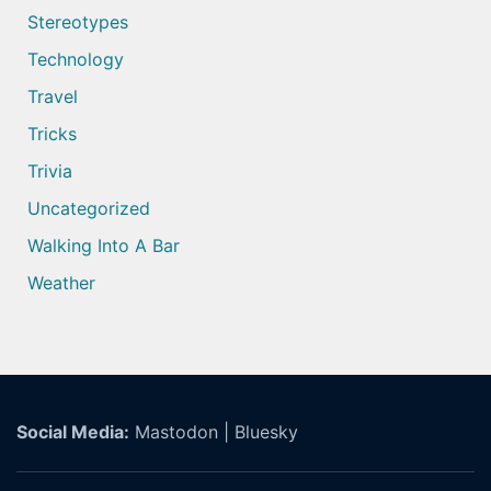
Stereotypes
Technology
Travel
Tricks
Trivia
Uncategorized
Walking Into A Bar
Weather
Social Media:
Mastodon
|
Bluesky