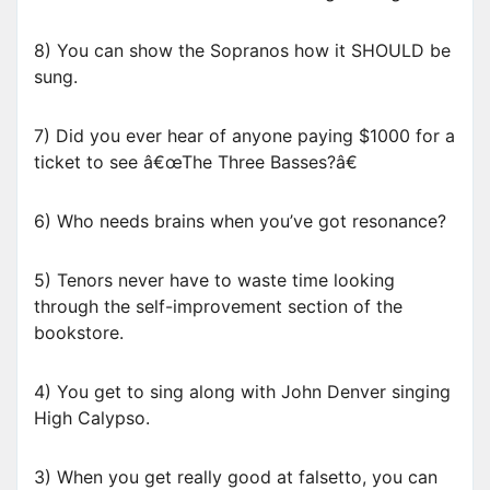
8) You can show the Sopranos how it SHOULD be
sung.
7) Did you ever hear of anyone paying $1000 for a
ticket to see â€œThe Three Basses?â€
6) Who needs brains when you’ve got resonance?
5) Tenors never have to waste time looking
through the self-improvement section of the
bookstore.
4) You get to sing along with John Denver singing
High Calypso.
3) When you get really good at falsetto, you can