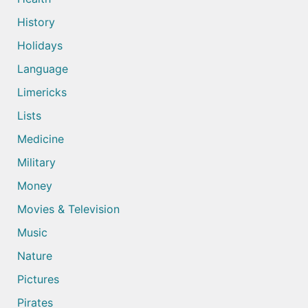
History
Holidays
Language
Limericks
Lists
Medicine
Military
Money
Movies & Television
Music
Nature
Pictures
Pirates