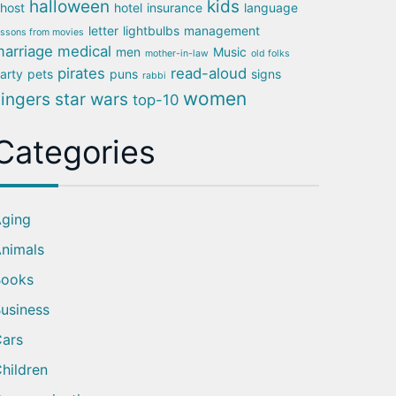
halloween
kids
host
hotel
insurance
language
letter
lightbulbs
management
essons from movies
arriage
medical
men
Music
mother-in-law
old folks
pirates
read-aloud
arty
pets
puns
signs
rabbi
women
singers
star wars
top-10
Categories
ging
nimals
Books
usiness
ars
hildren