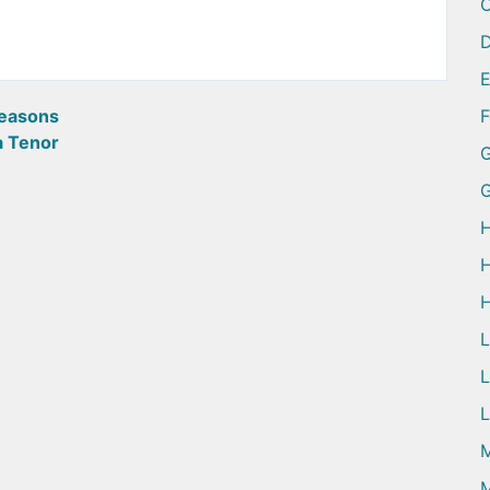
D
easons
a Tenor
G
H
H
H
L
L
M
M