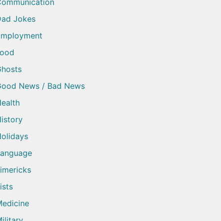
Communication
ad Jokes
Employment
Food
hosts
Good News / Bad News
ealth
istory
olidays
Language
imericks
ists
edicine
ilitary