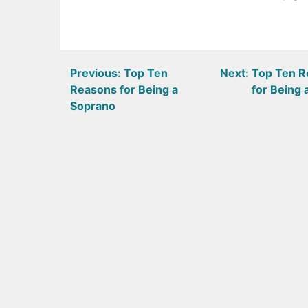
Post
Previous:
Top Ten
Next:
Top Ten R
Reasons for Being a
for Being 
navigation
Soprano