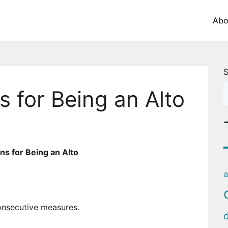
Abo
S
 for Being an Alto
s for Being an Alto
a
onsecutive measures.