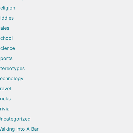
eligion
iddles
ales
chool
cience
ports
tereotypes
echnology
ravel
ricks
rivia
ncategorized
alking Into A Bar