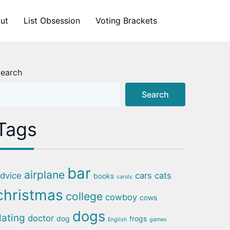
ut
List Obsession
Voting Brackets
earch
Search
Tags
bar
airplane
dvice
cars
cats
books
carols
christmas
college
cowboy
cows
dogs
dating
doctor
dog
frogs
English
games