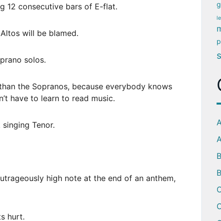
g
g 12 consecutive bars of E-flat.
l
m
e Altos will be blamed.
p
oprano solos.
r than the Sopranos, because everybody knows
t have to learn to read music.
A
 singing Tenor.
A
B
trageously high note at the end of an anthem,
C
C
s hurt.