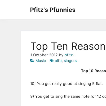
Skip
to
Pfitz's Pfunnies
the
Humor from Around the Web
content
Top Ten Reasons
1 October 2012
by
pfitz
Music
alto
,
singers
Top 10 Reason
10) You get really good at singing E flat.
9) You get to sing the same note for 12 c