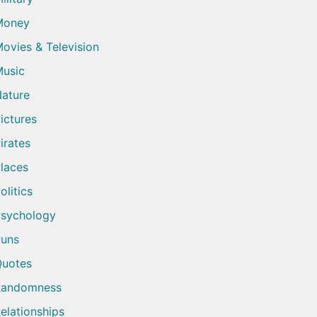
Money
ovies & Television
usic
ature
ictures
irates
laces
olitics
sychology
uns
uotes
Randomness
elationships