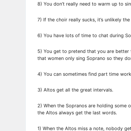
8) You don’t really need to warm up to sin
7) If the choir really sucks, it’s unlikely th
6) You have lots of time to chat during S
5) You get to pretend that you are bette
that women only sing Soprano so they don’
4) You can sometimes find part time work
3) Altos get all the great intervals.
2) When the Sopranos are holding some ou
the Altos always get the last words.
1) When the Altos miss a note, nobody get