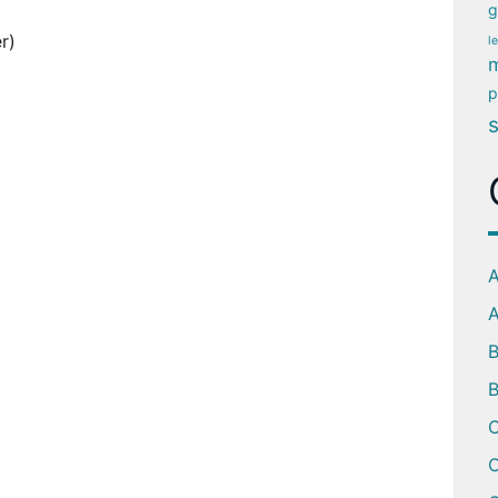
g
r)
l
m
p
A
A
B
C
C