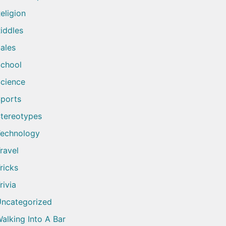
eligion
iddles
ales
chool
cience
ports
tereotypes
echnology
ravel
ricks
rivia
ncategorized
alking Into A Bar