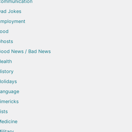
Communication
ad Jokes
Employment
Food
hosts
Good News / Bad News
ealth
istory
olidays
Language
imericks
ists
edicine
ilitary