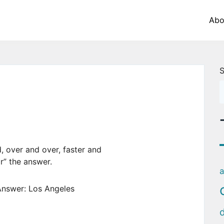
Abo
S
, over and over, faster and
ar” the answer.
a
nswer: Los Angeles