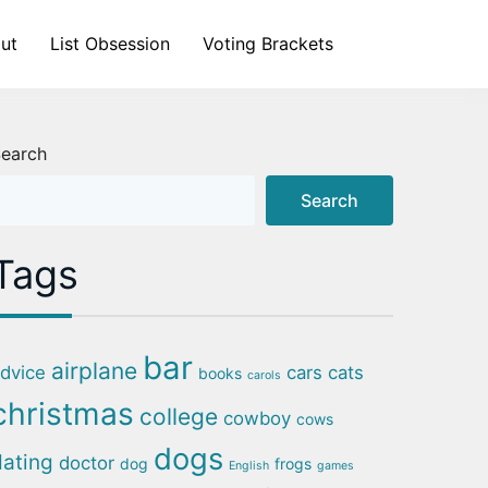
ut
List Obsession
Voting Brackets
earch
Search
Tags
bar
airplane
dvice
cars
cats
books
carols
christmas
college
cowboy
cows
dogs
dating
doctor
dog
frogs
English
games