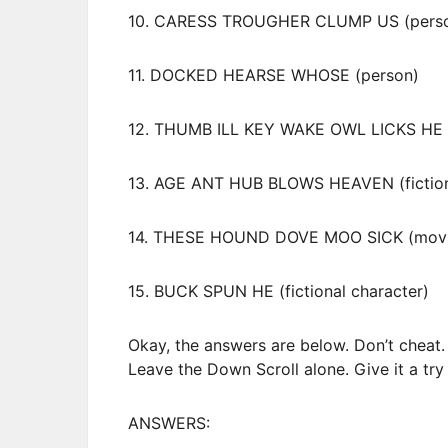
10. CARESS TROUGHER CLUMP US (pers
11. DOCKED HEARSE WHOSE (person)
12. THUMB ILL KEY WAKE OWL LICKS HE 
13. AGE ANT HUB BLOWS HEAVEN (fictiona
14. THESE HOUND DOVE MOO SICK (movi
15. BUCK SPUN HE (fictional character)
Okay, the answers are below. Don’t cheat.
Leave the Down Scroll alone. Give it a try a
ANSWERS: