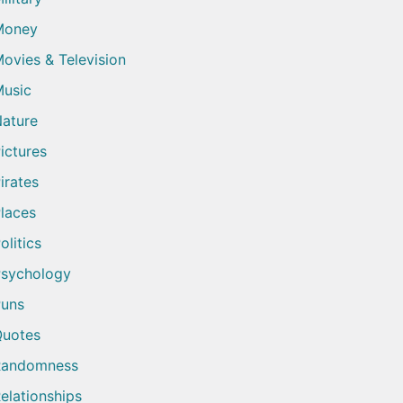
Money
ovies & Television
usic
ature
ictures
irates
laces
olitics
sychology
uns
uotes
Randomness
elationships