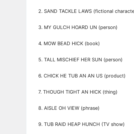
2. SAND TACKLE LAWS (fictional characte
3. MY GULCH HOARD UN (person)
4. MOW BEAD HICK (book)
5. TALL MISCHIEF HER SUN (person)
6. CHICK HE TUB AN AN US (product)
7. THOUGH TIGHT AN HICK (thing)
8. AISLE OH VIEW (phrase)
9. TUB RAID HEAP HUNCH (TV show)