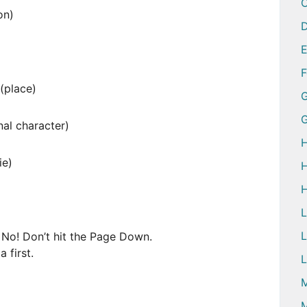
on)
D
(place)
G
l character)
H
e)
H
H
L
 No! Don’t hit the Page Down.
 first.
L
M
M