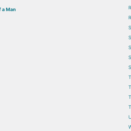
R
f a Man
R
S
S
S
S
S
T
T
T
T
U
W