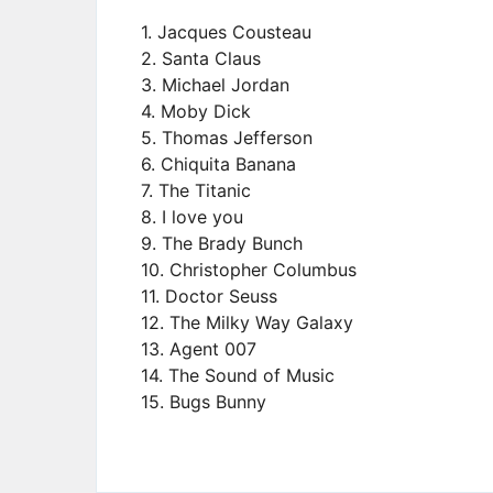
1. Jacques Cousteau
2. Santa Claus
3. Michael Jordan
4. Moby Dick
5. Thomas Jefferson
6. Chiquita Banana
7. The Titanic
8. I love you
9. The Brady Bunch
10. Christopher Columbus
11. Doctor Seuss
12. The Milky Way Galaxy
13. Agent 007
14. The Sound of Music
15. Bugs Bunny