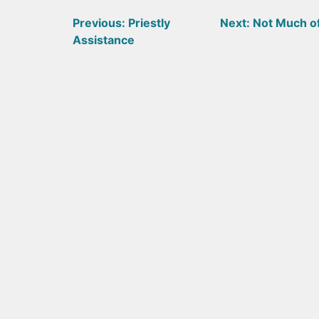
Post
Previous:
Priestly
Next:
Not Much o
Assistance
navigation