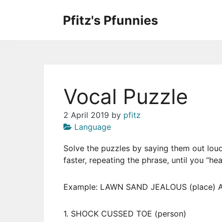
Skip
to
Pfitz's Pfunnies
the
Humor from Around the Web
content
Vocal Puzzle
2 April 2019
by
pfitz
Language
Solve the puzzles by saying them out loud
faster, repeating the phrase, until you “he
Example: LAWN SAND JEALOUS (place) A
1. SHOCK CUSSED TOE (person)