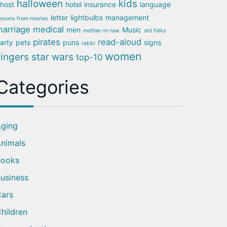
halloween
kids
host
hotel
insurance
language
letter
lightbulbs
management
essons from movies
arriage
medical
men
Music
mother-in-law
old folks
pirates
read-aloud
arty
pets
puns
signs
rabbi
women
singers
star wars
top-10
Categories
ging
nimals
Books
usiness
ars
hildren