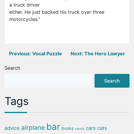
a truck driver
either. He just backed his truck over three
motorcycles.”
Post
Previous:
Vocal Puzzle
Next:
The Hero Lawyer
navigation
Search
Search
Tags
bar
airplane
advice
cars
cats
books
carols