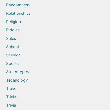
Randomness
Relationships
Religion
Riddles
Sales
School
Science
Sports
Stereotypes
Technology
Travel
Tricks
Trivia