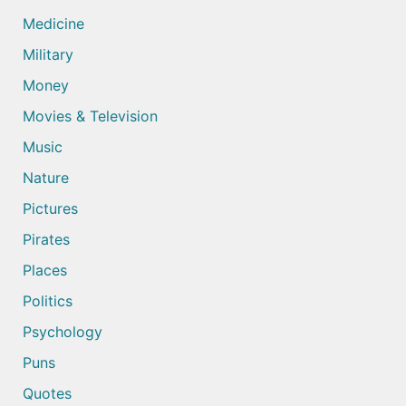
Medicine
Military
Money
Movies & Television
Music
Nature
Pictures
Pirates
Places
Politics
Psychology
Puns
Quotes