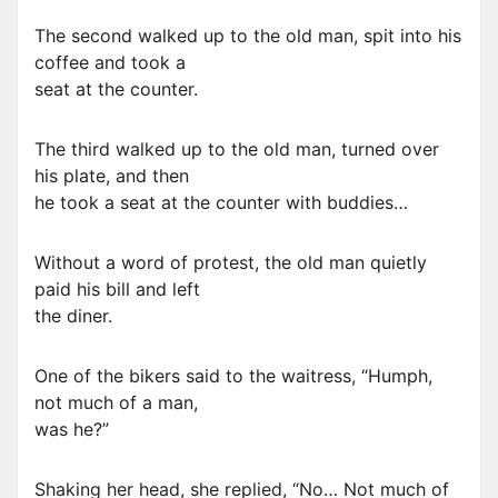
The second walked up to the old man, spit into his
coffee and took a
seat at the counter.
The third walked up to the old man, turned over
his plate, and then
he took a seat at the counter with buddies…
Without a word of protest, the old man quietly
paid his bill and left
the diner.
One of the bikers said to the waitress, “Humph,
not much of a man,
was he?”
Shaking her head, she replied, “No… Not much of