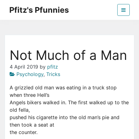
Skip
Pfitz's Pfunnies
to
the
Humor from Around the Web
content
Not Much of a Man
4 April 2019
by
pfitz
Psychology
,
Tricks
A grizzled old man was eating in a truck stop
when three Hell’s
Angels bikers walked in. The first walked up to the
old fella,
pushed his cigarette into the old man’s pie and
then took a seat at
the counter.