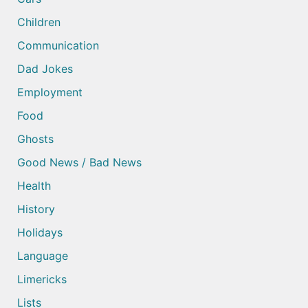
Children
Communication
Dad Jokes
Employment
Food
Ghosts
Good News / Bad News
Health
History
Holidays
Language
Limericks
Lists