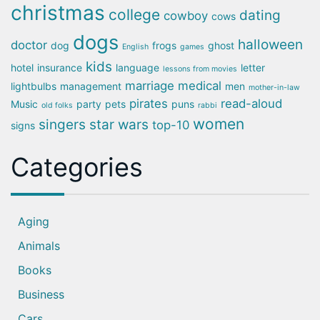
christmas
college
dating
cowboy
cows
dogs
halloween
doctor
dog
frogs
ghost
English
games
kids
hotel
insurance
language
letter
lessons from movies
marriage
medical
lightbulbs
management
men
mother-in-law
pirates
read-aloud
Music
party
pets
puns
old folks
rabbi
women
singers
star wars
top-10
signs
Categories
Aging
Animals
Books
Business
Cars