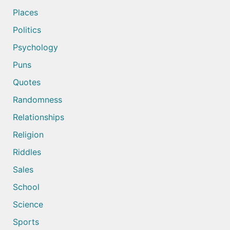
Places
Politics
Psychology
Puns
Quotes
Randomness
Relationships
Religion
Riddles
Sales
School
Science
Sports