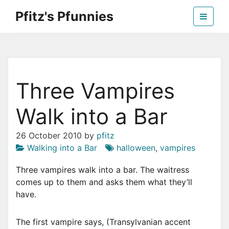
Skip
Pfitz's Pfunnies
to
the
Humor from Around the Web
content
Three Vampires
Walk into a Bar
26 October 2010
by
pfitz
Walking into a Bar
halloween
,
vampires
Three vampires walk into a bar. The waitress
comes up to them and asks them what they’ll
have.
The first vampire says, (Transylvanian accent