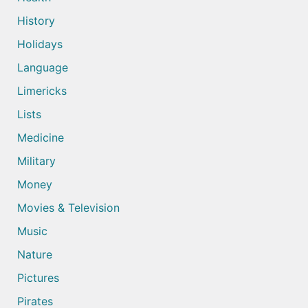
History
Holidays
Language
Limericks
Lists
Medicine
Military
Money
Movies & Television
Music
Nature
Pictures
Pirates