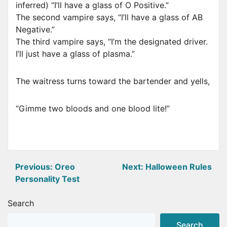
inferred) “I’ll have a glass of O Positive.”
The second vampire says, “I’ll have a glass of AB
Negative.”
The third vampire says, “I’m the designated driver.
I’ll just have a glass of plasma.”
The waitress turns toward the bartender and yells,
“Gimme two bloods and one blood lite!”
Post
Previous:
Oreo
Next:
Halloween Rules
Personality Test
navigation
Search
Search