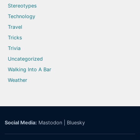
Stereotypes
Technology
Travel
Tricks
Trivia
Uncategorized
Walking Into A Bar
Weather
Social Media:
Mastodon
|
Bluesky