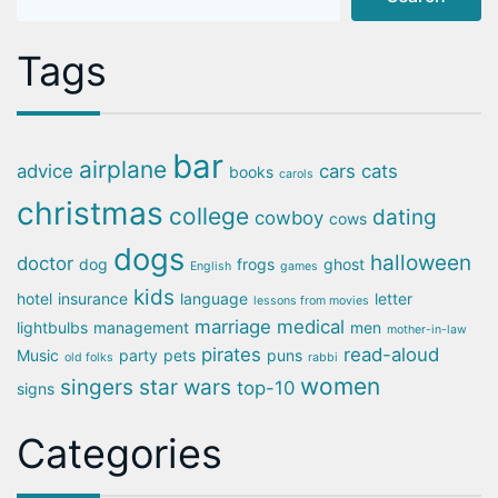
Tags
bar
airplane
advice
cars
cats
books
carols
christmas
college
dating
cowboy
cows
dogs
halloween
doctor
dog
frogs
ghost
English
games
kids
hotel
insurance
language
letter
lessons from movies
marriage
medical
lightbulbs
management
men
mother-in-law
pirates
read-aloud
Music
party
pets
puns
old folks
rabbi
women
singers
star wars
top-10
signs
Categories