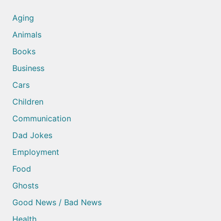
Aging
Animals
Books
Business
Cars
Children
Communication
Dad Jokes
Employment
Food
Ghosts
Good News / Bad News
Health