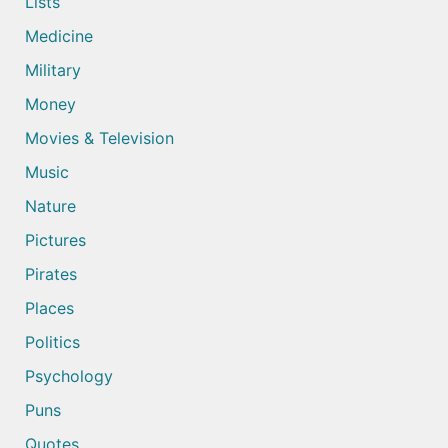
Lists
Medicine
Military
Money
Movies & Television
Music
Nature
Pictures
Pirates
Places
Politics
Psychology
Puns
Quotes