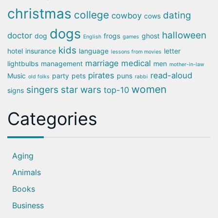
christmas
college
dating
cowboy
cows
dogs
halloween
doctor
dog
frogs
ghost
English
games
kids
hotel
insurance
language
letter
lessons from movies
marriage
medical
lightbulbs
management
men
mother-in-law
pirates
read-aloud
Music
party
pets
puns
old folks
rabbi
women
singers
star wars
top-10
signs
Categories
Aging
Animals
Books
Business