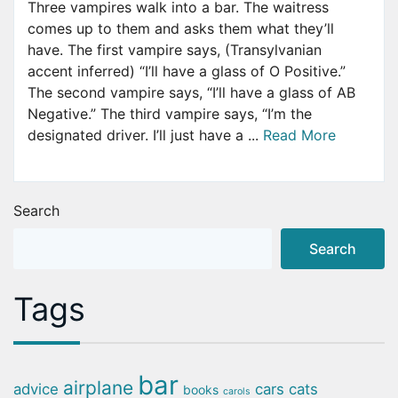
Three vampires walk into a bar. The waitress
comes up to them and asks them what they’ll
have. The first vampire says, (Transylvanian
accent inferred) “I’ll have a glass of O Positive.”
The second vampire says, “I’ll have a glass of AB
Negative.” The third vampire says, “I’m the
designated driver. I’ll just have a ...
Read More
Search
Search
Tags
bar
airplane
advice
cars
cats
books
carols