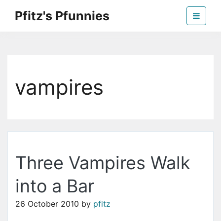
Skip
Pfitz's Pfunnies
to
the
Humor from Around the Web
content
vampires
Three Vampires Walk
into a Bar
26 October 2010
by
pfitz