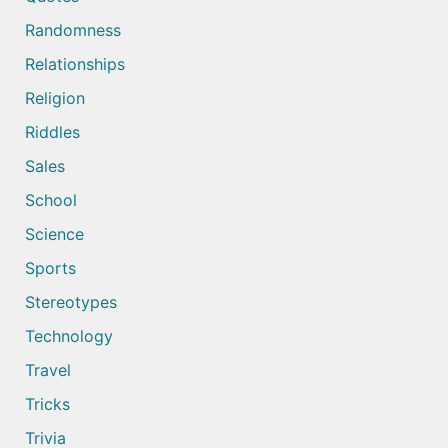
Randomness
Relationships
Religion
Riddles
Sales
School
Science
Sports
Stereotypes
Technology
Travel
Tricks
Trivia