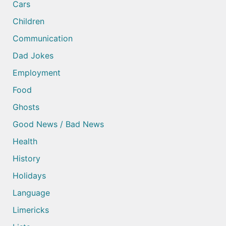
Cars
Children
Communication
Dad Jokes
Employment
Food
Ghosts
Good News / Bad News
Health
History
Holidays
Language
Limericks