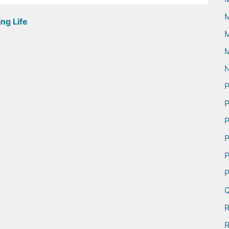
ng Life
M
M
N
P
P
P
P
P
P
Q
R