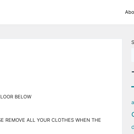
Abo
S
FLOOR BELOW
a
SE REMOVE ALL YOUR CLOTHES WHEN THE