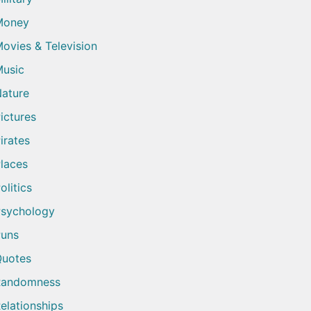
Money
ovies & Television
usic
ature
ictures
irates
laces
olitics
sychology
uns
uotes
Randomness
elationships