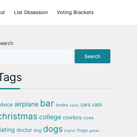
ut
List Obsession
Voting Brackets
earch
Search
Tags
bar
airplane
dvice
cars
cats
books
carols
christmas
college
cowboy
cows
dogs
dating
doctor
dog
frogs
English
games