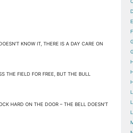
D
G
ESN’T KNOW IT, THERE IS A DAY CARE ON
H
H
 THE FIELD FOR FREE, BUT THE BULL
H
L
OCK HARD ON THE DOOR – THE BELL DOESN’T
L
M
M