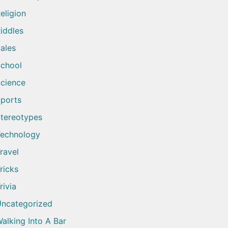
eligion
iddles
ales
chool
cience
ports
tereotypes
echnology
ravel
ricks
rivia
ncategorized
alking Into A Bar