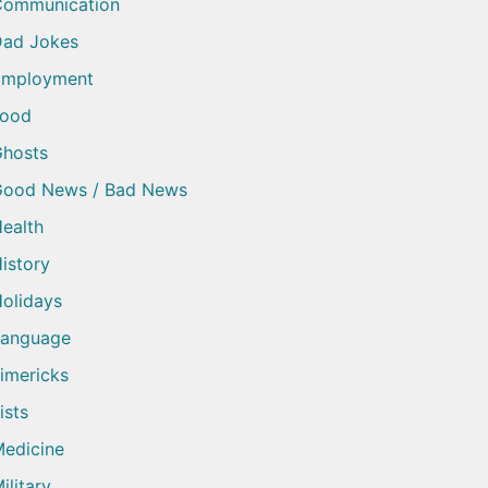
Communication
ad Jokes
Employment
Food
hosts
Good News / Bad News
ealth
istory
olidays
Language
imericks
ists
edicine
ilitary