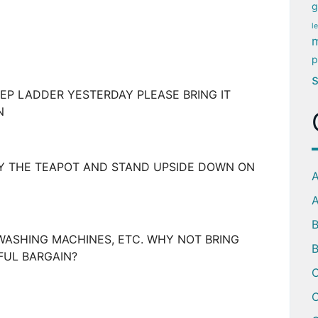
g
l
m
p
P LADDER YESTERDAY PLEASE BRING IT
N
TY THE TEAPOT AND STAND UPSIDE DOWN ON
A
A
WASHING MACHINES, ETC. WHY NOT BRING
B
FUL BARGAIN?
C
C