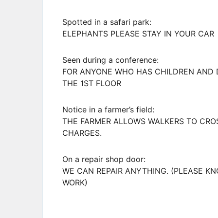
Spotted in a safari park:
ELEPHANTS PLEASE STAY IN YOUR CAR
Seen during a conference:
FOR ANYONE WHO HAS CHILDREN AND DO
THE 1ST FLOOR
Notice in a farmer’s field:
THE FARMER ALLOWS WALKERS TO CROSS
CHARGES.
On a repair shop door:
WE CAN REPAIR ANYTHING. (PLEASE KN
WORK)