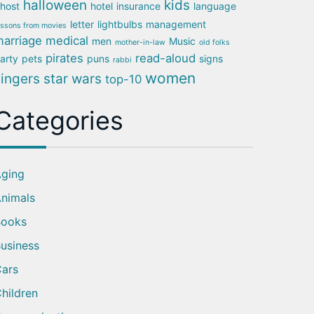
halloween
kids
host
hotel
insurance
language
letter
lightbulbs
management
essons from movies
arriage
medical
men
Music
mother-in-law
old folks
pirates
read-aloud
arty
pets
puns
signs
rabbi
women
singers
star wars
top-10
Categories
ging
nimals
Books
usiness
ars
hildren