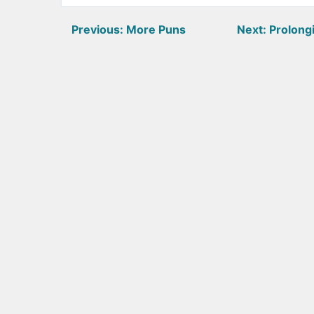
Post
Previous:
More Puns
Next:
Prolongi
navigation