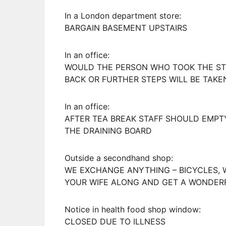
In a London department store:
BARGAIN BASEMENT UPSTAIRS
In an office:
WOULD THE PERSON WHO TOOK THE STE
BACK OR FURTHER STEPS WILL BE TAKE
In an office:
AFTER TEA BREAK STAFF SHOULD EMP
THE DRAINING BOARD
Outside a secondhand shop:
WE EXCHANGE ANYTHING – BICYCLES, 
YOUR WIFE ALONG AND GET A WONDER
Notice in health food shop window:
CLOSED DUE TO ILLNESS