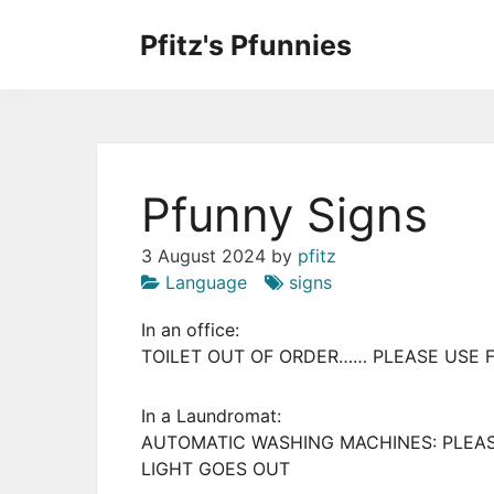
Skip
to
Pfitz's Pfunnies
the
Humor from Around the Web
content
Pfunny Signs
3 August 2024
by
pfitz
Language
signs
In an office:
TOILET OUT OF ORDER…… PLEASE USE 
In a Laundromat:
AUTOMATIC WASHING MACHINES: PLEA
LIGHT GOES OUT