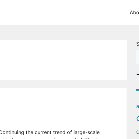
Abo
S
a
nuing the current trend of large-scale