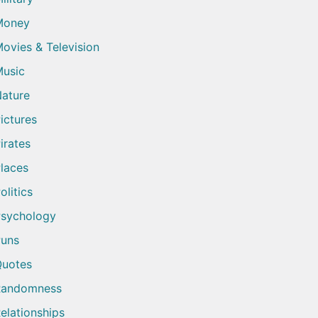
Money
ovies & Television
usic
ature
ictures
irates
laces
olitics
sychology
uns
uotes
Randomness
elationships