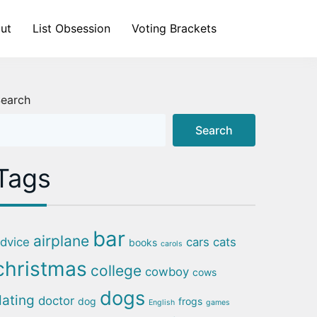
ut
List Obsession
Voting Brackets
earch
Search
Tags
bar
airplane
dvice
cars
cats
books
carols
christmas
college
cowboy
cows
dogs
dating
doctor
dog
frogs
English
games