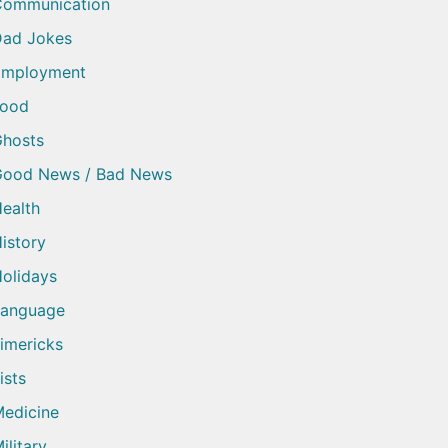
Communication
ad Jokes
Employment
Food
hosts
Good News / Bad News
ealth
istory
olidays
Language
imericks
ists
edicine
ilitary