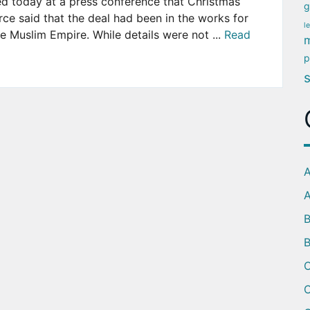
ed today at a press conference that Christmas
g
ce said that the deal had been in the works for
l
he Muslim Empire. While details were not ...
Read
m
p
A
A
B
C
C