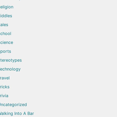
eligion
iddles
ales
chool
cience
ports
tereotypes
echnology
ravel
ricks
rivia
ncategorized
alking Into A Bar