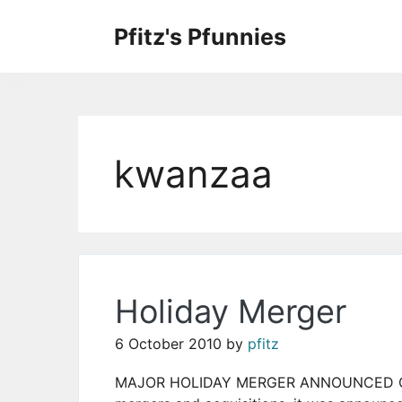
Skip
to
Pfitz's Pfunnies
the
Humor from Around the Web
content
kwanzaa
Holiday Merger
6 October 2010
by
pfitz
MAJOR HOLIDAY MERGER ANNOUNCED Conti