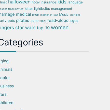
halloween
kids
host
hotel
insurance
language
letter
lightbulbs
management
essons from movies
arriage
medical
men
Music
mother-in-law
old folks
pirates
read-aloud
arty
pets
puns
signs
rabbi
women
singers
star wars
top-10
Categories
ging
nimals
Books
usiness
ars
hildren