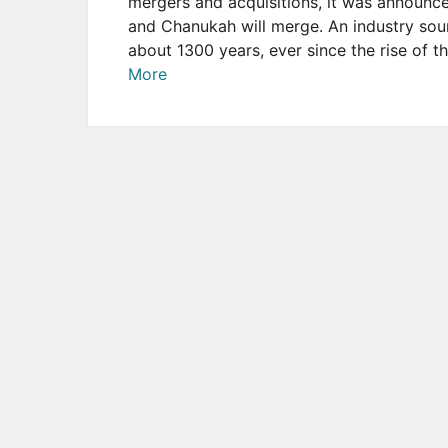
mergers and acquisitions, it was announc
and Chanukah will merge. An industry sour
about 1300 years, ever since the rise of t
More