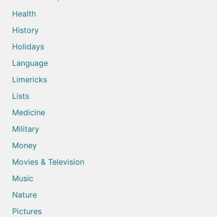
Health
History
Holidays
Language
Limericks
Lists
Medicine
Military
Money
Movies & Television
Music
Nature
Pictures