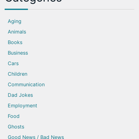
Aging
Animals
Books
Business
Cars
Children
Communication
Dad Jokes
Employment
Food
Ghosts
Good News / Bad News