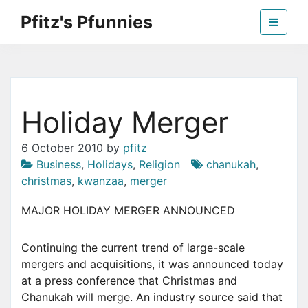
Skip
Pfitz's Pfunnies
to
the
Humor from Around the Web
content
Holiday Merger
6 October 2010
by
pfitz
Business
,
Holidays
,
Religion
chanukah
,
christmas
,
kwanzaa
,
merger
MAJOR HOLIDAY MERGER ANNOUNCED
Continuing the current trend of large-scale
mergers and acquisitions, it was announced today
at a press conference that Christmas and
Chanukah will merge. An industry source said that