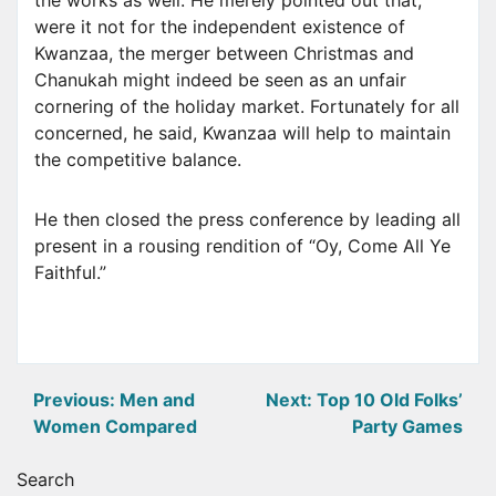
the works as well. He merely pointed out that,
were it not for the independent existence of
Kwanzaa, the merger between Christmas and
Chanukah might indeed be seen as an unfair
cornering of the holiday market. Fortunately for all
concerned, he said, Kwanzaa will help to maintain
the competitive balance.
He then closed the press conference by leading all
present in a rousing rendition of “Oy, Come All Ye
Faithful.”
Post
Previous:
Men and
Next:
Top 10 Old Folks’
Women Compared
Party Games
navigation
Search