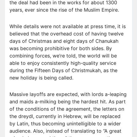
the deal had been in the works for about 1300
years, ever since the rise of the Muslim Empire.
While details were not available at press time, it is
believed that the overhead cost of having twelve
days of Christmas and eight days of Chanukah
was becoming prohibitive for both sides. By
combining forces, we’re told, the world will be
able to enjoy consistently high-quality service
during the Fifteen Days of Christmukah, as the
new holiday is being called.
Massive layoffs are expected, with lords a-leaping
and maids a-milking being the hardest hit. As part
of the conditions of the agreement, the letters on
the dreydl, currently in Hebrew, will be replaced
by Latin, thus becoming unintelligible to a wider
audience. Also, instead of translating to “A great