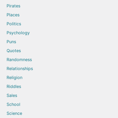
Pirates
Places
Politics
Psychology
Puns
Quotes
Randomness
Relationships
Religion
Riddles
Sales
School
Science