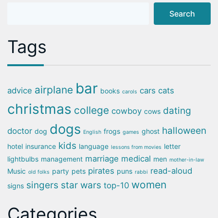
Search
Tags
bar
airplane
advice
cars
cats
books
carols
christmas
college
dating
cowboy
cows
dogs
halloween
doctor
dog
frogs
ghost
English
games
kids
hotel
insurance
language
letter
lessons from movies
marriage
medical
lightbulbs
management
men
mother-in-law
pirates
read-aloud
Music
party
pets
puns
old folks
rabbi
women
singers
star wars
top-10
signs
Categories