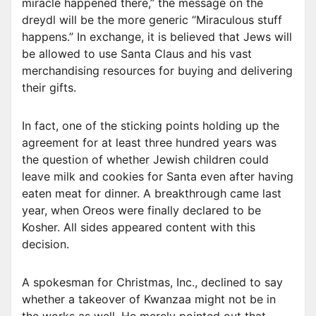
miracle happened there,” the message on the
dreydl will be the more generic “Miraculous stuff
happens.” In exchange, it is believed that Jews will
be allowed to use Santa Claus and his vast
merchandising resources for buying and delivering
their gifts.
In fact, one of the sticking points holding up the
agreement for at least three hundred years was
the question of whether Jewish children could
leave milk and cookies for Santa even after having
eaten meat for dinner. A breakthrough came last
year, when Oreos were finally declared to be
Kosher. All sides appeared content with this
decision.
A spokesman for Christmas, Inc., declined to say
whether a takeover of Kwanzaa might not be in