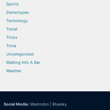
Sports
Stereotypes
Technology
Travel
Tricks
Trivia
Uncategorized
Walking Into A Bar
Weather
Social Media:
Mastodon
|
Bluesky