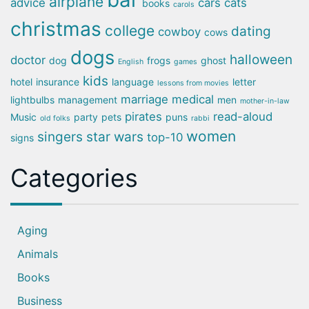
airplane
advice
cars
cats
books
carols
christmas
college
dating
cowboy
cows
dogs
halloween
doctor
dog
frogs
ghost
English
games
kids
hotel
insurance
language
letter
lessons from movies
marriage
medical
lightbulbs
management
men
mother-in-law
pirates
read-aloud
Music
party
pets
puns
old folks
rabbi
women
singers
star wars
top-10
signs
Categories
Aging
Animals
Books
Business