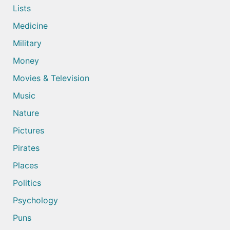
Lists
Medicine
Military
Money
Movies & Television
Music
Nature
Pictures
Pirates
Places
Politics
Psychology
Puns