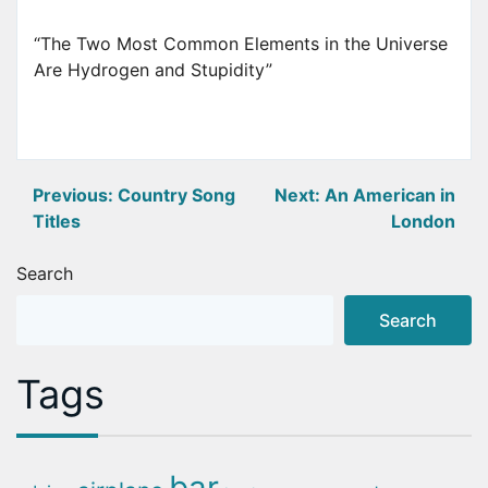
“The Two Most Common Elements in the Universe
Are Hydrogen and Stupidity”
Post
Previous:
Country Song
Next:
An American in
Titles
London
navigation
Search
Search
Tags
bar