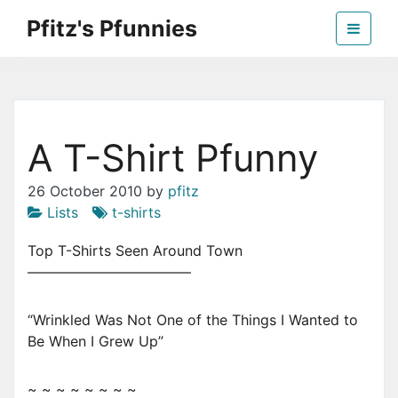
Skip
Pfitz's Pfunnies
to
the
Humor from Around the Web
content
A T-Shirt Pfunny
26 October 2010
by
pfitz
Lists
t-shirts
Top T-Shirts Seen Around Town
———————————–
“Wrinkled Was Not One of the Things I Wanted to
Be When I Grew Up”
~ ~ ~ ~ ~ ~ ~ ~