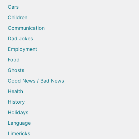
Cars
Children
Communication
Dad Jokes
Employment
Food
Ghosts
Good News / Bad News
Health
History
Holidays
Language
Limericks