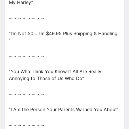
My Harley”
~ ~ ~ ~ ~ ~ ~ ~
“I’m Not 50… I’m $49.95 Plus Shipping & Handling
”
~ ~ ~ ~ ~ ~ ~ ~
“You Who Think You Know It All Are Really
Annoying to Those of Us Who Do”
~ ~ ~ ~ ~ ~ ~ ~
“I Am the Person Your Parents Warned You About”
~ ~ ~ ~ ~ ~ ~ ~