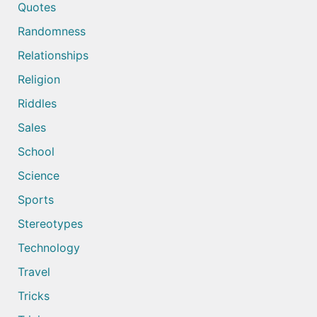
Quotes
Randomness
Relationships
Religion
Riddles
Sales
School
Science
Sports
Stereotypes
Technology
Travel
Tricks