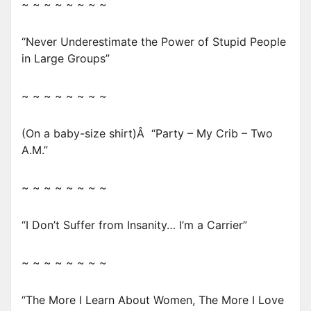
~ ~ ~ ~ ~ ~ ~ ~
“Never Underestimate the Power of Stupid People
in Large Groups”
~ ~ ~ ~ ~ ~ ~ ~
(On a baby-size shirt)Â “Party – My Crib – Two
A.M.”
~ ~ ~ ~ ~ ~ ~ ~
“I Don’t Suffer from Insanity… I’m a Carrier”
~ ~ ~ ~ ~ ~ ~ ~
“The More I Learn About Women, The More I Love