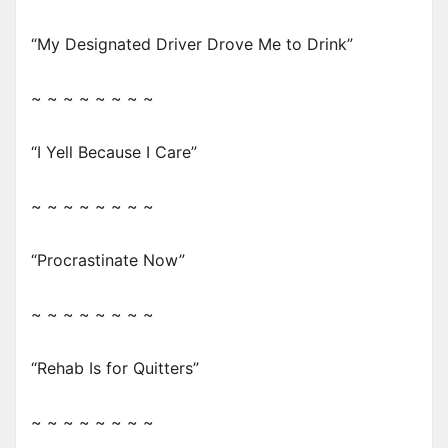
“My Designated Driver Drove Me to Drink”
~ ~ ~ ~ ~ ~ ~ ~
“I Yell Because I Care”
~ ~ ~ ~ ~ ~ ~ ~
“Procrastinate Now”
~ ~ ~ ~ ~ ~ ~ ~
“Rehab Is for Quitters”
~ ~ ~ ~ ~ ~ ~ ~