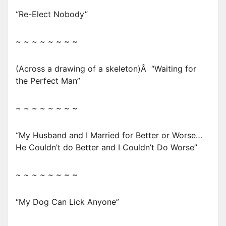
“Re-Elect Nobody”
~ ~ ~ ~ ~ ~ ~ ~
(Across a drawing of a skeleton)Â “Waiting for
the Perfect Man”
~ ~ ~ ~ ~ ~ ~ ~
“My Husband and I Married for Better or Worse…
He Couldn’t do Better and I Couldn’t Do Worse”
~ ~ ~ ~ ~ ~ ~ ~
“My Dog Can Lick Anyone”