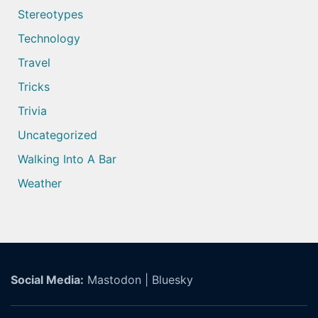
Stereotypes
Technology
Travel
Tricks
Trivia
Uncategorized
Walking Into A Bar
Weather
Social Media:
Mastodon
|
Bluesky