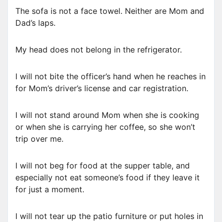
The sofa is not a face towel. Neither are Mom and
Dad’s laps.
My head does not belong in the refrigerator.
I will not bite the officer’s hand when he reaches in
for Mom’s driver’s license and car registration.
I will not stand around Mom when she is cooking
or when she is carrying her coffee, so she won’t
trip over me.
I will not beg for food at the supper table, and
especially not eat someone’s food if they leave it
for just a moment.
I will not tear up the patio furniture or put holes in