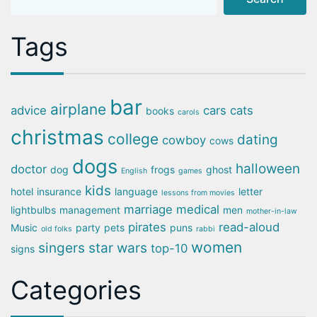
Tags
bar
airplane
advice
cars
cats
books
carols
christmas
college
dating
cowboy
cows
dogs
halloween
doctor
dog
frogs
ghost
English
games
kids
hotel
insurance
language
letter
lessons from movies
marriage
medical
lightbulbs
management
men
mother-in-law
pirates
read-aloud
Music
party
pets
puns
old folks
rabbi
women
singers
star wars
top-10
signs
Categories