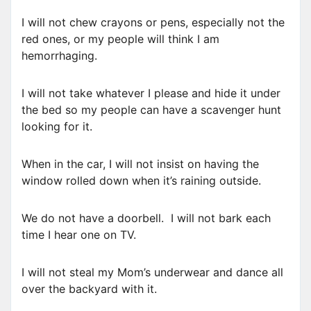
I will not chew crayons or pens, especially not the
red ones, or my people will think I am
hemorrhaging.
I will not take whatever I please and hide it under
the bed so my people can have a scavenger hunt
looking for it.
When in the car, I will not insist on having the
window rolled down when it’s raining outside.
We do not have a doorbell. I will not bark each
time I hear one on TV.
I will not steal my Mom’s underwear and dance all
over the backyard with it.