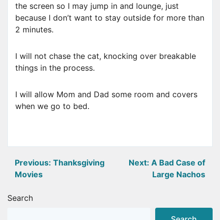
the screen so I may jump in and lounge, just
because I don’t want to stay outside for more than
2 minutes.
I will not chase the cat, knocking over breakable
things in the process.
I will allow Mom and Dad some room and covers
when we go to bed.
Post
Previous:
Thanksgiving
Next:
A Bad Case of
Movies
Large Nachos
navigation
Search
Search