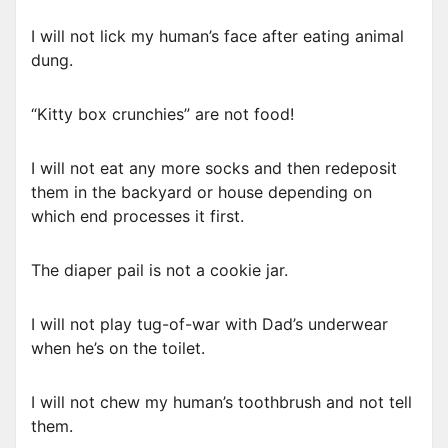
I will not lick my human’s face after eating animal
dung.
“Kitty box crunchies” are not food!
I will not eat any more socks and then redeposit
them in the backyard or house depending on
which end processes it first.
The diaper pail is not a cookie jar.
I will not play tug-of-war with Dad’s underwear
when he’s on the toilet.
I will not chew my human’s toothbrush and not tell
them.