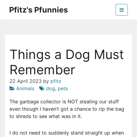
Skip
Pfitz's Pfunnies
to
the
Humor from Around the Web
content
Things a Dog Must
Remember
22 April 2023
by
pfitz
Animals
dog
,
pets
The garbage collector is NOT stealing our stuff
even though I haven’t got a chance to rip the bag
to shreds to see what was in it.
I do not need to suddenly stand straight up when