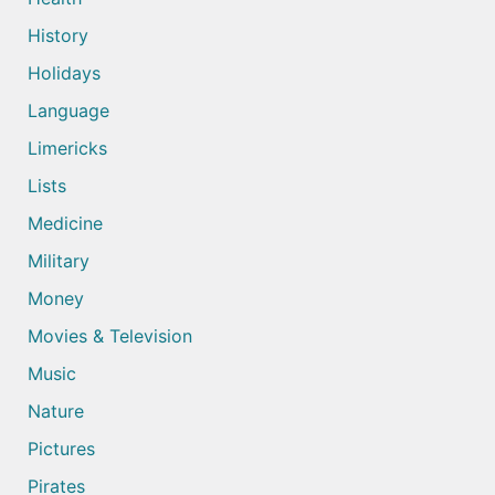
History
Holidays
Language
Limericks
Lists
Medicine
Military
Money
Movies & Television
Music
Nature
Pictures
Pirates