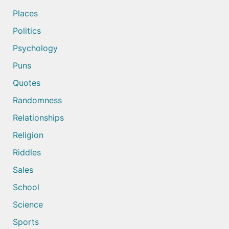
Places
Politics
Psychology
Puns
Quotes
Randomness
Relationships
Religion
Riddles
Sales
School
Science
Sports