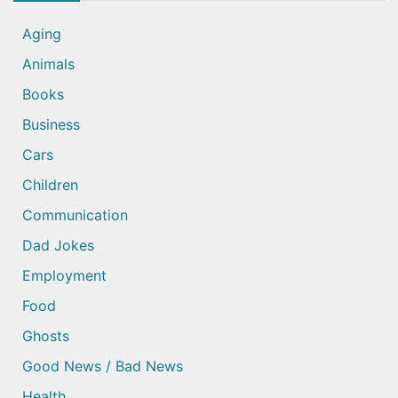
Aging
Animals
Books
Business
Cars
Children
Communication
Dad Jokes
Employment
Food
Ghosts
Good News / Bad News
Health