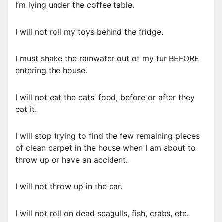
I’m lying under the coffee table.
I will not roll my toys behind the fridge.
I must shake the rainwater out of my fur BEFORE
entering the house.
I will not eat the cats’ food, before or after they
eat it.
I will stop trying to find the few remaining pieces
of clean carpet in the house when I am about to
throw up or have an accident.
I will not throw up in the car.
I will not roll on dead seagulls, fish, crabs, etc.