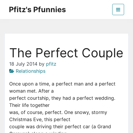
Skip
Pfitz's Pfunnies
to
the
Humor from Around the Web
content
The Perfect Couple
18 July 2014
by
pfitz
Relationships
Once upon a time, a perfect man and a perfect
woman met. After a
perfect courtship, they had a perfect wedding.
Their life together
was, of course, perfect. One snowy, stormy
Christmas Eve, this perfect
couple was driving their perfect car (a Grand