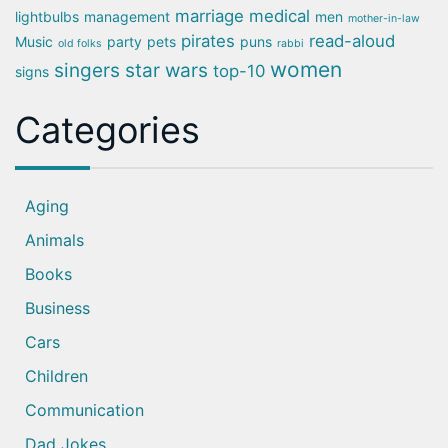
marriage
medical
lightbulbs
management
men
mother-in-law
pirates
read-aloud
Music
party
pets
puns
old folks
rabbi
women
singers
star wars
top-10
signs
Categories
Aging
Animals
Books
Business
Cars
Children
Communication
Dad Jokes