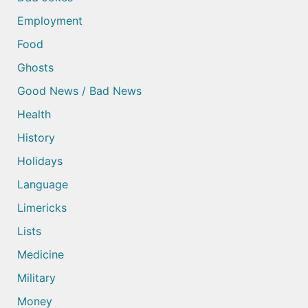
Employment
Food
Ghosts
Good News / Bad News
Health
History
Holidays
Language
Limericks
Lists
Medicine
Military
Money