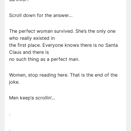
Scroll down for the answer…
The perfect woman survived. She’s the only one
who really existed in
the first place. Everyone knows there is no Santa
Claus and there is
no such thing as a perfect man.
Women, stop reading here. That is the end of the
joke.
Men keep’a scrollin’…
.
.