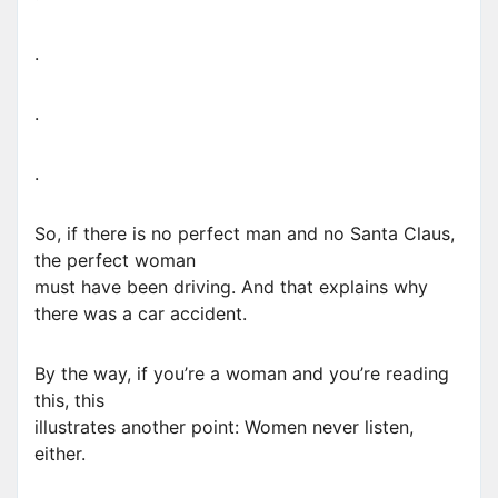
.
.
.
So, if there is no perfect man and no Santa Claus,
the perfect woman
must have been driving. And that explains why
there was a car accident.
By the way, if you’re a woman and you’re reading
this, this
illustrates another point: Women never listen,
either.