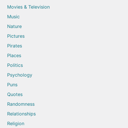
Movies & Television
Music
Nature
Pictures
Pirates
Places
Politics
Psychology
Puns
Quotes
Randomness
Relationships
Religion