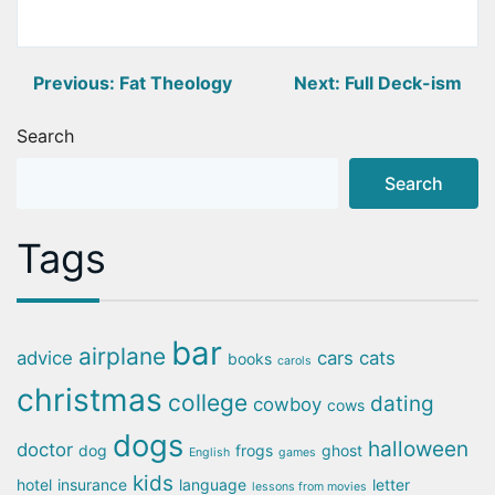
Post
Previous:
Fat Theology
Next:
Full Deck-ism
navigation
Search
Search
Tags
bar
airplane
advice
cars
cats
books
carols
christmas
college
dating
cowboy
cows
dogs
halloween
doctor
dog
frogs
ghost
English
games
kids
hotel
insurance
language
letter
lessons from movies