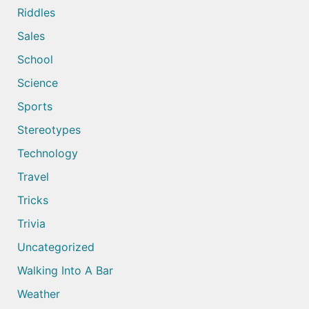
Riddles
Sales
School
Science
Sports
Stereotypes
Technology
Travel
Tricks
Trivia
Uncategorized
Walking Into A Bar
Weather