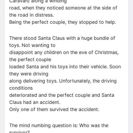
Caravan) along a winding
road, when they noticed someone at the side of
the road in distress.
Being the perfect couple, they stopped to help.
There stood Santa Claus with a huge bundle of
toys. Not wanting to
disappoint any children on the eve of Christmas,
the perfect couple
loaded Santa and his toys into their vehicle. Soon
they were driving
along delivering toys. Unfortunately, the driving
conditions
deteriorated and the perfect couple and Santa
Claus had an accident.
Only one of them survived the accident.
The mind numbing question is: Who was the
survivor?