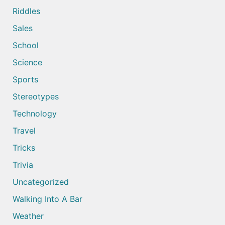
Riddles
Sales
School
Science
Sports
Stereotypes
Technology
Travel
Tricks
Trivia
Uncategorized
Walking Into A Bar
Weather