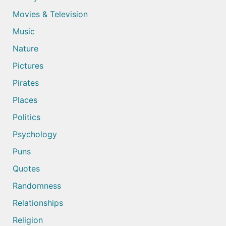
Movies & Television
Music
Nature
Pictures
Pirates
Places
Politics
Psychology
Puns
Quotes
Randomness
Relationships
Religion