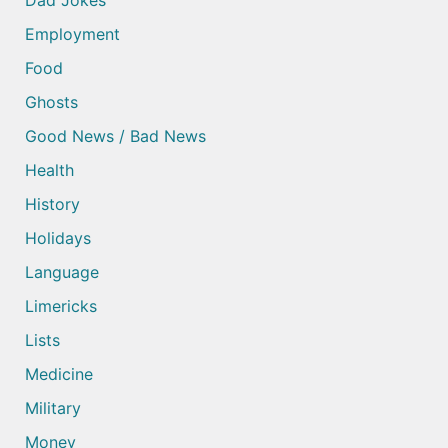
Dad Jokes
Employment
Food
Ghosts
Good News / Bad News
Health
History
Holidays
Language
Limericks
Lists
Medicine
Military
Money