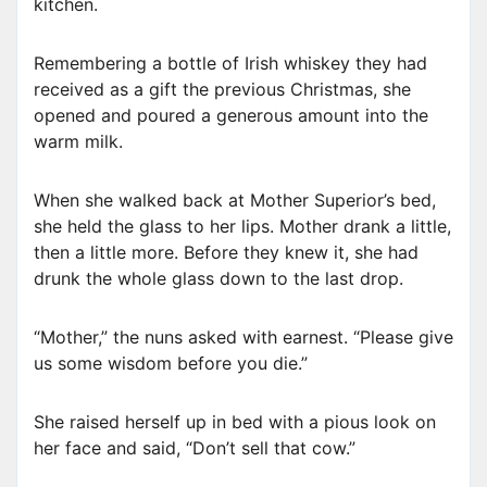
kitchen.
Remembering a bottle of Irish whiskey they had
received as a gift the previous Christmas, she
opened and poured a generous amount into the
warm milk.
When she walked back at Mother Superior’s bed,
she held the glass to her lips. Mother drank a little,
then a little more. Before they knew it, she had
drunk the whole glass down to the last drop.
“Mother,” the nuns asked with earnest. “Please give
us some wisdom before you die.”
She raised herself up in bed with a pious look on
her face and said, “Don’t sell that cow.”