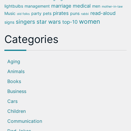
marriage
medical
lightbulbs
management
men
mother-in-law
pirates
read-aloud
Music
party
pets
puns
old folks
rabbi
women
singers
star wars
top-10
signs
Categories
Aging
Animals
Books
Business
Cars
Children
Communication