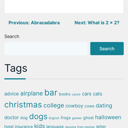
Post
Previous:
Abracadabra
Next:
What is 2 x 2?
navigation
Search
Search
Tags
bar
airplane
advice
cars
cats
books
carols
christmas
college
dating
cowboy
cows
dogs
halloween
doctor
dog
frogs
ghost
English
games
kids
hotel
insurance
language
letter
lessons from movies