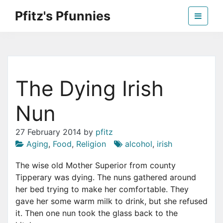
Skip
Pfitz's Pfunnies
to
the
Humor from Around the Web
content
The Dying Irish
Nun
27 February 2014
by
pfitz
Aging
,
Food
,
Religion
alcohol
,
irish
T
he wise old Mother Superior from county
Tipperary was dying. The nuns gathered around
her bed trying to make her comfortable. They
gave her some warm milk to drink, but she refused
it. Then one nun took the glass back to the