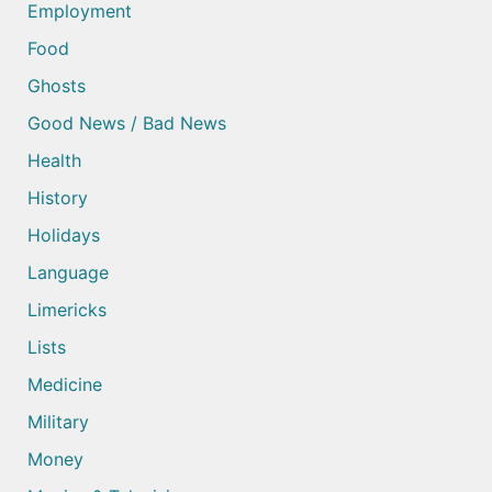
Employment
Food
Ghosts
Good News / Bad News
Health
History
Holidays
Language
Limericks
Lists
Medicine
Military
Money