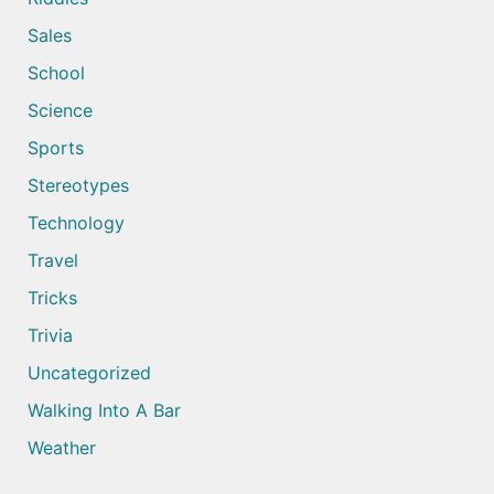
Sales
School
Science
Sports
Stereotypes
Technology
Travel
Tricks
Trivia
Uncategorized
Walking Into A Bar
Weather