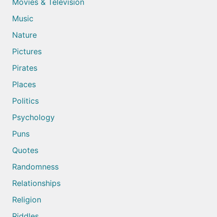
Movies & Television
Music
Nature
Pictures
Pirates
Places
Politics
Psychology
Puns
Quotes
Randomness
Relationships
Religion
Riddles