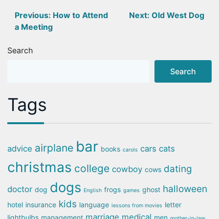
Post
Previous:
How to Attend
Next:
Old West Dog
a Meeting
navigation
Search
Search
Tags
bar
airplane
advice
cars
cats
books
carols
christmas
college
dating
cowboy
cows
dogs
halloween
doctor
dog
frogs
ghost
English
games
kids
hotel
insurance
language
letter
lessons from movies
marriage
medical
lightbulbs
management
men
mother-in-law