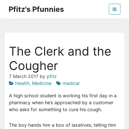
Skip
Pfitz's Pfunnies
to
the
Humor from Around the Web
content
The Clerk and the
Cougher
7 March 2017
by
pfitz
Health
,
Medicine
medical
A
high school student is working his first day in a
pharmacy when he’s approached by a customer
who asks for something to cure his cough.
The boy hands him a box of laxatives, telling him