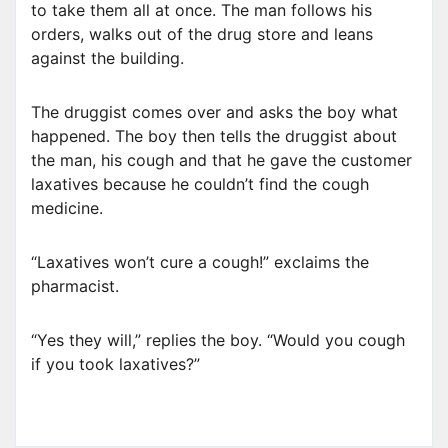
to take them all at once. The man follows his
orders, walks out of the drug store and leans
against the building.
The druggist comes over and asks the boy what
happened. The boy then tells the druggist about
the man, his cough and that he gave the customer
laxatives because he couldn’t find the cough
medicine.
“Laxatives won’t cure a cough!” exclaims the
pharmacist.
“Yes they will,” replies the boy. “Would you cough
if you took laxatives?”