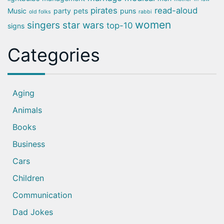
pirates
read-aloud
Music
party
pets
puns
old folks
rabbi
women
singers
star wars
top-10
signs
Categories
Aging
Animals
Books
Business
Cars
Children
Communication
Dad Jokes