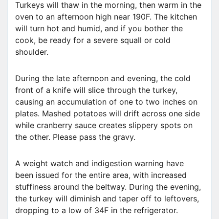
Turkeys will thaw in the morning, then warm in the
oven to an afternoon high near 190F. The kitchen
will turn hot and humid, and if you bother the
cook, be ready for a severe squall or cold
shoulder.
During the late afternoon and evening, the cold
front of a knife will slice through the turkey,
causing an accumulation of one to two inches on
plates. Mashed potatoes will drift across one side
while cranberry sauce creates slippery spots on
the other. Please pass the gravy.
A weight watch and indigestion warning have
been issued for the entire area, with increased
stuffiness around the beltway. During the evening,
the turkey will diminish and taper off to leftovers,
dropping to a low of 34F in the refrigerator.