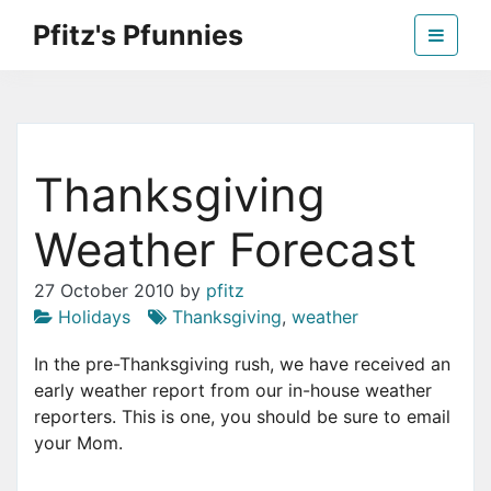
Skip
Pfitz's Pfunnies
to
the
Humor from Around the Web
content
Thanksgiving
Weather Forecast
27 October 2010
by
pfitz
Holidays
Thanksgiving
,
weather
In the pre-Thanksgiving rush, we have received an
early weather report from our in-house weather
reporters. This is one, you should be sure to email
your Mom.