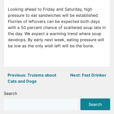
Looking ahead to Friday and Saturday, high
pressure to eat sandwiches will be established.
Flurries of leftovers can be expected both days
with a 50 percent chance of scattered soup late in
the day. We expect a warming trend where soup
develops. By early next week, eating pressure will
be low as the only wish left will be the bone.
Post
Previous:
Truisms about
Next:
Fast Drinker
Cats and Dogs
navigation
Search
Search