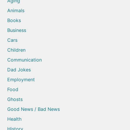
Aging
Animals
Books
Business
Cars
Children
Communication
Dad Jokes
Employment
Food
Ghosts
Good News / Bad News
Health
History