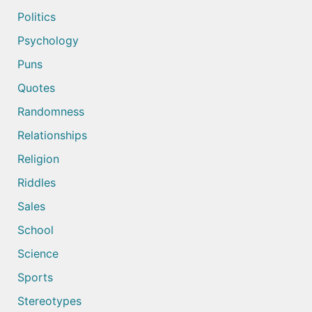
Politics
Psychology
Puns
Quotes
Randomness
Relationships
Religion
Riddles
Sales
School
Science
Sports
Stereotypes