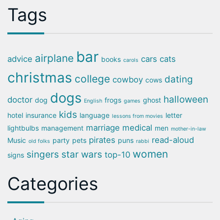
Tags
bar
airplane
advice
cars
cats
books
carols
christmas
college
dating
cowboy
cows
dogs
halloween
doctor
dog
frogs
ghost
English
games
kids
hotel
insurance
language
letter
lessons from movies
marriage
medical
lightbulbs
management
men
mother-in-law
pirates
read-aloud
Music
party
pets
puns
old folks
rabbi
women
singers
star wars
top-10
signs
Categories