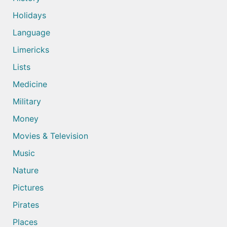
Holidays
Language
Limericks
Lists
Medicine
Military
Money
Movies & Television
Music
Nature
Pictures
Pirates
Places