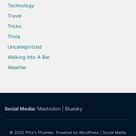
Technology
Travel
Tricks
Trivia
Uncategorized
Walking Into A Bar
Weather
Social Media:
Mastodon
|
Bluesky
© 2025
Pfitz's Pfunnies.
Powered by WordPress
| Social Media: