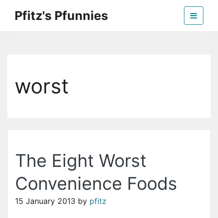
Skip
Pfitz's Pfunnies
to
the
Humor from Around the Web
content
worst
The Eight Worst
Convenience Foods
15 January 2013
by
pfitz