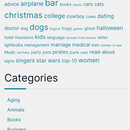
bar
airplane
advice
cars
cats
books
carols
christmas
college
dating
cowboy
cows
dogs
halloween
doctor
dog
frogs
ghost
English
games
kids
hotel
insurance
language
letter
lessons from movies
marriage
medical
lightbulbs
management
men
mother-in-law
pirates
read-aloud
Music
party
pets
puns
old folks
rabbi
women
singers
star wars
top-10
signs
Categories
Aging
Animals
Books
Business