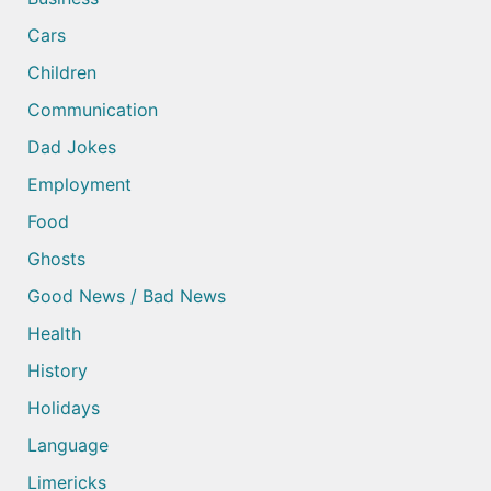
Cars
Children
Communication
Dad Jokes
Employment
Food
Ghosts
Good News / Bad News
Health
History
Holidays
Language
Limericks