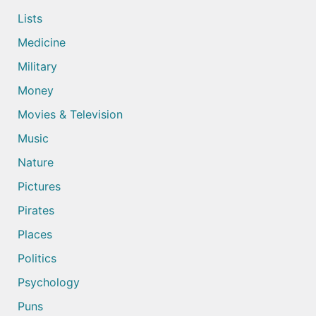
Lists
Medicine
Military
Money
Movies & Television
Music
Nature
Pictures
Pirates
Places
Politics
Psychology
Puns