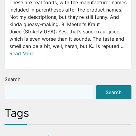
These are real foods, with the manufacturer names
included in parentheses after the product names.
Not my descriptions, but they’re still funny. And
kinda queasy-making. 8. Meeter’s Kraut
Juice (Stokely USA): Yes, that’s sauerkraut juice,
which is even worse than it sounds. The taste and
smell can be a bit, well, harsh, but KJ is reputed ...
Read More
Search
Search
Tags