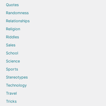
Quotes
Randomness
Relationships
Religion
Riddles
Sales
School
Science
Sports
Stereotypes
Technology
Travel
Tricks