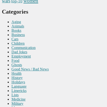
women
wars
top-10
Categories
Aging
Animals
Books
Business
Cars
Children
Communication
Dad Jokes
Employment
Food
Ghosts
Good News / Bad News
Health
History
Holidays
Language
Limericks
Lists
Medicine
Military