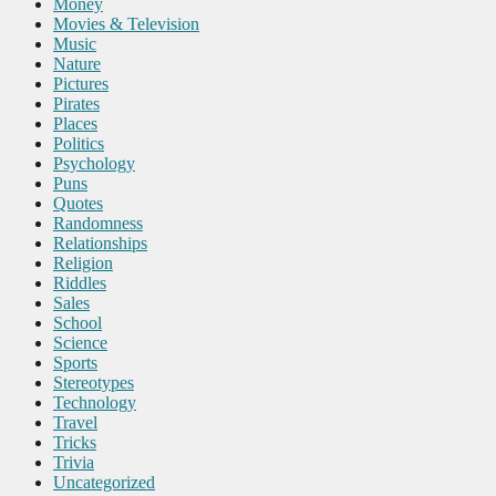
Money
Movies & Television
Music
Nature
Pictures
Pirates
Places
Politics
Psychology
Puns
Quotes
Randomness
Relationships
Religion
Riddles
Sales
School
Science
Sports
Stereotypes
Technology
Travel
Tricks
Trivia
Uncategorized