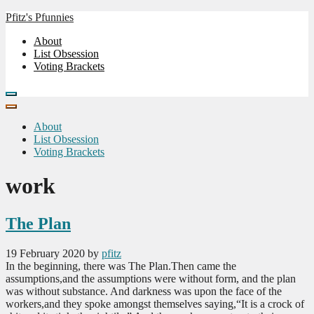
Skip
Pfitz's Pfunnies
to
Humor from Around the Web
About
the
List Obsession
content
Voting Brackets
About
List Obsession
Voting Brackets
work
The Plan
19 February 2020
by
pfitz
In the beginning, there was The Plan.Then came the
assumptions,and the assumptions were without form, and the plan
was without substance. And darkness was upon the face of the
workers,and they spoke amongst themselves saying,“It is a crock of