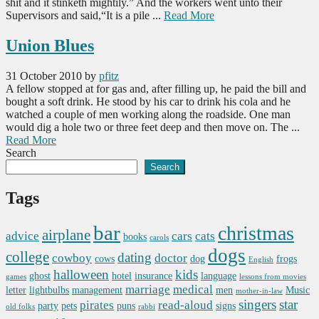
shit and it stinketh mightily.” And the workers went unto their
Supervisors and said,“It is a pile ...
Read More
Union Blues
31 October 2010
by
pfitz
A fellow stopped at for gas and, after filling up, he paid the bill and
bought a soft drink. He stood by his car to drink his cola and he
watched a couple of men working along the roadside. One man
would dig a hole two or three feet deep and then move on. The ...
Read More
Search
Search
Tags
bar
christmas
airplane
advice
cars
cats
books
carols
dogs
college
dating
cowboy
doctor
cows
dog
frogs
English
halloween
kids
ghost
hotel
insurance
language
games
lessons from movies
marriage
medical
letter
lightbulbs
management
men
Music
mother-in-law
singers
star
pirates
read-aloud
party
pets
puns
signs
old folks
rabbi