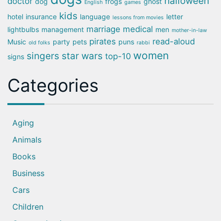
halloween
doctor
dog
frogs
ghost
English
games
kids
hotel
insurance
language
letter
lessons from movies
marriage
medical
lightbulbs
management
men
mother-in-law
pirates
read-aloud
Music
party
pets
puns
old folks
rabbi
women
singers
star wars
top-10
signs
Categories
Aging
Animals
Books
Business
Cars
Children