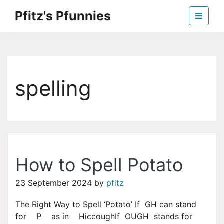
Skip
Pfitz's Pfunnies
to
the
Humor from Around the Web
content
spelling
How to Spell Potato
23 September 2024
by
pfitz
The Right Way to Spell ‘Potato’ If GH can stand
for P as in HiccoughIf OUGH stands for