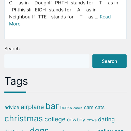
O as in DoughIf PHTH stands for T as in
PhthisisIf EIGH stands for A as in
NeighbourIf TTE stands for T as ...
Read
More
Search
Search
Tags
bar
airplane
advice
cars
cats
books
carols
christmas
college
dating
cowboy
cows
dogs