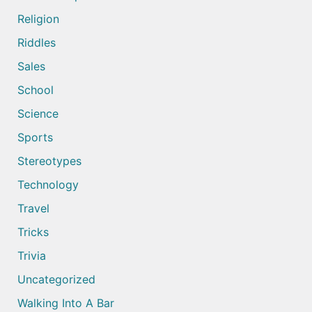
Religion
Riddles
Sales
School
Science
Sports
Stereotypes
Technology
Travel
Tricks
Trivia
Uncategorized
Walking Into A Bar