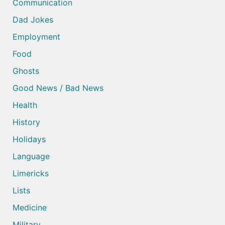
Communication
Dad Jokes
Employment
Food
Ghosts
Good News / Bad News
Health
History
Holidays
Language
Limericks
Lists
Medicine
Military