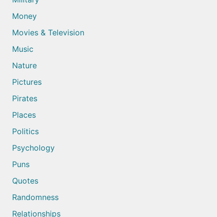
Money
Movies & Television
Music
Nature
Pictures
Pirates
Places
Politics
Psychology
Puns
Quotes
Randomness
Relationships