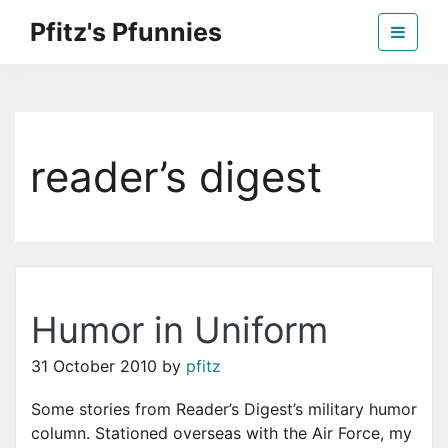
Skip
Pfitz's Pfunnies
to
the
Humor from Around the Web
content
reader’s digest
Humor in Uniform
31 October 2010
by
pfitz
Some stories from Reader’s Digest’s military humor
column. Stationed overseas with the Air Force, my