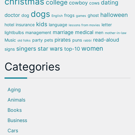
christmas
college
dating
cowboy
cows
dogs
halloween
doctor
dog
frogs
ghost
English
games
kids
hotel
insurance
language
letter
lessons from movies
marriage
medical
lightbulbs
management
men
mother-in-law
pirates
read-aloud
Music
party
pets
puns
old folks
rabbi
women
singers
star wars
top-10
signs
Categories
Aging
Animals
Books
Business
Cars