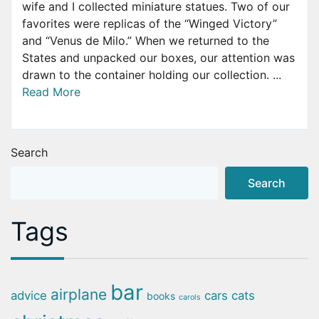
wife and I collected miniature statues. Two of our
favorites were replicas of the “Winged Victory”
and “Venus de Milo.” When we returned to the
States and unpacked our boxes, our attention was
drawn to the container holding our collection. ...
Read More
Search
Search
Tags
bar
airplane
advice
cars
cats
books
carols