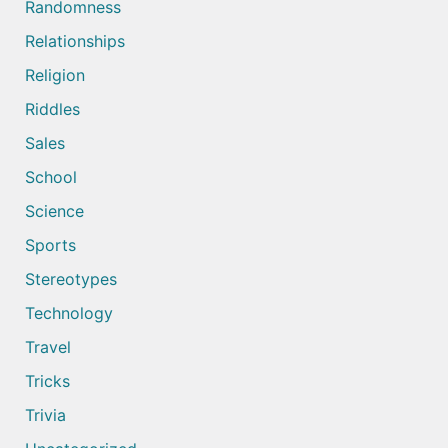
Randomness
Relationships
Religion
Riddles
Sales
School
Science
Sports
Stereotypes
Technology
Travel
Tricks
Trivia