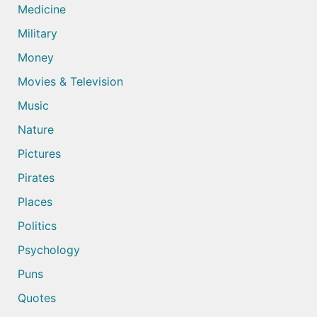
Medicine
Military
Money
Movies & Television
Music
Nature
Pictures
Pirates
Places
Politics
Psychology
Puns
Quotes