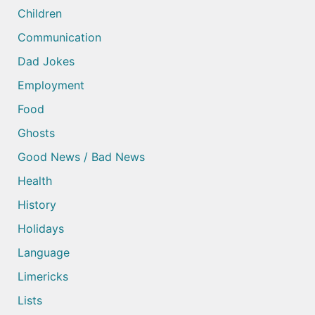
Children
Communication
Dad Jokes
Employment
Food
Ghosts
Good News / Bad News
Health
History
Holidays
Language
Limericks
Lists