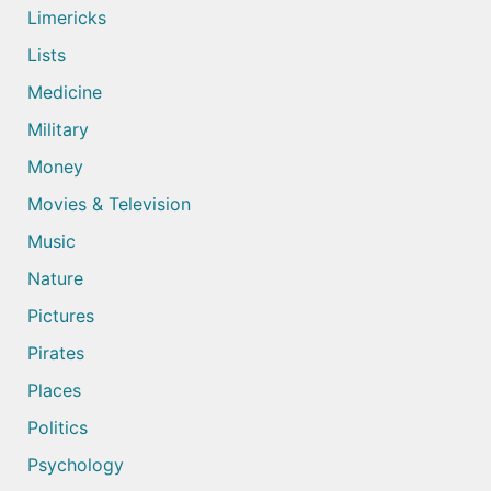
Limericks
Lists
Medicine
Military
Money
Movies & Television
Music
Nature
Pictures
Pirates
Places
Politics
Psychology