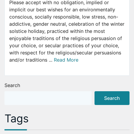
Please accept with no obligation, implied or
implicit our best wishes for an environmentally
conscious, socially responsible, low stress, non-
addictive, gender neutral, celebration of the winter
solstice holiday, practiced within the most
enjoyable traditions of the religious persuasion of
your choice, or secular practices of your choice,
with respect for the religious/secular persuasions
and/or traditions ...
Read More
Search
Search
Tags