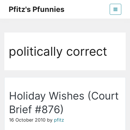
Skip
Pfitz's Pfunnies
to
the
Humor from Around the Web
content
politically correct
Holiday Wishes (Court
Brief #876)
16 October 2010
by
pfitz