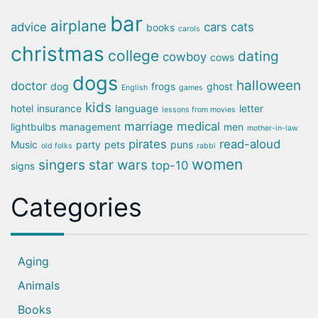
bar
airplane
advice
cars
cats
books
carols
christmas
college
dating
cowboy
cows
dogs
halloween
doctor
dog
frogs
ghost
English
games
kids
hotel
insurance
language
letter
lessons from movies
marriage
medical
lightbulbs
management
men
mother-in-law
pirates
read-aloud
Music
party
pets
puns
old folks
rabbi
women
singers
star wars
top-10
signs
Categories
Aging
Animals
Books