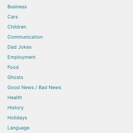
Business
Cars
Children
Communication
Dad Jokes
Employment
Food
Ghosts
Good News / Bad News
Health
History
Holidays
Language