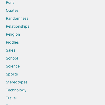
Puns
Quotes
Randomness
Relationships
Religion
Riddles
Sales
School
Science
Sports
Stereotypes
Technology
Travel