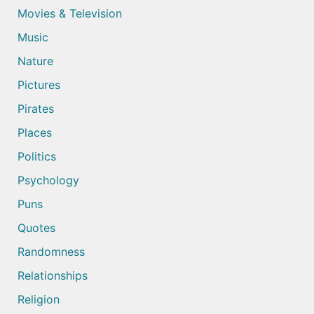
Movies & Television
Music
Nature
Pictures
Pirates
Places
Politics
Psychology
Puns
Quotes
Randomness
Relationships
Religion