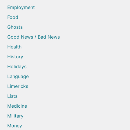
Employment
Food
Ghosts
Good News / Bad News
Health
History
Holidays
Language
Limericks
Lists
Medicine
Military
Money