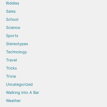
Riddles
Sales
School
Science
Sports
Stereotypes
Technology
Travel
Tricks
Trivia
Uncategorized
Walking Into A Bar
Weather