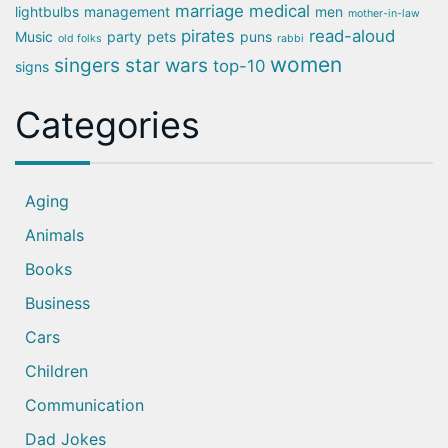
marriage
medical
lightbulbs
management
men
mother-in-law
pirates
read-aloud
Music
party
pets
puns
old folks
rabbi
women
singers
star wars
top-10
signs
Categories
Aging
Animals
Books
Business
Cars
Children
Communication
Dad Jokes