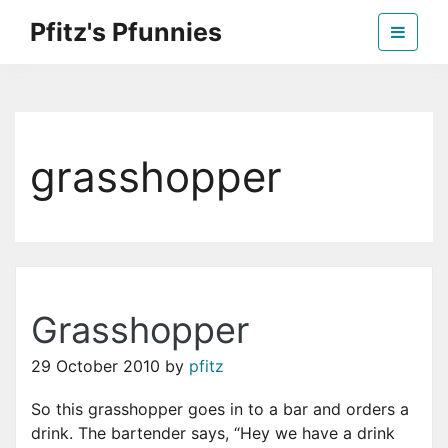
Skip
Pfitz's Pfunnies
to
the
Humor from Around the Web
content
grasshopper
Grasshopper
29 October 2010
by
pfitz
So this grasshopper goes in to a bar and orders a
drink. The bartender says, “Hey we have a drink