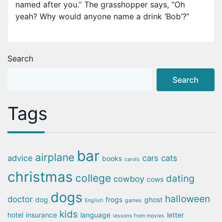
named after you.” The grasshopper says, “Oh
yeah? Why would anyone name a drink ‘Bob’?”
Search
Search
Tags
bar
airplane
advice
cars
cats
books
carols
christmas
college
dating
cowboy
cows
dogs
halloween
doctor
dog
frogs
ghost
English
games
kids
hotel
insurance
language
letter
lessons from movies