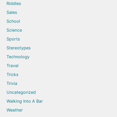
Riddles
Sales
School
Science
Sports
Stereotypes
Technology
Travel
Tricks
Trivia
Uncategorized
Walking Into A Bar
Weather