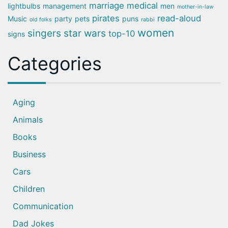
marriage
medical
lightbulbs
management
men
mother-in-law
pirates
read-aloud
Music
party
pets
puns
old folks
rabbi
women
singers
star wars
top-10
signs
Categories
Aging
Animals
Books
Business
Cars
Children
Communication
Dad Jokes