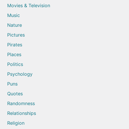
Movies & Television
Music
Nature
Pictures
Pirates
Places
Politics
Psychology
Puns
Quotes
Randomness
Relationships
Religion