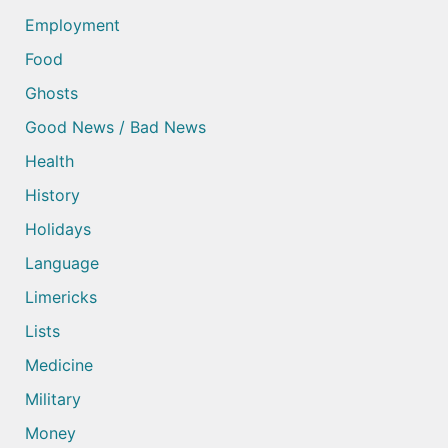
Employment
Food
Ghosts
Good News / Bad News
Health
History
Holidays
Language
Limericks
Lists
Medicine
Military
Money