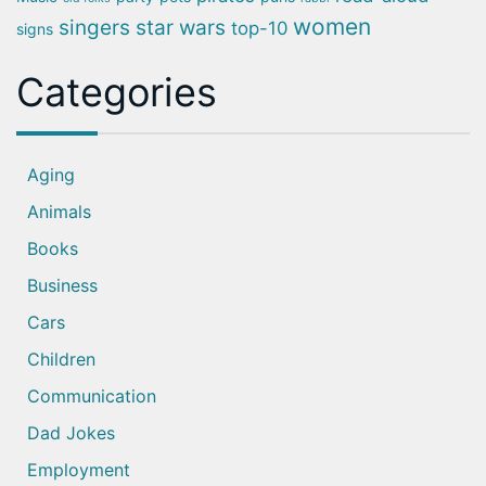
women
singers
star wars
top-10
signs
Categories
Aging
Animals
Books
Business
Cars
Children
Communication
Dad Jokes
Employment