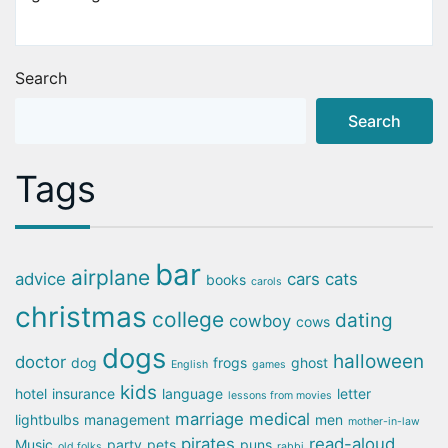
Search
Search
Tags
bar
airplane
advice
cars
cats
books
carols
christmas
college
dating
cowboy
cows
dogs
halloween
doctor
dog
frogs
ghost
English
games
kids
hotel
insurance
language
letter
lessons from movies
marriage
medical
lightbulbs
management
men
mother-in-law
pirates
read-aloud
Music
party
pets
puns
old folks
rabbi