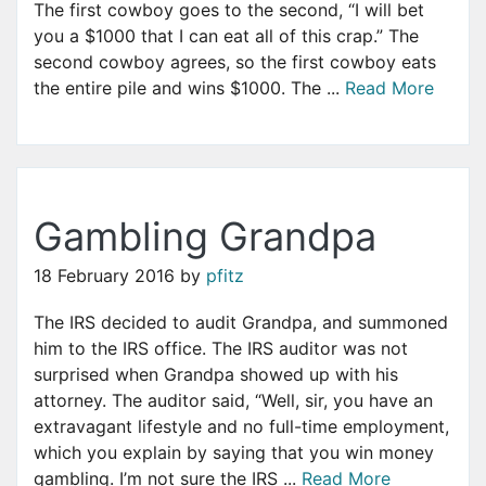
The first cowboy goes to the second, “I will bet
you a $1000 that I can eat all of this crap.” The
second cowboy agrees, so the first cowboy eats
the entire pile and wins $1000. The ...
Read More
Gambling Grandpa
18 February 2016
by
pfitz
The IRS decided to audit Grandpa, and summoned
him to the IRS office. The IRS auditor was not
surprised when Grandpa showed up with his
attorney. The auditor said, “Well, sir, you have an
extravagant lifestyle and no full-time employment,
which you explain by saying that you win money
gambling. I’m not sure the IRS ...
Read More