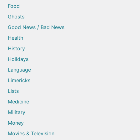
Food
Ghosts
Good News / Bad News
Health
History
Holidays
Language
Limericks
Lists
Medicine
Military
Money
Movies & Television