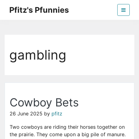
Skip
Pfitz's Pfunnies
to
the
Humor from Around the Web
content
gambling
Cowboy Bets
26 June 2025
by
pfitz
Two cowboys are riding their horses together on
the prairie. They come upon a big pile of manure.