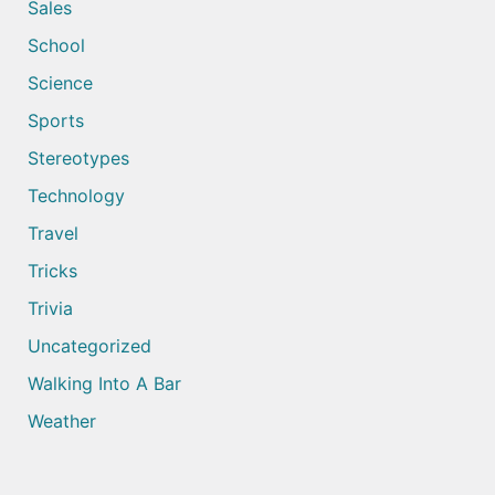
Sales
School
Science
Sports
Stereotypes
Technology
Travel
Tricks
Trivia
Uncategorized
Walking Into A Bar
Weather