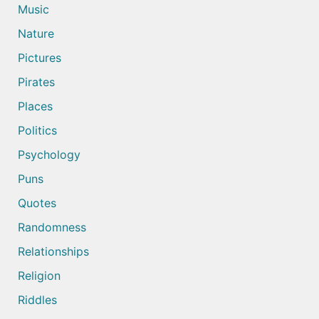
Music
Nature
Pictures
Pirates
Places
Politics
Psychology
Puns
Quotes
Randomness
Relationships
Religion
Riddles