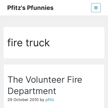
Skip
Pfitz's Pfunnies
to
the
Humor from Around the Web
content
fire truck
The Volunteer Fire
Department
29 October 2010
by
pfitz