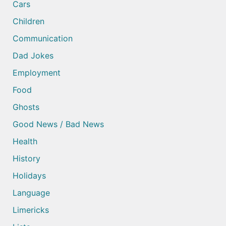
Cars
Children
Communication
Dad Jokes
Employment
Food
Ghosts
Good News / Bad News
Health
History
Holidays
Language
Limericks