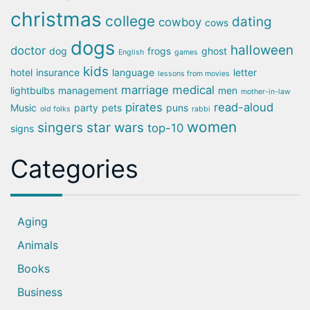
christmas
college
dating
cowboy
cows
dogs
halloween
doctor
dog
frogs
ghost
English
games
kids
hotel
insurance
language
letter
lessons from movies
marriage
medical
lightbulbs
management
men
mother-in-law
pirates
read-aloud
Music
party
pets
puns
old folks
rabbi
women
singers
star wars
top-10
signs
Categories
Aging
Animals
Books
Business