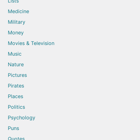
Lists
Medicine
Military
Money
Movies & Television
Music
Nature
Pictures
Pirates
Places
Politics
Psychology
Puns
Quotes