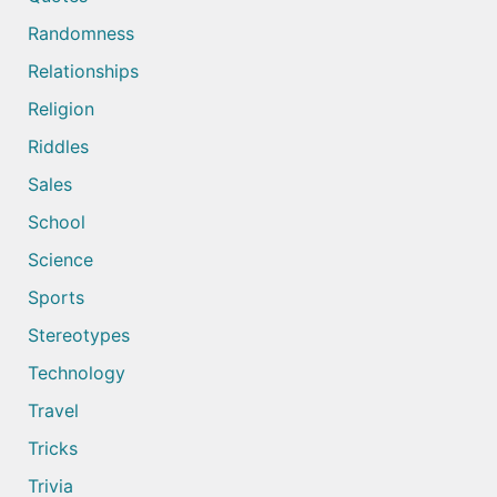
Randomness
Relationships
Religion
Riddles
Sales
School
Science
Sports
Stereotypes
Technology
Travel
Tricks
Trivia