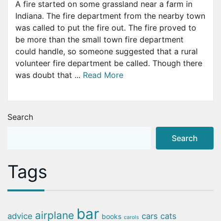
A fire started on some grassland near a farm in
Indiana. The fire department from the nearby town
was called to put the fire out. The fire proved to
be more than the small town fire department
could handle, so someone suggested that a rural
volunteer fire department be called. Though there
was doubt that ...
Read More
Search
Search
Tags
bar
airplane
advice
cars
cats
books
carols