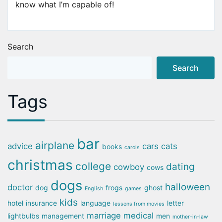
know what I’m capable of!
Search
Search
Tags
bar
airplane
advice
cars
cats
books
carols
christmas
college
dating
cowboy
cows
dogs
halloween
doctor
dog
frogs
ghost
English
games
kids
hotel
insurance
language
letter
lessons from movies
marriage
medical
lightbulbs
management
men
mother-in-law