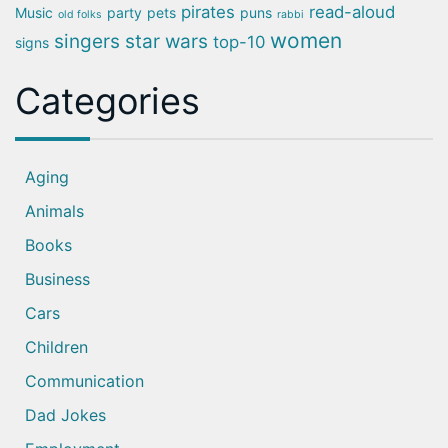
pirates
read-aloud
Music
party
pets
puns
old folks
rabbi
women
singers
star wars
top-10
signs
Categories
Aging
Animals
Books
Business
Cars
Children
Communication
Dad Jokes