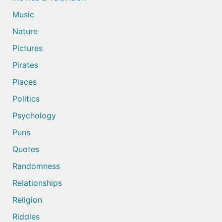
Music
Nature
Pictures
Pirates
Places
Politics
Psychology
Puns
Quotes
Randomness
Relationships
Religion
Riddles