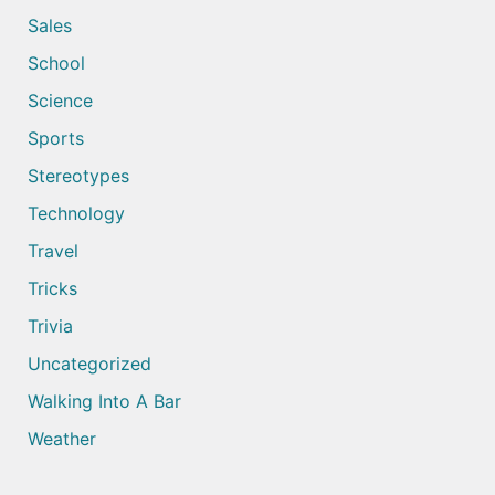
Sales
School
Science
Sports
Stereotypes
Technology
Travel
Tricks
Trivia
Uncategorized
Walking Into A Bar
Weather