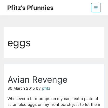
Skip
Pfitz's Pfunnies
to
the
Humor from Around the Web
content
eggs
Avian Revenge
30 March 2015
by
pfitz
Whenever a bird poops on my car, I eat a plate of
scrambled eggs on my front porch just to let them