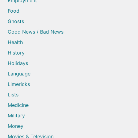
Employment
Food
Ghosts
Good News / Bad News
Health
History
Holidays
Language
Limericks
Lists
Medicine
Military
Money
Movies & Television