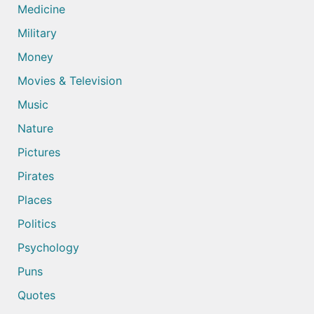
Medicine
Military
Money
Movies & Television
Music
Nature
Pictures
Pirates
Places
Politics
Psychology
Puns
Quotes