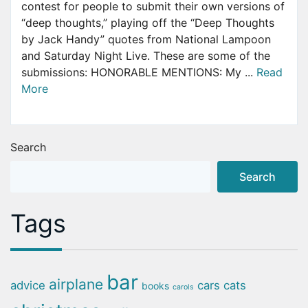
contest for people to submit their own versions of
“deep thoughts,” playing off the “Deep Thoughts
by Jack Handy” quotes from National Lampoon
and Saturday Night Live. These are some of the
submissions: HONORABLE MENTIONS: My ...
Read
More
Search
Search
Tags
bar
airplane
advice
cars
cats
books
carols