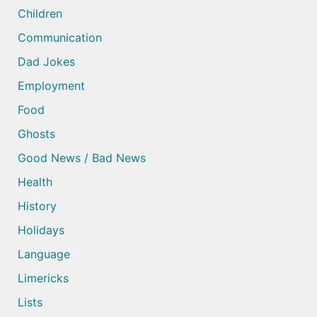
Children
Communication
Dad Jokes
Employment
Food
Ghosts
Good News / Bad News
Health
History
Holidays
Language
Limericks
Lists