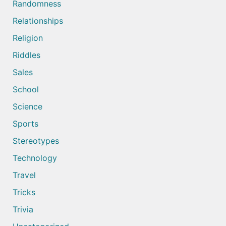
Randomness
Relationships
Religion
Riddles
Sales
School
Science
Sports
Stereotypes
Technology
Travel
Tricks
Trivia