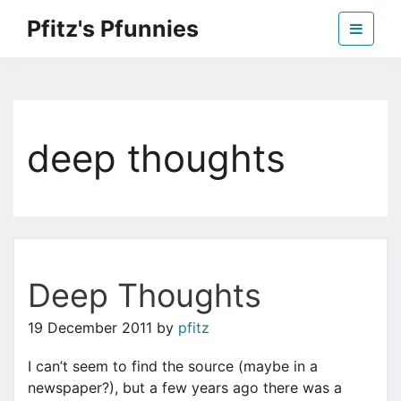
Skip
Pfitz's Pfunnies
to
the
Humor from Around the Web
content
deep thoughts
Deep Thoughts
19 December 2011
by
pfitz
I can’t seem to find the source (maybe in a
newspaper?), but a few years ago there was a