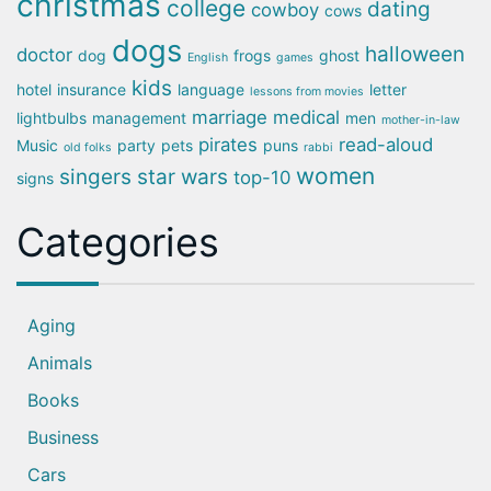
christmas
college
dating
cowboy
cows
dogs
halloween
doctor
dog
frogs
ghost
English
games
kids
hotel
insurance
language
letter
lessons from movies
marriage
medical
lightbulbs
management
men
mother-in-law
pirates
read-aloud
Music
party
pets
puns
old folks
rabbi
women
singers
star wars
top-10
signs
Categories
Aging
Animals
Books
Business
Cars