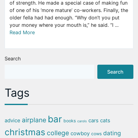
of strength. He made a special case of making fun
of one of his ‘more mature’ co-workers. Finally, the
older fella had had enough. “Why don’t you put
your money where your mouth is,” he said. “I ...
Read More
Search
Search
Tags
bar
airplane
advice
cars
cats
books
carols
christmas
college
dating
cowboy
cows