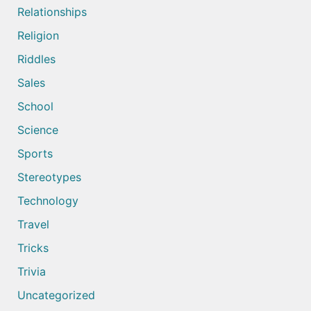
Relationships
Religion
Riddles
Sales
School
Science
Sports
Stereotypes
Technology
Travel
Tricks
Trivia
Uncategorized