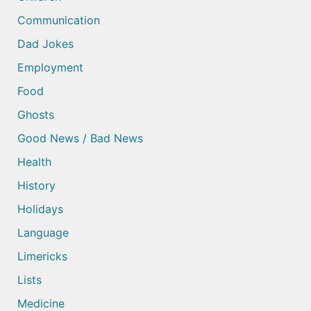
Communication
Dad Jokes
Employment
Food
Ghosts
Good News / Bad News
Health
History
Holidays
Language
Limericks
Lists
Medicine