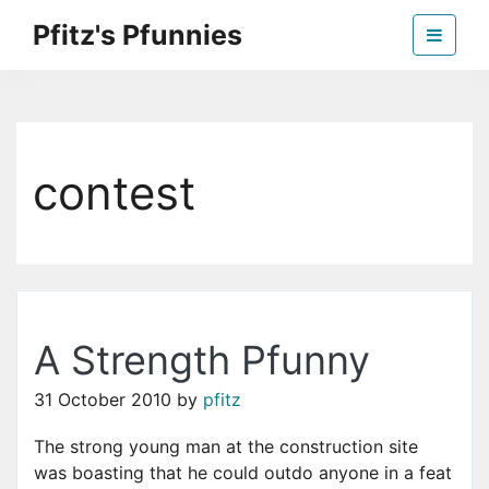
Skip
Pfitz's Pfunnies
to
the
Humor from Around the Web
content
contest
A Strength Pfunny
31 October 2010
by
pfitz
The strong young man at the construction site
was boasting that he could outdo anyone in a feat