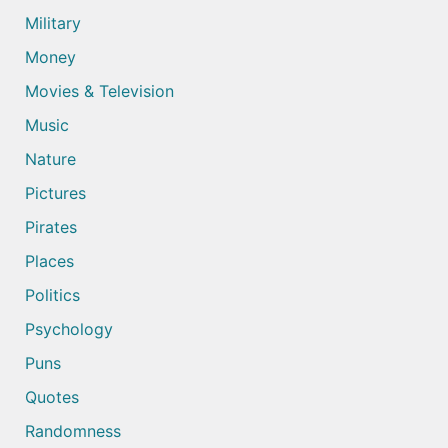
Military
Money
Movies & Television
Music
Nature
Pictures
Pirates
Places
Politics
Psychology
Puns
Quotes
Randomness