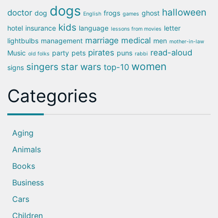
dogs
halloween
doctor
dog
frogs
ghost
English
games
kids
hotel
insurance
language
letter
lessons from movies
marriage
medical
lightbulbs
management
men
mother-in-law
pirates
read-aloud
Music
party
pets
puns
old folks
rabbi
women
singers
star wars
top-10
signs
Categories
Aging
Animals
Books
Business
Cars
Children