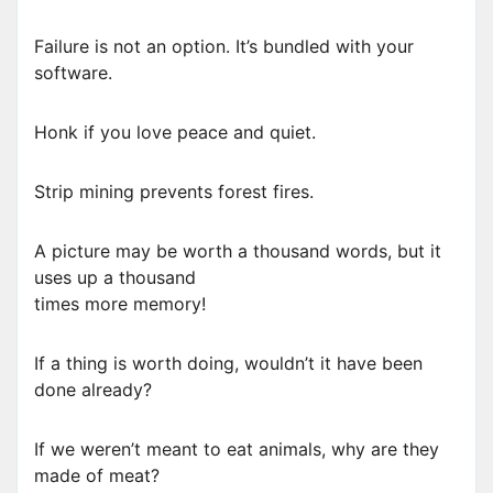
Failure is not an option. It’s bundled with your
software.
Honk if you love peace and quiet.
Strip mining prevents forest fires.
A picture may be worth a thousand words, but it
uses up a thousand
times more memory!
If a thing is worth doing, wouldn’t it have been
done already?
If we weren’t meant to eat animals, why are they
made of meat?