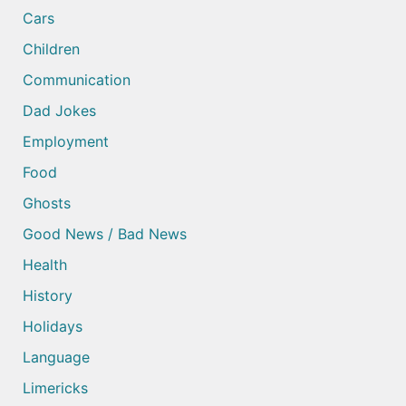
Cars
Children
Communication
Dad Jokes
Employment
Food
Ghosts
Good News / Bad News
Health
History
Holidays
Language
Limericks