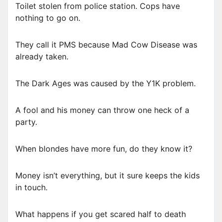
Toilet stolen from police station. Cops have
nothing to go on.
They call it PMS because Mad Cow Disease was
already taken.
The Dark Ages was caused by the Y1K problem.
A fool and his money can throw one heck of a
party.
When blondes have more fun, do they know it?
Money isn’t everything, but it sure keeps the kids
in touch.
What happens if you get scared half to death