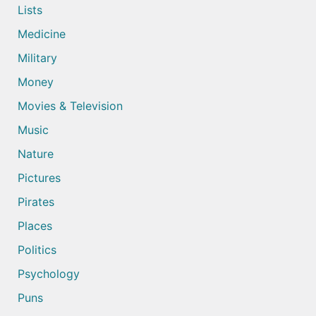
Lists
Medicine
Military
Money
Movies & Television
Music
Nature
Pictures
Pirates
Places
Politics
Psychology
Puns