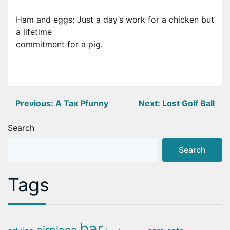
Ham and eggs: Just a day’s work for a chicken but
a lifetime
commitment for a pig.
Post
Previous:
A Tax Pfunny
Next:
Lost Golf Ball
navigation
Search
Search
Tags
bar