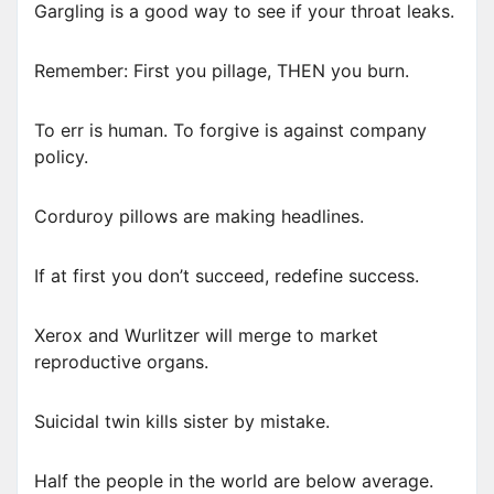
Gargling is a good way to see if your throat leaks.
Remember: First you pillage, THEN you burn.
To err is human. To forgive is against company
policy.
Corduroy pillows are making headlines.
If at first you don’t succeed, redefine success.
Xerox and Wurlitzer will merge to market
reproductive organs.
Suicidal twin kills sister by mistake.
Half the people in the world are below average.