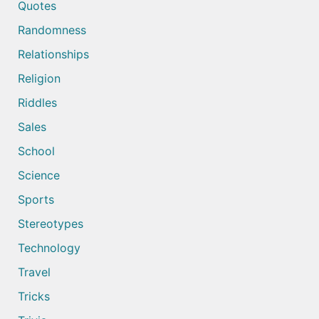
Quotes
Randomness
Relationships
Religion
Riddles
Sales
School
Science
Sports
Stereotypes
Technology
Travel
Tricks