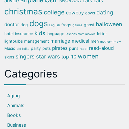
airplane
advice
cars
cats
books
carols
christmas
college
dating
cowboy
cows
dogs
halloween
doctor
dog
frogs
ghost
English
games
kids
hotel
insurance
language
letter
lessons from movies
marriage
medical
lightbulbs
management
men
mother-in-law
pirates
read-aloud
Music
party
pets
puns
old folks
rabbi
women
singers
star wars
top-10
signs
Categories
Aging
Animals
Books
Business