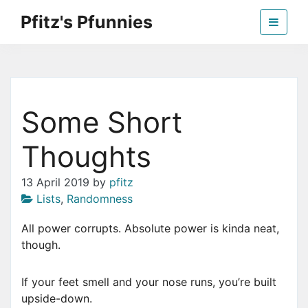
Skip
Pfitz's Pfunnies
to
the
Humor from Around the Web
content
Some Short
Thoughts
13 April 2019
by
pfitz
Lists
,
Randomness
All power corrupts. Absolute power is kinda neat,
though.
If your feet smell and your nose runs, you’re built
upside-down.