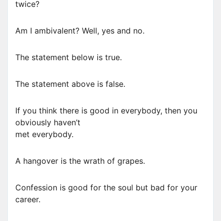
twice?
Am I ambivalent? Well, yes and no.
The statement below is true.
The statement above is false.
If you think there is good in everybody, then you
obviously haven’t
met everybody.
A hangover is the wrath of grapes.
Confession is good for the soul but bad for your
career.