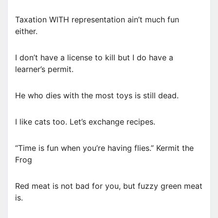
Taxation WITH representation ain’t much fun
either.
I don’t have a license to kill but I do have a
learner’s permit.
He who dies with the most toys is still dead.
I like cats too. Let’s exchange recipes.
“Time is fun when you’re having flies.” Kermit the
Frog
Red meat is not bad for you, but fuzzy green meat
is.