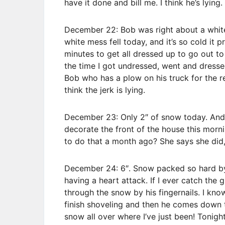
have it done and bill me. I think he’s lying.
December 22: Bob was right about a whit
white mess fell today, and it’s so cold it 
minutes to get all dressed up to go out t
the time I got undressed, went and dressed
Bob who has a plow on his truck for the res
think the jerk is lying.
December 23: Only 2″ of snow today. And
decorate the front of the house this morni
to do that a month ago? She says she did, b
December 24: 6″. Snow packed so hard by
having a heart attack. If I ever catch the 
through the snow by his fingernails. I kn
finish shoveling and then he comes down t
snow all over where I’ve just been! Tonig