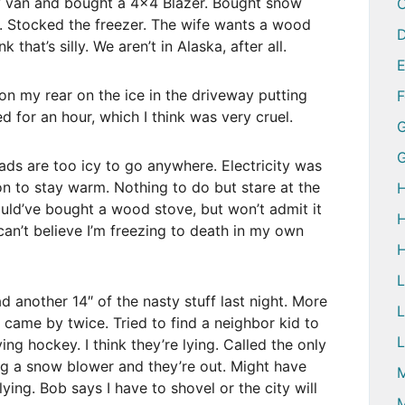
y van and bought a 4×4 Blazer. Bought snow
ls. Stocked the freezer. The wife wants a wood
D
k that’s silly. We aren’t in Alaska, after all.
on my rear on the ice in the driveway putting
d for an hour, which I think was very cruel.
G
ads are too icy to go anywhere. Electricity was
 on to stay warm. Nothing to do but stare at the
H
hould’ve bought a wood stove, but won’t admit it
H
I can’t believe I’m freezing to death in my own
H
d another 14″ of the nasty stuff last night. More
L
 came by twice. Tried to find a neighbor kid to
L
ing hockey. I think they’re lying. Called the only
g a snow blower and they’re out. Might have
M
lying. Bob says I have to shovel or the city will
M