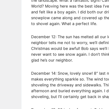
the landscape. What a fantastic sight! Ca
World? Moving here was the best idea I’ve 
and felt like a boy again. I did both our 
snowplow came along and covered up the s
to shovel again. What a perfect life.
December 12: The sun has melted all our 
neighbor tells me not to worry, we’ll defi
Christmas would be awful! Bob says we’ll h
never want to see snow again. I don’t think
glad he’s our neighbor.
December 14: Snow, lovely snow! 8″ last 
makes everything sparkle so. The wind t
shoveling the driveway and sidewalks. Thi
afternoon and buried everything again. I d
shoveling, but I’ll certainly get back in sh