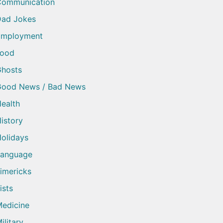
Communication
ad Jokes
Employment
Food
hosts
Good News / Bad News
ealth
istory
olidays
Language
imericks
ists
edicine
ilitary