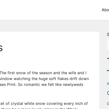
Abo
S
s
The first snow of the season and the wife and I
window watching the huge soft flakes drift down
a
es Print. So romantic we felt like newlyweds
et of crystal white snow covering every inch of