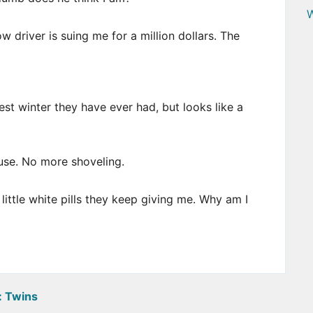
W
driver is suing me for a million dollars. The
st winter they have ever had, but looks like a
ouse. No more shoveling.
 little white pills they keep giving me. Why am I
:
Twins