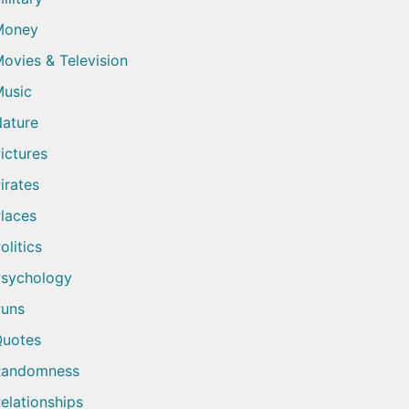
Money
ovies & Television
usic
ature
ictures
irates
laces
olitics
sychology
uns
uotes
Randomness
elationships