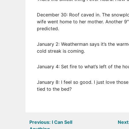
December 30: Roof caved in. The snowplow 
wife went home to her mother. Another 9″
predicted.
January 2: Weatherman says it’s the warme
cold streak is coming.
January 4: Set fire to what’s left of the h
January 8: I feel so good. I just love those
tied to the bed?
Post
Previous:
I Can Sell
Next