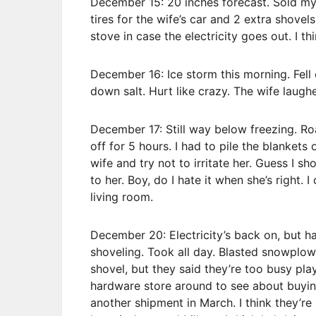
December 15: 20 inches forecast. Sold m
tires for the wife’s car and 2 extra shove
stove in case the electricity goes out. I thin
December 16: Ice storm this morning. Fell 
down salt. Hurt like crazy. The wife laughe
December 17: Still way below freezing. Ro
off for 5 hours. I had to pile the blankets
wife and try not to irritate her. Guess I s
to her. Boy, do I hate it when she’s right. 
living room.
December 20: Electricity’s back on, but ha
shoveling. Took all day. Blasted snowplow
shovel, but they said they’re too busy play
hardware store around to see about buyin
another shipment in March. I think they’re 