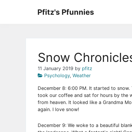
Skip
to
Pfitz's Pfunnies
the
Humor from Around the Web
content
Snow Chronicle
11 January 2019
by
pfitz
Psychology
,
Weather
December 8: 6:00 PM. It started to snow. 
took our coffee and sat for hours by the 
from heaven. It looked like a Grandma Mos
again. I love snow!
December 9: We woke to a beautiful blank