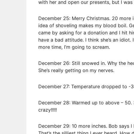
with her and open our presents, but I wa
December 25: Merry Christmas. 20 more in
idea of shoveling makes my blood boil. G
came by asking for a donation and I hit h
have a bad attitude. I think she’s an idiot. 
more time, I’m going to scream.
December 26: Still snowed in. Why the hec
She’s really getting on my nerves.
December 27: Temperature dropped to -30
December 28: Warmed up to above – 50. S
crazy!!!!!
December 29: 10 more inches. Bob says I h
That’s the silliest thing I ever heard. Ho