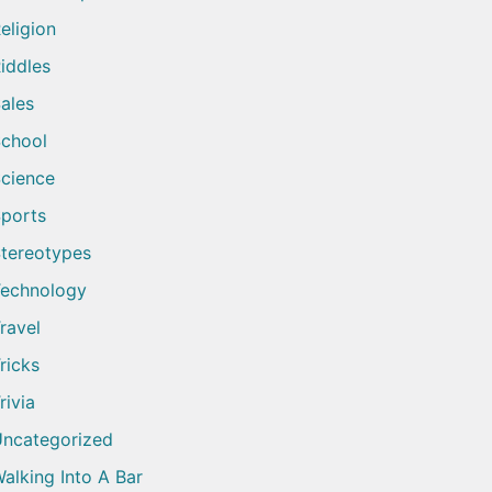
eligion
iddles
ales
chool
cience
ports
tereotypes
echnology
ravel
ricks
rivia
ncategorized
alking Into A Bar