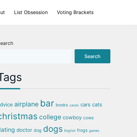
ut
List Obsession
Voting Brackets
earch
Search
Tags
bar
airplane
dvice
cars
cats
books
carols
christmas
college
cowboy
cows
dogs
dating
doctor
dog
frogs
English
games