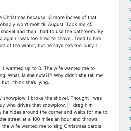
e Christmas because 13 more inches of that
M
probably won’t melt till August. Took me 45
M
o shovel and then I had to use the bathroom. By
 again I was too tired to shovel. Tried to hire
N
t of the winter; but he says he’s too busy. I
P
P
 it warmed up to 0. The wife wanted me to
P
ng. What, is she nuts?!?! Why didn’t she tell me
P
ut I think she’s lying.
P
 snowplow, l broke the shovel. Thought I was
P
guy who drives that snowplow, I’ll drag him
Q
ow he hides around the corner and waits for me to
he street at a 100 miles an hour and throws
ht the wife wanted me to sing Christmas carols
R