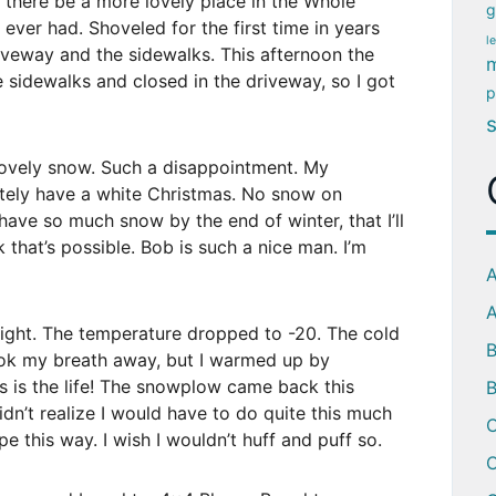
n there be a more lovely place in the Whole
g
ever had. Shoveled for the first time in years
l
driveway and the sidewalks. This afternoon the
m
idewalks and closed in the driveway, so I got
p
lovely snow. Such a disappointment. My
nitely have a white Christmas. No snow on
ave so much snow by the end of winter, that I’ll
 that’s possible. Bob is such a nice man. I’m
A
A
night. The temperature dropped to -20. The cold
ook my breath away, but I warmed up by
s is the life! The snowplow came back this
B
idn’t realize I would have to do quite this much
C
ape this way. I wish I wouldn’t huff and puff so.
C