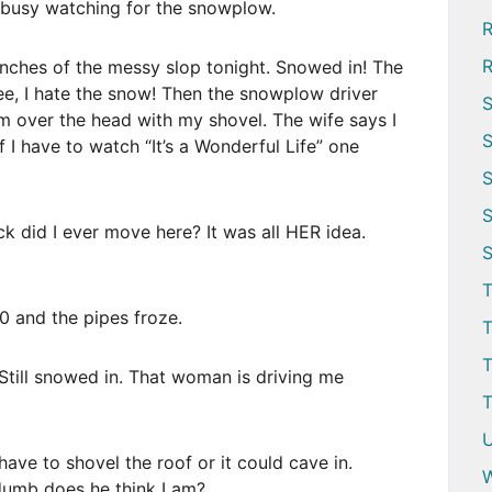
s busy watching for the snowplow.
R
R
ches of the messy slop tonight. Snowed in! The
ee, I hate the snow! Then the snowplow driver
S
im over the head with my shovel. The wife says I
S
If I have to watch “It’s a Wonderful Life” one
S
S
k did I ever move here? It was all HER idea.
S
T
 and the pipes froze.
T
T
till snowed in. That woman is driving me
T
U
ave to shovel the roof or it could cave in.
W
w dumb does he think I am?