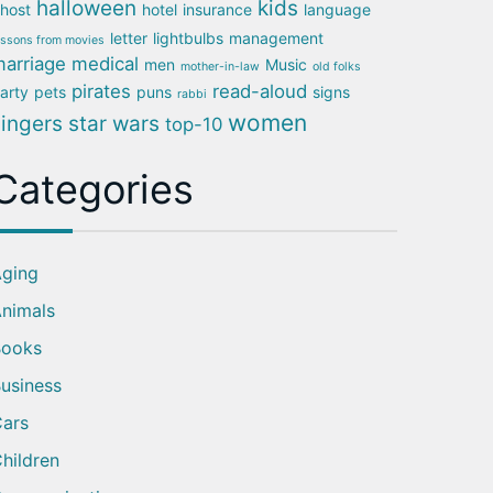
halloween
kids
host
hotel
insurance
language
letter
lightbulbs
management
essons from movies
arriage
medical
men
Music
mother-in-law
old folks
pirates
read-aloud
arty
pets
puns
signs
rabbi
women
singers
star wars
top-10
Categories
ging
nimals
Books
usiness
ars
hildren