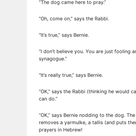
“The dog came here to pray.”
“Oh, come on,” says the Rabbi.
“It’s true,” says Bernie.
“I don’t believe you. You are just fooling 
synagogue.”
“It’s really true,” says Bernie.
“OK,” says the Rabbi (thinking he would ca
can do.”
“OK,” says Bernie nodding to the dog. The
removes a yarmulke, a tallis (and puts th
prayers in Hebrew!