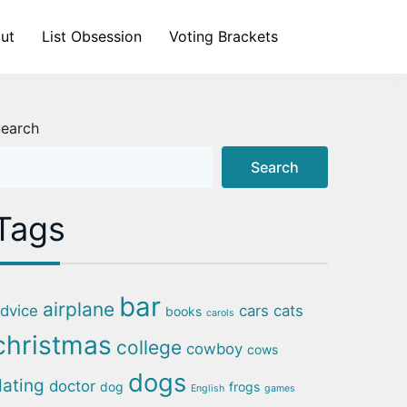
ut
List Obsession
Voting Brackets
earch
Search
Tags
bar
airplane
dvice
cars
cats
books
carols
christmas
college
cowboy
cows
dogs
dating
doctor
dog
frogs
English
games