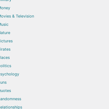
Money
ovies & Television
usic
ature
ictures
irates
laces
olitics
sychology
uns
uotes
Randomness
elationships