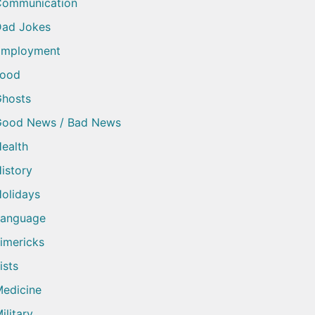
Communication
ad Jokes
Employment
Food
hosts
Good News / Bad News
ealth
istory
olidays
Language
imericks
ists
edicine
ilitary