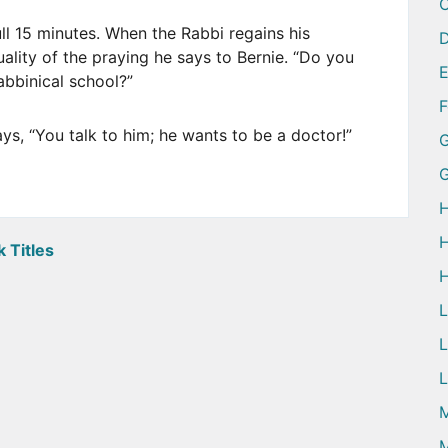
ull 15 minutes. When the Rabbi regains his
D
ality of the praying he says to Bernie. “Do you
abbinical school?”
ays, “You talk to him; he wants to be a doctor!”
G
H
H
 Titles
H
L
L
M
M