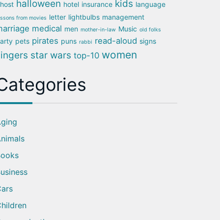
halloween
kids
host
hotel
insurance
language
letter
lightbulbs
management
essons from movies
arriage
medical
men
Music
mother-in-law
old folks
pirates
read-aloud
arty
pets
puns
signs
rabbi
women
singers
star wars
top-10
Categories
ging
nimals
Books
usiness
ars
hildren