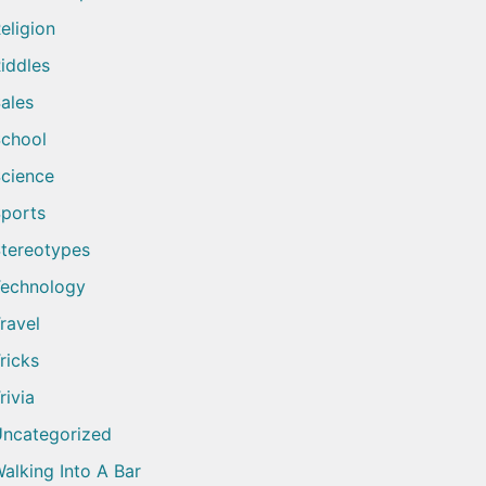
eligion
iddles
ales
chool
cience
ports
tereotypes
echnology
ravel
ricks
rivia
ncategorized
alking Into A Bar