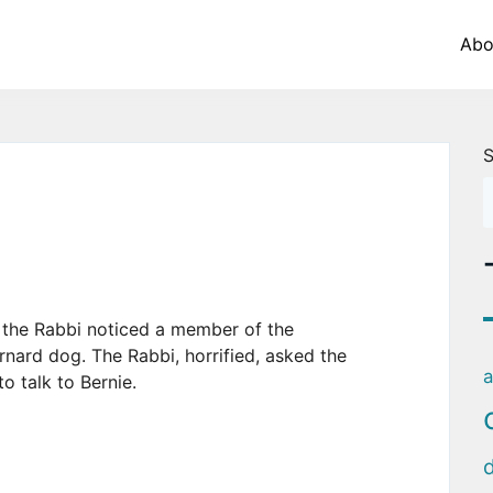
Abo
S
, the Rabbi noticed a member of the
ernard dog. The Rabbi, horrified, asked the
a
o talk to Bernie.