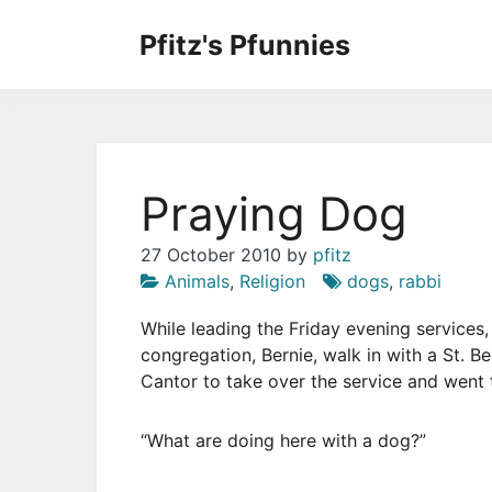
Skip
to
Pfitz's Pfunnies
the
Humor from Around the Web
content
Praying Dog
27 October 2010
by
pfitz
Animals
,
Religion
dogs
,
rabbi
While leading the Friday evening services
congregation, Bernie, walk in with a St. B
Cantor to take over the service and went t
“What are doing here with a dog?”