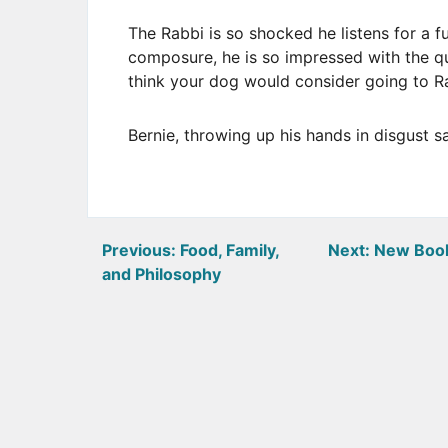
The Rabbi is so shocked he listens for a f
composure, he is so impressed with the qu
think your dog would consider going to R
Bernie, throwing up his hands in disgust s
Post
Previous:
Food, Family,
Next:
New Book
and Philosophy
navigation