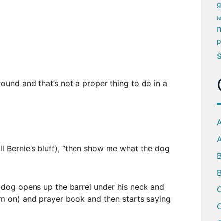
g
l
m
p
around and that’s not a proper thing to do in a
A
A
ll Bernie’s bluff), “then show me what the dog
B
 dog opens up the barrel under his neck and
C
em on) and prayer book and then starts saying
C