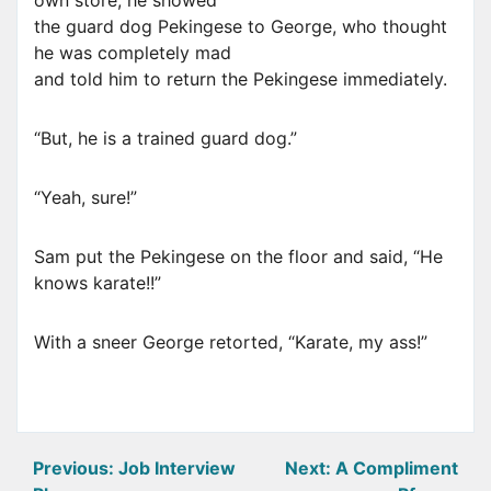
own store, he showed
the guard dog Pekingese to George, who thought
he was completely mad
and told him to return the Pekingese immediately.
“But, he is a trained guard dog.”
“Yeah, sure!”
Sam put the Pekingese on the floor and said, “He
knows karate!!”
With a sneer George retorted, “Karate, my ass!”
Post
Previous:
Job Interview
Next:
A Compliment