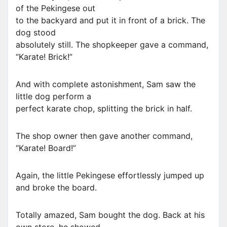
of the Pekingese out
to the backyard and put it in front of a brick. The
dog stood
absolutely still. The shopkeeper gave a command,
“Karate! Brick!”
And with complete astonishment, Sam saw the
little dog perform a
perfect karate chop, splitting the brick in half.
The shop owner then gave another command,
“Karate! Board!”
Again, the little Pekingese effortlessly jumped up
and broke the board.
Totally amazed, Sam bought the dog. Back at his