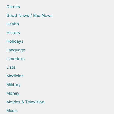
Ghosts
Good News / Bad News
Health
History
Holidays
Language
Limericks
Lists
Medicine
Military
Money
Movies & Television
Music