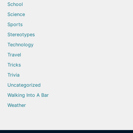
School
Science
Sports
Stereotypes
Technology
Travel
Tricks
Trivia
Uncategorized
Walking Into A Bar
Weather