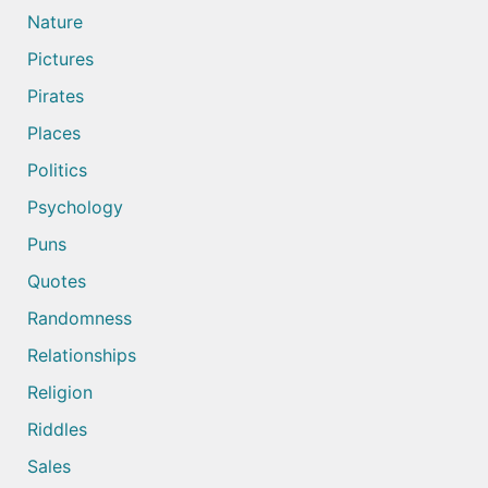
Nature
Pictures
Pirates
Places
Politics
Psychology
Puns
Quotes
Randomness
Relationships
Religion
Riddles
Sales