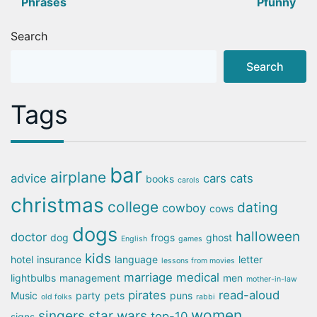
Phrases
Pfunny
navigation
Search
Search
Tags
bar
airplane
advice
cars
cats
books
carols
christmas
college
dating
cowboy
cows
dogs
halloween
doctor
dog
frogs
ghost
English
games
kids
hotel
insurance
language
letter
lessons from movies
marriage
medical
lightbulbs
management
men
mother-in-law
pirates
read-aloud
Music
party
pets
puns
old folks
rabbi
women
singers
star wars
top-10
signs