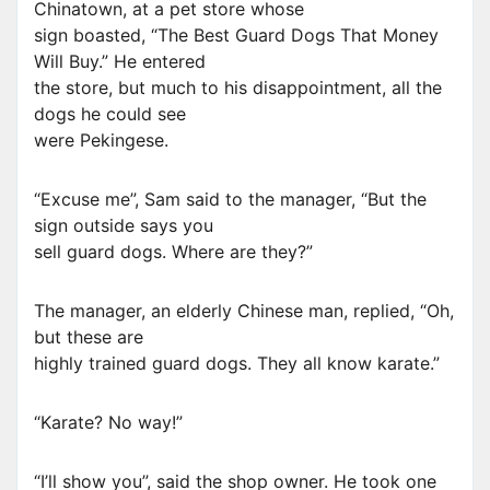
Chinatown, at a pet store whose
sign boasted, “The Best Guard Dogs That Money
Will Buy.” He entered
the store, but much to his disappointment, all the
dogs he could see
were Pekingese.
“Excuse me”, Sam said to the manager, “But the
sign outside says you
sell guard dogs. Where are they?”
The manager, an elderly Chinese man, replied, “Oh,
but these are
highly trained guard dogs. They all know karate.”
“Karate? No way!”
“I’ll show you”, said the shop owner. He took one