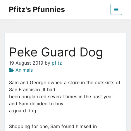
Skip
Pfitz's Pfunnies
to
the
Humor from Around the Web
content
Peke Guard Dog
19 August 2019
by
pfitz
Animals
Sam and George owned a store in the outskirts of
San Francisco. It had
been burglarized several times in the past year
and Sam decided to buy
a guard dog.
Shopping for one, Sam found himself in