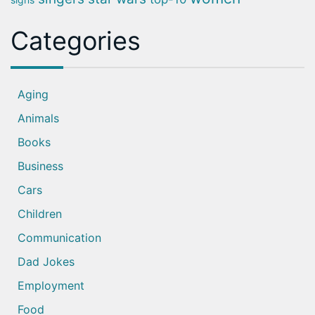
Categories
Aging
Animals
Books
Business
Cars
Children
Communication
Dad Jokes
Employment
Food