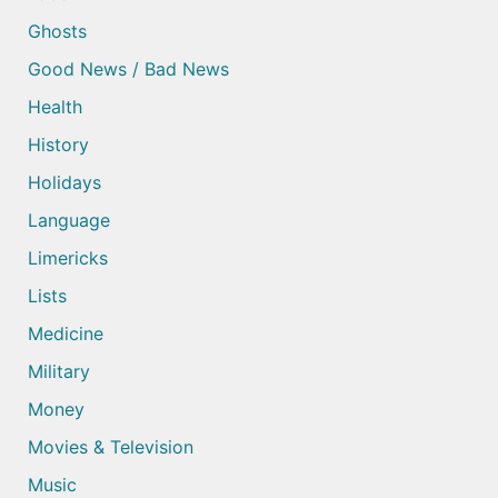
Ghosts
Good News / Bad News
Health
History
Holidays
Language
Limericks
Lists
Medicine
Military
Money
Movies & Television
Music