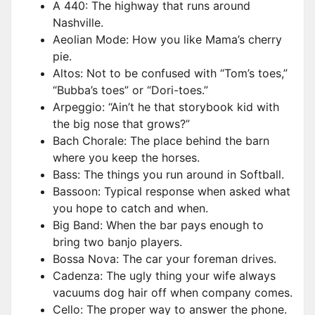
A 440: The highway that runs around
Nashville.
Aeolian Mode: How you like Mama’s cherry
pie.
Altos: Not to be confused with “Tom’s toes,”
“Bubba’s toes” or “Dori-toes.”
Arpeggio: “Ain’t he that storybook kid with
the big nose that grows?”
Bach Chorale: The place behind the barn
where you keep the horses.
Bass: The things you run around in Softball.
Bassoon: Typical response when asked what
you hope to catch and when.
Big Band: When the bar pays enough to
bring two banjo players.
Bossa Nova: The car your foreman drives.
Cadenza: The ugly thing your wife always
vacuums dog hair off when company comes.
Cello: The proper way to answer the phone.