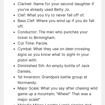
Clarinet: Name for your second daughter if
you’ve already used Betty Jo.
Clef: What you try to never fall off of.
Bass Clef: Where you wind up if you do fall
off.
Conductor: The man who punches your
ticket to Birmingham.
Cut Time: Parole.
Cymbal: What they use on deer-crossing
signs so you know what to sight-in your
pistol with.
Diminished 5th: An empty bottle of Jack
Daniels.
1st Inversion: Grandpa’s battle group at
Normandy.
Major Scale: What you say after chasing wild
game up a mountain; “Whew!” That was a
major scale!”