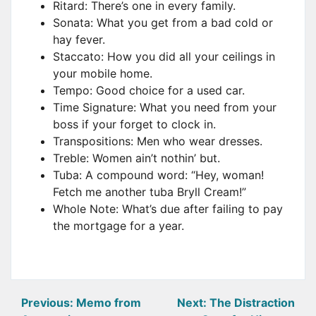
Ritard: There’s one in every family.
Sonata: What you get from a bad cold or
hay fever.
Staccato: How you did all your ceilings in
your mobile home.
Tempo: Good choice for a used car.
Time Signature: What you need from your
boss if your forget to clock in.
Transpositions: Men who wear dresses.
Treble: Women ain’t nothin’ but.
Tuba: A compound word: “Hey, woman!
Fetch me another tuba Bryll Cream!”
Whole Note: What’s due after failing to pay
the mortgage for a year.
Post
Previous:
Memo from
Next:
The Distraction