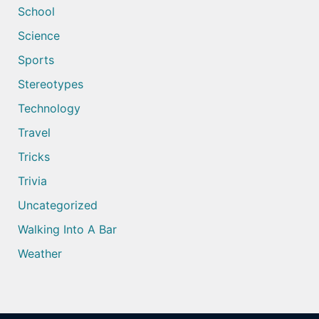
School
Science
Sports
Stereotypes
Technology
Travel
Tricks
Trivia
Uncategorized
Walking Into A Bar
Weather