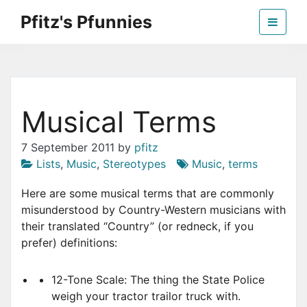
Skip
Pfitz's Pfunnies
to
the
Humor from Around the Web
content
Musical Terms
7 September 2011
by
pfitz
Lists
,
Music
,
Stereotypes
Music
,
terms
Here are some musical terms that are commonly
misunderstood by Country-Western musicians with
their translated “Country” (or redneck, if you
prefer) definitions:
12-Tone Scale: The thing the State Police
weigh your tractor trailor truck with.