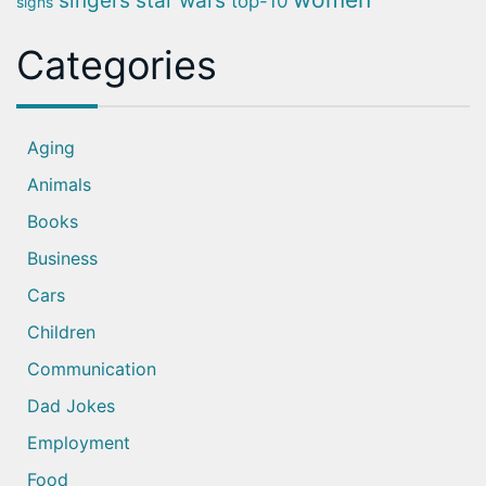
singers
star wars
top-10
signs
Categories
Aging
Animals
Books
Business
Cars
Children
Communication
Dad Jokes
Employment
Food