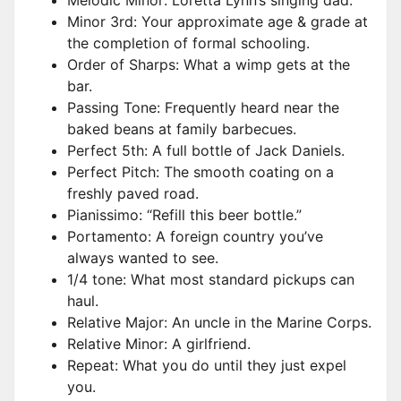
Melodic Minor: Loretta Lynn’s singing dad.
Minor 3rd: Your approximate age & grade at
the completion of formal schooling.
Order of Sharps: What a wimp gets at the
bar.
Passing Tone: Frequently heard near the
baked beans at family barbecues.
Perfect 5th: A full bottle of Jack Daniels.
Perfect Pitch: The smooth coating on a
freshly paved road.
Pianissimo: “Refill this beer bottle.”
Portamento: A foreign country you’ve
always wanted to see.
1/4 tone: What most standard pickups can
haul.
Relative Major: An uncle in the Marine Corps.
Relative Minor: A girlfriend.
Repeat: What you do until they just expel
you.