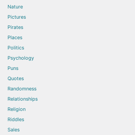
Nature
Pictures
Pirates
Places
Politics
Psychology
Puns
Quotes
Randomness
Relationships
Religion
Riddles
Sales