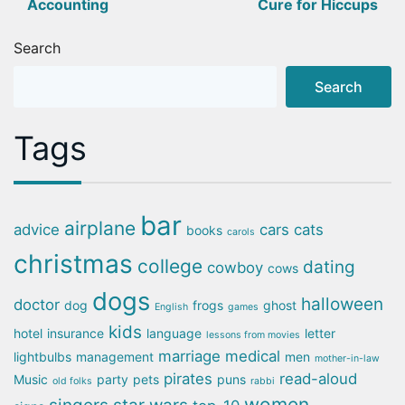
Accounting
Cure for Hiccups
navigation
Search
Search
Tags
bar
airplane
advice
cars
cats
books
carols
christmas
college
dating
cowboy
cows
dogs
halloween
doctor
dog
frogs
ghost
English
games
kids
hotel
insurance
language
letter
lessons from movies
marriage
medical
lightbulbs
management
men
mother-in-law
pirates
read-aloud
Music
party
pets
puns
old folks
rabbi
women