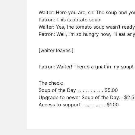
Waiter: Here you are, sir. The soup and yo
Patron: This is potato soup.
Waiter: Yes, the tomato soup wasn’t ready
Patron: Well, I’m so hungry now, I’ll eat an
[waiter leaves.]
Patron: Waiter! There’s a gnat in my soup!
The check:
Soup of the Day . . . . . . . . . . $5.00
Upgrade to newer Soup of the Day. . $2.5
Access to support . . . . . . . . . $1.00