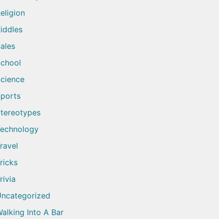
eligion
iddles
ales
chool
cience
ports
tereotypes
echnology
ravel
ricks
rivia
ncategorized
alking Into A Bar