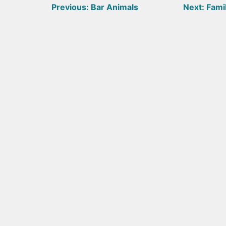
Post
Previous:
Bar Animals
Next:
Famil
navigation