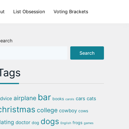
ut
List Obsession
Voting Brackets
earch
Search
Tags
bar
airplane
dvice
cars
cats
books
carols
christmas
college
cowboy
cows
dogs
dating
doctor
dog
frogs
English
games