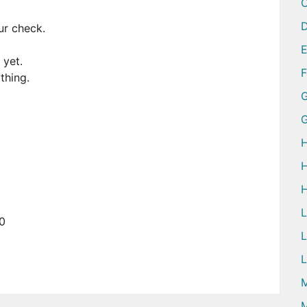
D
ur check.
 yet.
ything.
G
H
H
H
0
L
L
M
M