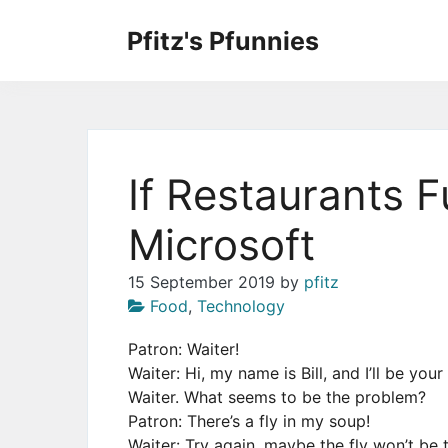
Skip
to
Pfitz's Pfunnies
the
Humor from Around the Web
content
If Restaurants 
Microsoft
15 September 2019
by
pfitz
Food
,
Technology
Patron: Waiter!
Waiter: Hi, my name is Bill, and I’ll be you
Waiter. What seems to be the problem?
Patron: There’s a fly in my soup!
Waiter: Try again, maybe the fly won’t be t