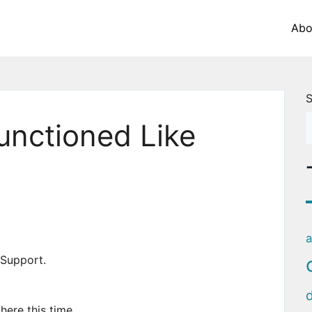
Abo
S
Functioned Like
a
r Support.
here this time.