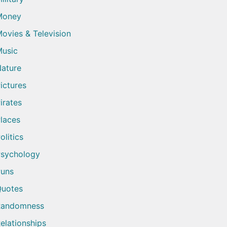
Money
ovies & Television
usic
ature
ictures
irates
laces
olitics
sychology
uns
uotes
Randomness
elationships