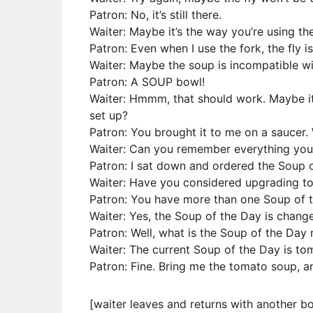
Patron: No, it’s still there.
Waiter: Maybe it’s the way you’re using the
Patron: Even when I use the fork, the fly is 
Waiter: Maybe the soup is incompatible wi
Patron: A SOUP bowl!
Waiter: Hmmm, that should work. Maybe it
set up?
Patron: You brought it to me on a saucer. 
Waiter: Can you remember everything you 
Patron: I sat down and ordered the Soup o
Waiter: Have you considered upgrading to
Patron: You have more than one Soup of 
Waiter: Yes, the Soup of the Day is chang
Patron: Well, what is the Soup of the Day
Waiter: The current Soup of the Day is to
Patron: Fine. Bring me the tomato soup, an
[waiter leaves and returns with another b