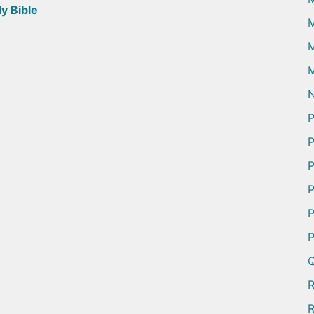
y Bible
M
M
N
P
P
P
P
P
P
Q
R