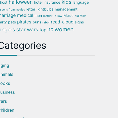
halloween
kids
host
hotel
insurance
language
letter
lightbulbs
management
essons from movies
arriage
medical
men
Music
mother-in-law
old folks
pirates
read-aloud
arty
pets
puns
signs
rabbi
women
singers
star wars
top-10
Categories
ging
nimals
Books
usiness
ars
hildren