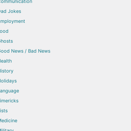
Communication
ad Jokes
Employment
Food
hosts
Good News / Bad News
ealth
istory
olidays
Language
imericks
ists
edicine
ilitary