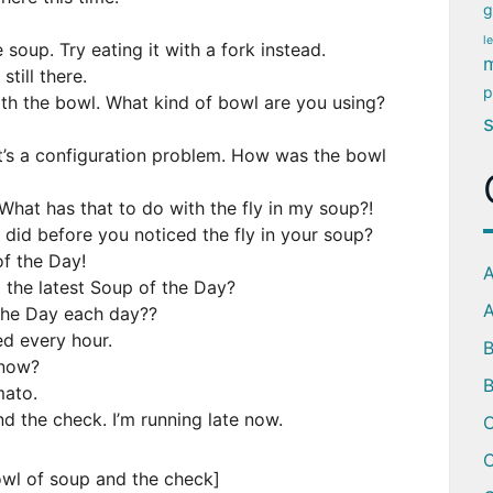
g
l
 soup. Try eating it with a fork instead.
m
still there.
p
th the bowl. What kind of bowl are you using?
’s a configuration problem. How was the bowl
What has that to do with the fly in my soup?!
did before you noticed the fly in your soup?
f the Day!
A
 the latest Soup of the Day?
A
the Day each day??
ed every hour.
 now?
B
mato.
d the check. I’m running late now.
C
C
owl of soup and the check]