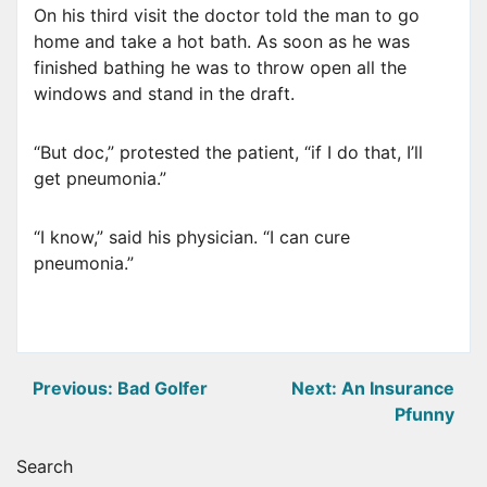
On his third visit the doctor told the man to go
home and take a hot bath. As soon as he was
finished bathing he was to throw open all the
windows and stand in the draft.
“But doc,” protested the patient, “if I do that, I’ll
get pneumonia.”
“I know,” said his physician. “I can cure
pneumonia.”
Post
Previous:
Bad Golfer
Next:
An Insurance
Pfunny
navigation
Search