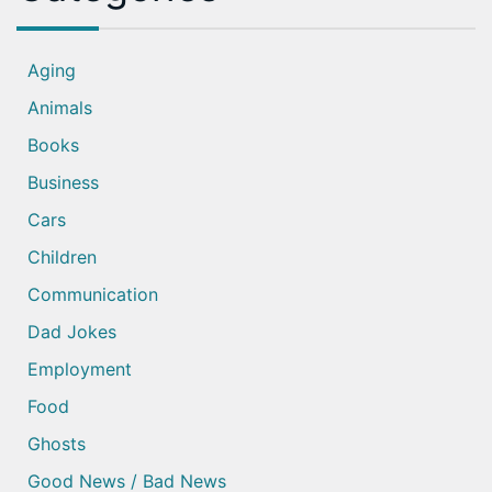
Aging
Animals
Books
Business
Cars
Children
Communication
Dad Jokes
Employment
Food
Ghosts
Good News / Bad News