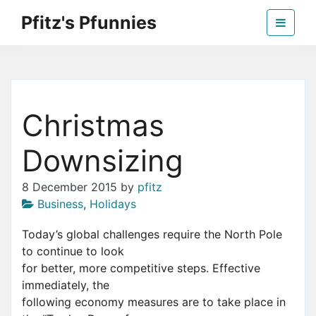
Skip
Pfitz's Pfunnies
to
the
Humor from Around the Web
content
Christmas
Downsizing
8 December 2015
by
pfitz
Business
,
Holidays
Today’s global challenges require the North Pole
to continue to look
for better, more competitive steps. Effective
immediately, the
following economy measures are to take place in