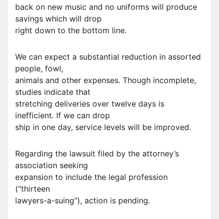
back on new music and no uniforms will produce
savings which will drop
right down to the bottom line.
We can expect a substantial reduction in assorted
people, fowl,
animals and other expenses. Though incomplete,
studies indicate that
stretching deliveries over twelve days is
inefficient. If we can drop
ship in one day, service levels will be improved.
Regarding the lawsuit filed by the attorney’s
association seeking
expansion to include the legal profession
(“thirteen
lawyers-a-suing”), action is pending.