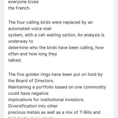
everyone loves
the French.
The four calling birds were replaced by an
automated voice mail
system, with a call waiting option. An analysis is
underway to
determine who the birds have been calling, how
often and how long they
talked.
The five golden rings have been put on hold by
the Board of Directors.
Maintaining a portfolio based on one commodity
could have negative
implications for institutional investors.
Diversification into other
precious metals as well as a mix of T-Bills and