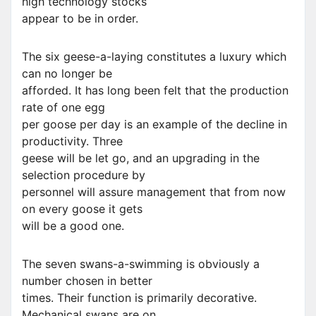
high technology stocks
appear to be in order.
The six geese-a-laying constitutes a luxury which
can no longer be
afforded. It has long been felt that the production
rate of one egg
per goose per day is an example of the decline in
productivity. Three
geese will be let go, and an upgrading in the
selection procedure by
personnel will assure management that from now
on every goose it gets
will be a good one.
The seven swans-a-swimming is obviously a
number chosen in better
times. Their function is primarily decorative.
Mechanical swans are on