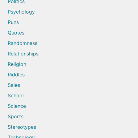
Politics
Psychology
Puns
Quotes
Randomness
Relationships
Religion
Riddles
Sales
School
Science
Sports
Stereotypes
Technology