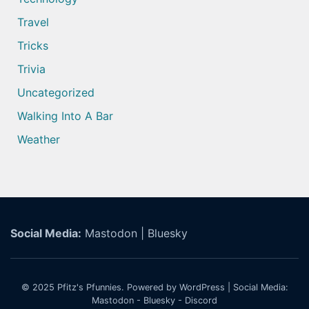
Travel
Tricks
Trivia
Uncategorized
Walking Into A Bar
Weather
Social Media:
Mastodon
|
Bluesky
© 2025
Pfitz's Pfunnies.
Powered by WordPress
| Social Media:
Mastodon
-
Bluesky
-
Discord