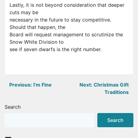
Lastly, it is not beyond consideration that deeper
cuts may be
necessary in the future to stay competitive.
Should that happen, the
Board will request management to scrutinize the
Snow White Division to
see if seven dwarfs is the right number.
Post
Previous:
I’m Fine
Next:
Christmas Gift
Traditions
navigation
Search
Search