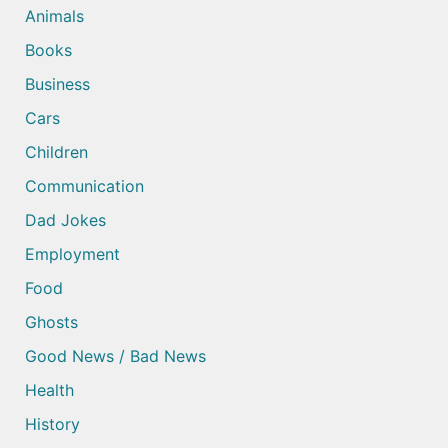
Animals
Books
Business
Cars
Children
Communication
Dad Jokes
Employment
Food
Ghosts
Good News / Bad News
Health
History