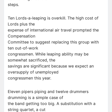
steps.
Ten Lords-a-leaping is overkill. The high cost of
Lords plus the
expense of international air travel prompted the
Compensation
Committee to suggest replacing this group with
ten out-of-work
congressmen. While leaping ability may be
somewhat sacrificed, the
savings are significant because we expect an
oversupply of unemployed
congressmen this year.
Eleven pipers piping and twelve drummers
drumming is a simple case of
the band getting too big. A substitution with a
string quartet, a cut