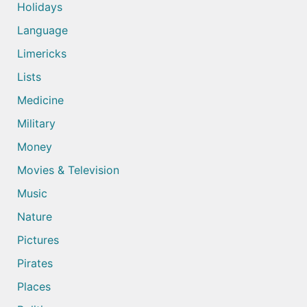
Holidays
Language
Limericks
Lists
Medicine
Military
Money
Movies & Television
Music
Nature
Pictures
Pirates
Places