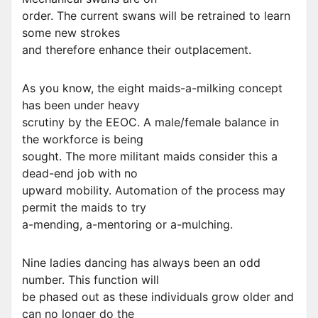
order. The current swans will be retrained to learn
some new strokes
and therefore enhance their outplacement.
As you know, the eight maids-a-milking concept
has been under heavy
scrutiny by the EEOC. A male/female balance in
the workforce is being
sought. The more militant maids consider this a
dead-end job with no
upward mobility. Automation of the process may
permit the maids to try
a-mending, a-mentoring or a-mulching.
Nine ladies dancing has always been an odd
number. This function will
be phased out as these individuals grow older and
can no longer do the