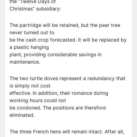
the “Twelve Days of
Christmas” subsidiary:
The partridge will be retained, but the pear tree
never turned out to
be the cash crop forecasted. It will be replaced by
a plastic hanging
plant, providing considerable savings in
maintenance.
The two turtle doves represent a redundancy that
is simply not cost
effective. In addition, their romance during
working hours could not
be condoned. The positions are therefore
eliminated.
The three French hens will remain intact. After all,