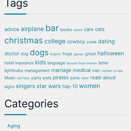
Tags
bar
airplane
advice
cars
cats
books
carols
christmas
college
dating
cowboy
cows
dogs
halloween
doctor
dog
frogs
ghost
English
games
kids
hotel
insurance
language
letter
lessons from movies
marriage
medical
lightbulbs
management
men
mother-in-law
pirates
read-aloud
Music
party
pets
puns
old folks
rabbi
women
singers
star wars
top-10
signs
Categories
Aging