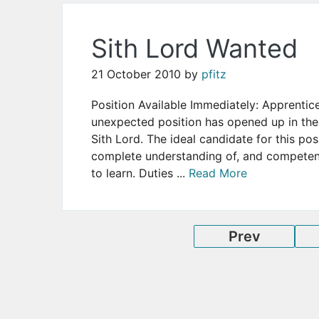
Sith Lord Wanted
21 October 2010
by
pfitz
Position Available Immediately: Apprentic
unexpected position has opened up in the
Sith Lord. The ideal candidate for this pos
complete understanding of, and competenc
to learn. Duties ...
Read More
Prev