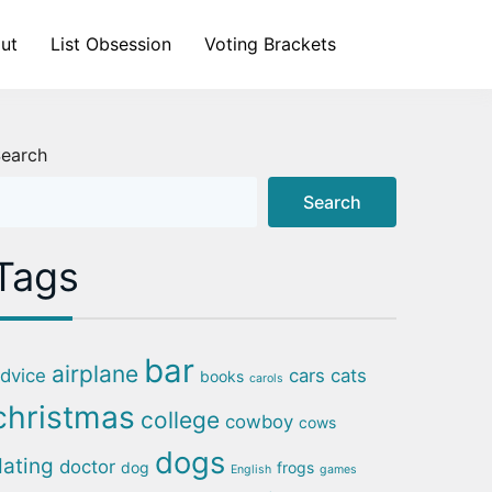
ut
List Obsession
Voting Brackets
earch
Search
Tags
bar
airplane
dvice
cars
cats
books
carols
christmas
college
cowboy
cows
dogs
dating
doctor
dog
frogs
English
games