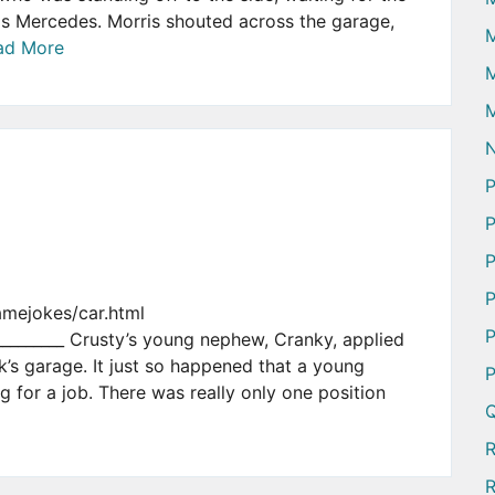
is Mercedes. Morris shouted across the garage,
ad More
M
M
N
P
P
P
P
amejokes/car.html
P
___________ Crusty’s young nephew, Cranky, applied
k’s garage. It just so happened that a young
P
 for a job. There was really only one position
Q
R