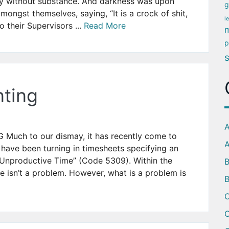
ly without substance. And darkness was upon
g
ongst themselves, saying, “It is a crock of shit,
l
o their Supervisors ...
Read More
m
p
ting
A
ch to our dismay, it has recently come to
A
have been turning in timesheets specifying an
 Unproductive Time” (Code 5309). Within the
 isn’t a problem. However, what is a problem is
B
C
C