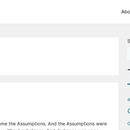
Abo
S
a
came the Assumptions. And the Assumptions were