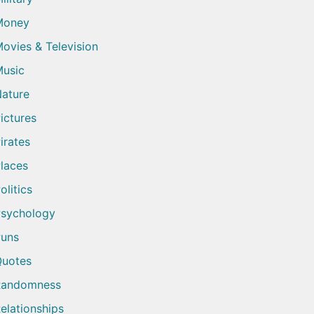
Money
ovies & Television
usic
ature
ictures
irates
laces
olitics
sychology
uns
uotes
Randomness
elationships