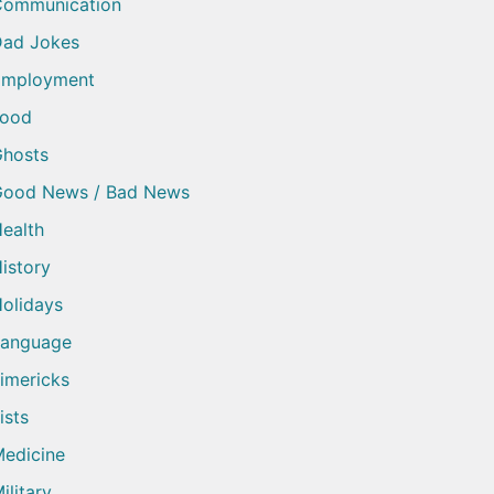
Communication
ad Jokes
Employment
Food
hosts
Good News / Bad News
ealth
istory
olidays
Language
imericks
ists
edicine
ilitary