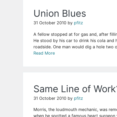
Union Blues
31 October 2010
by
pfitz
A fellow stopped at for gas and, after filli
He stood by his car to drink his cola an
roadside. One man would dig a hole two or
Read More
Same Line of Work
31 October 2010
by
pfitz
Morris, the loudmouth mechanic, was remo
when he spotted a famous heart surgeon w