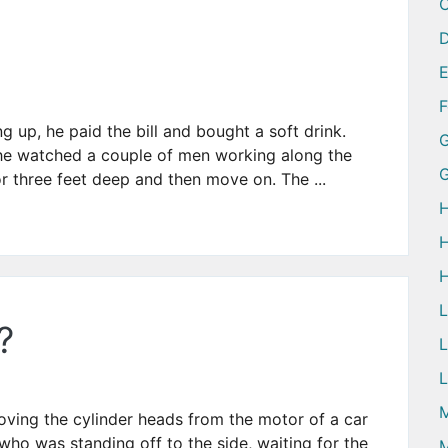
D
ng up, he paid the bill and bought a soft drink.
G
d he watched a couple of men working along the
 three feet deep and then move on. The ...
H
H
H
?
L
L
M
ving the cylinder heads from the motor of a car
ho was standing off to the side, waiting for the
M