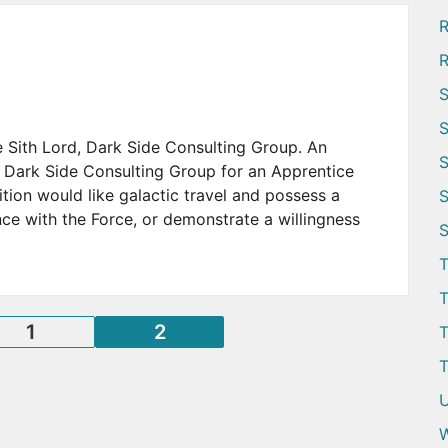
R
R
S
S
e Sith Lord, Dark Side Consulting Group. An
S
 Dark Side Consulting Group for an Apprentice
ition would like galactic travel and possess a
S
e with the Force, or demonstrate a willingness
S
T
T
Posts
1
2
T
T
pagination
U
W