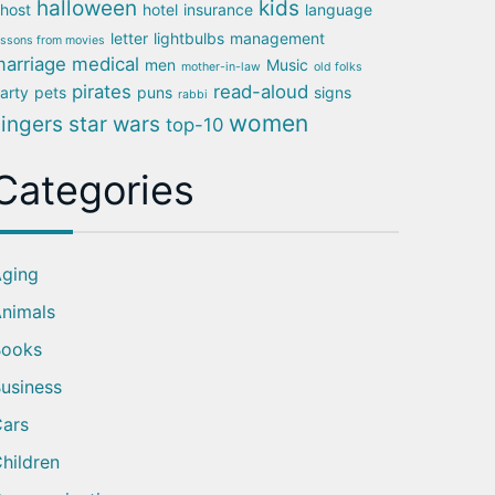
halloween
kids
host
hotel
insurance
language
letter
lightbulbs
management
essons from movies
arriage
medical
men
Music
mother-in-law
old folks
pirates
read-aloud
arty
pets
puns
signs
rabbi
women
singers
star wars
top-10
Categories
ging
nimals
Books
usiness
ars
hildren