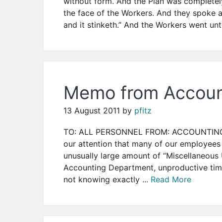
without form. And the Plan was complete
the face of the Workers. And they spoke am
and it stinketh.” And the Workers went unt
Memo from Accoun
13 August 2011
by
pfitz
TO: ALL PERSONNEL FROM: ACCOUNTING Mu
our attention that many of our employees 
unusually large amount of “Miscellaneous
Accounting Department, unproductive time
not knowing exactly ...
Read More