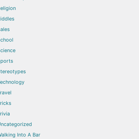
eligion
iddles
ales
chool
cience
ports
tereotypes
echnology
ravel
ricks
rivia
ncategorized
alking Into A Bar