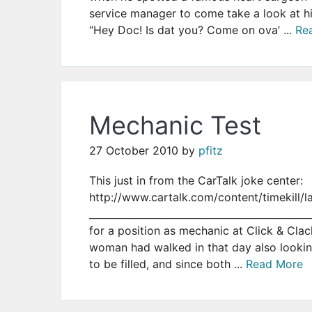
service manager to come take a look at h
“Hey Doc! Is dat you? Come on ova’ ...
Re
Mechanic Test
27 October 2010
by
pfitz
This just in from the CarTalk joke center:
http://www.cartalk.com/content/timekill/l
___________________________________________
for a position as mechanic at Click & Clac
woman had walked in that day also looking
to be filled, and since both ...
Read More