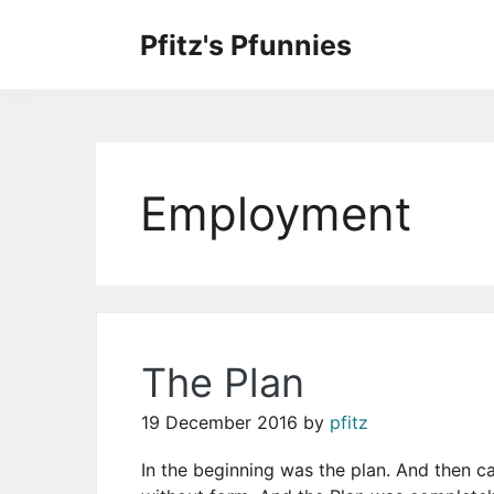
Skip
to
Pfitz's Pfunnies
the
Humor from Around the Web
content
Employment
The Plan
19 December 2016
by
pfitz
In the beginning was the plan. And then 