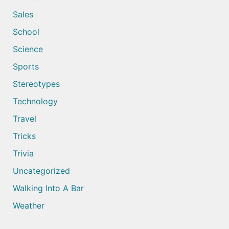
Sales
School
Science
Sports
Stereotypes
Technology
Travel
Tricks
Trivia
Uncategorized
Walking Into A Bar
Weather