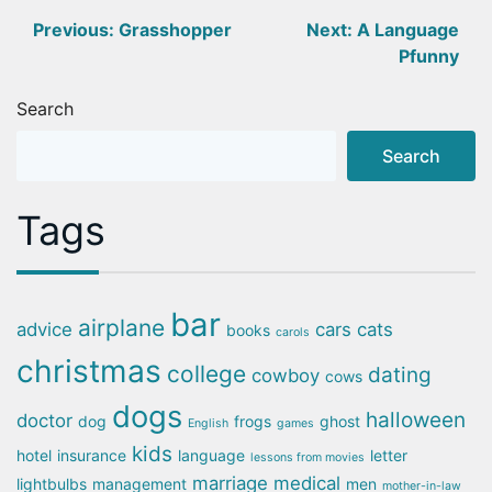
Post
Previous:
Grasshopper
Next:
A Language
Pfunny
navigation
Search
Search
Tags
bar
airplane
advice
cars
cats
books
carols
christmas
college
dating
cowboy
cows
dogs
halloween
doctor
dog
frogs
ghost
English
games
kids
hotel
insurance
language
letter
lessons from movies
marriage
medical
lightbulbs
management
men
mother-in-law