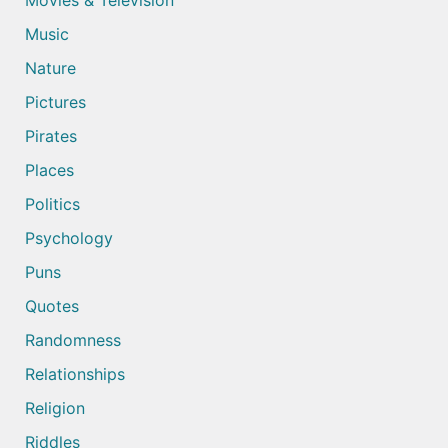
Movies & Television
Music
Nature
Pictures
Pirates
Places
Politics
Psychology
Puns
Quotes
Randomness
Relationships
Religion
Riddles