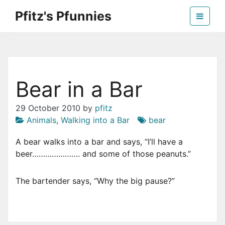
Skip
Pfitz's Pfunnies
to
the
Humor from Around the Web
content
Bear in a Bar
29 October 2010
by
pfitz
Animals
,
Walking into a Bar
bear
A bear walks into a bar and says, “I’ll have a
beer…………………. and some of those peanuts.”
The bartender says, “Why the big pause?”