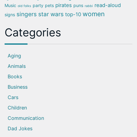
pirates
read-aloud
Music
party
pets
puns
old folks
rabbi
women
singers
star wars
top-10
signs
Categories
Aging
Animals
Books
Business
Cars
Children
Communication
Dad Jokes