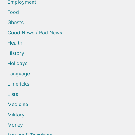
Employment
Food
Ghosts
Good News / Bad News
Health
History
Holidays
Language
Limericks
Lists
Medicine
Military
Money