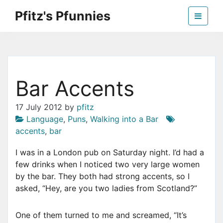
Skip
Pfitz's Pfunnies
to
the
Humor from Around the Web
content
Bar Accents
17 July 2012
by
pfitz
Language
,
Puns
,
Walking into a Bar
accents
,
bar
I was in a London pub on Saturday night. I’d had a
few drinks when I noticed two very large women
by the bar. They both had strong accents, so I
asked, “Hey, are you two ladies from Scotland?”
One of them turned to me and screamed, “It’s