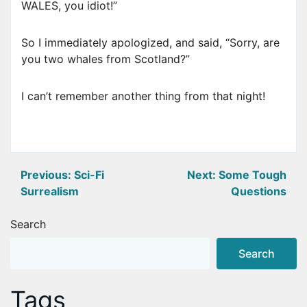
WALES, you idiot!”
So I immediately apologized, and said, “Sorry, are
you two whales from Scotland?”
I can’t remember another thing from that night!
Post
Previous:
Sci-Fi
Next:
Some Tough
Surrealism
Questions
navigation
Search
Search
Tags