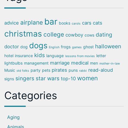
bar
airplane
advice
cars
cats
books
carols
christmas
college
dating
cowboy
cows
dogs
halloween
doctor
dog
frogs
ghost
English
games
kids
hotel
insurance
language
letter
lessons from movies
marriage
medical
lightbulbs
management
men
mother-in-law
pirates
read-aloud
Music
party
pets
puns
old folks
rabbi
women
singers
star wars
top-10
signs
Categories
Aging
Animals