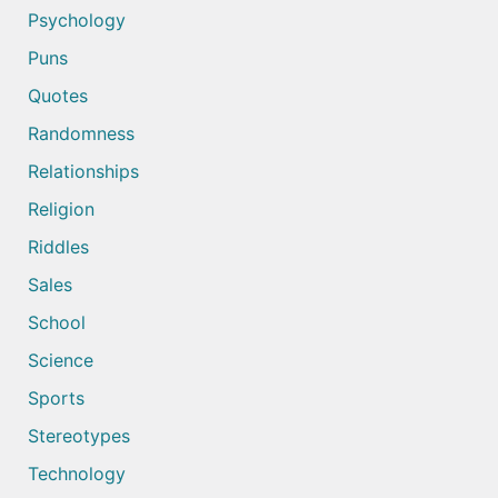
Psychology
Puns
Quotes
Randomness
Relationships
Religion
Riddles
Sales
School
Science
Sports
Stereotypes
Technology