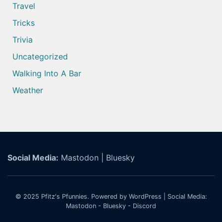
Travel
Tricks
Trivia
Uncategorized
Walking Into A Bar
Weather
Social Media:
Mastodon
|
Bluesky
© 2025
Pfitz's Pfunnies.
Powered by WordPress
| Social Media:
Mastodon
-
Bluesky
-
Discord