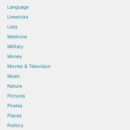
Language
Limericks
Lists
Medicine
Military
Money
Movies & Television
Music
Nature
Pictures
Pirates
Places
Politics