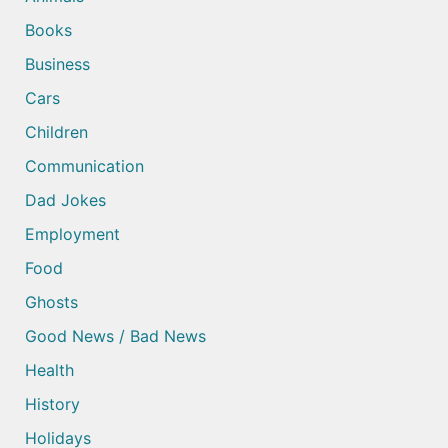
Books
Business
Cars
Children
Communication
Dad Jokes
Employment
Food
Ghosts
Good News / Bad News
Health
History
Holidays