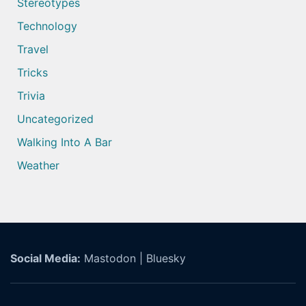
Stereotypes
Technology
Travel
Tricks
Trivia
Uncategorized
Walking Into A Bar
Weather
Social Media:
Mastodon
|
Bluesky