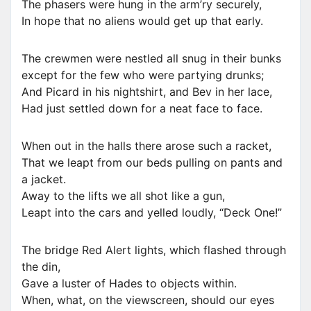
The phasers were hung in the arm’ry securely,
In hope that no aliens would get up that early.
The crewmen were nestled all snug in their bunks
except for the few who were partying drunks;
And Picard in his nightshirt, and Bev in her lace,
Had just settled down for a neat face to face.
When out in the halls there arose such a racket,
That we leapt from our beds pulling on pants and
a jacket.
Away to the lifts we all shot like a gun,
Leapt into the cars and yelled loudly, “Deck One!”
The bridge Red Alert lights, which flashed through
the din,
Gave a luster of Hades to objects within.
When, what, on the viewscreen, should our eyes