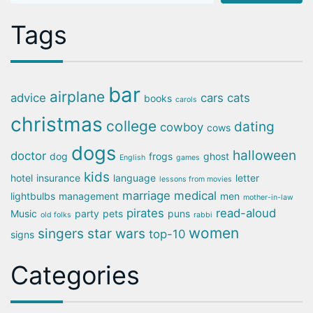
Tags
bar
airplane
advice
cars
cats
books
carols
christmas
college
dating
cowboy
cows
dogs
halloween
doctor
dog
frogs
ghost
English
games
kids
hotel
insurance
language
letter
lessons from movies
marriage
medical
lightbulbs
management
men
mother-in-law
pirates
read-aloud
Music
party
pets
puns
old folks
rabbi
women
singers
star wars
top-10
signs
Categories