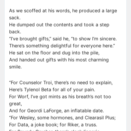
As we scoffed at his words, he produced a large
sack.
He dumped out the contents and took a step
back.
“I’ve brought gifts,” said he, “to show I’m sincere.
There’s something delightful for everyone here.”
He sat on the floor and dug into the pile,
And handed out gifts with his most charming
smile.
“For Counselor Troi, there’s no need to explain,
Here’s Tylenol Beta for all of your pain.
For Worf, I’ve got mints as his breath’s not too
great,
And for Geordi LaForge, an inflatable date.
“For Wesley, some hormones, and Clearasil Plus;
For Data, a joke book; for Riker, a truss.