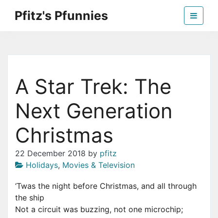
Skip
Pfitz's Pfunnies
to
the
Humor from Around the Web
content
A Star Trek: The
Next Generation
Christmas
22 December 2018
by
pfitz
Holidays
,
Movies & Television
‘Twas the night before Christmas, and all through
the ship
Not a circuit was buzzing, not one microchip;