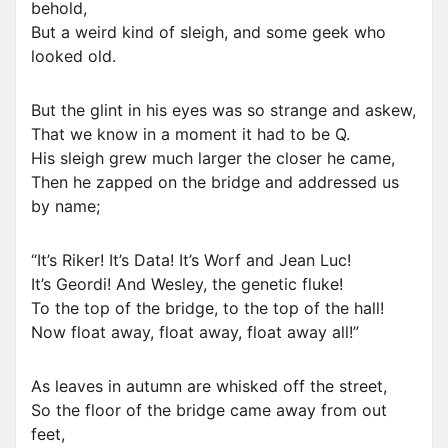
behold,
But a weird kind of sleigh, and some geek who
looked old.
But the glint in his eyes was so strange and askew,
That we know in a moment it had to be Q.
His sleigh grew much larger the closer he came,
Then he zapped on the bridge and addressed us
by name;
“It’s Riker! It’s Data! It’s Worf and Jean Luc!
It’s Geordi! And Wesley, the genetic fluke!
To the top of the bridge, to the top of the hall!
Now float away, float away, float away all!”
As leaves in autumn are whisked off the street,
So the floor of the bridge came away from out
feet,