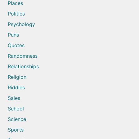
Places
Politics
Psychology
Puns
Quotes
Randomness
Relationships
Religion
Riddles
Sales
School
Science
Sports