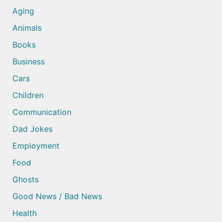
Aging
Animals
Books
Business
Cars
Children
Communication
Dad Jokes
Employment
Food
Ghosts
Good News / Bad News
Health