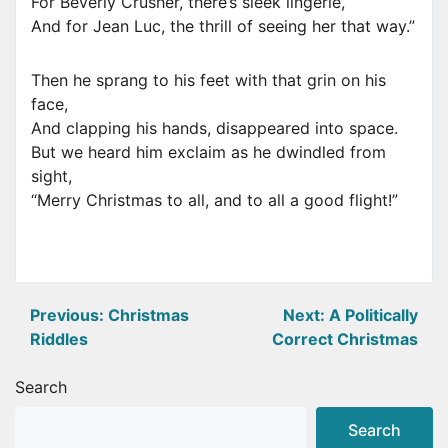
For Beverly Crusher, there’s sleek lingerie,
And for Jean Luc, the thrill of seeing her that way.”
Then he sprang to his feet with that grin on his
face,
And clapping his hands, disappeared into space.
But we heard him exclaim as he dwindled from
sight,
“Merry Christmas to all, and to all a good flight!”
Post
Previous:
Christmas
Next:
A Politically
Riddles
Correct Christmas
navigation
Search
Search