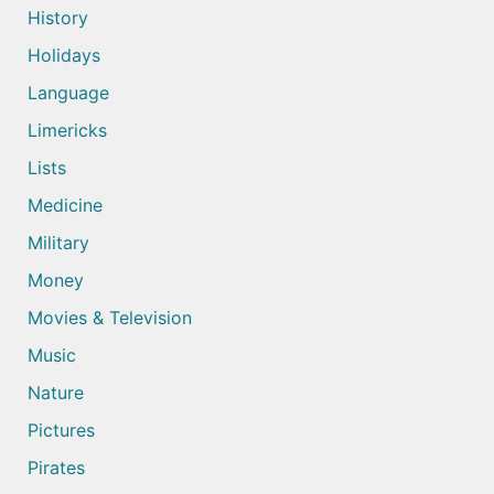
History
Holidays
Language
Limericks
Lists
Medicine
Military
Money
Movies & Television
Music
Nature
Pictures
Pirates