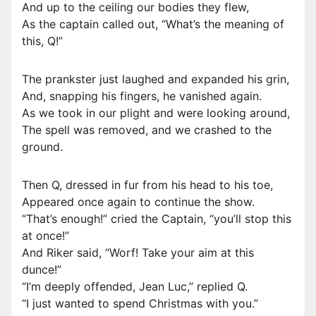
And up to the ceiling our bodies they flew,
As the captain called out, “What’s the meaning of
this, Q!”
The prankster just laughed and expanded his grin,
And, snapping his fingers, he vanished again.
As we took in our plight and were looking around,
The spell was removed, and we crashed to the
ground.
Then Q, dressed in fur from his head to his toe,
Appeared once again to continue the show.
“That’s enough!” cried the Captain, “you’ll stop this
at once!”
And Riker said, “Worf! Take your aim at this
dunce!”
“I’m deeply offended, Jean Luc,” replied Q.
“I just wanted to spend Christmas with you.”