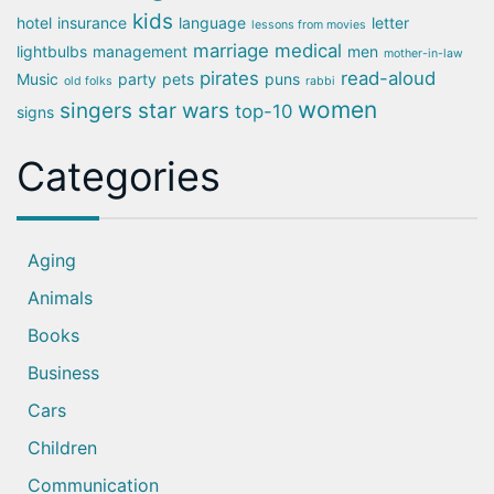
kids
hotel
insurance
language
letter
lessons from movies
marriage
medical
lightbulbs
management
men
mother-in-law
pirates
read-aloud
Music
party
pets
puns
old folks
rabbi
women
singers
star wars
top-10
signs
Categories
Aging
Animals
Books
Business
Cars
Children
Communication