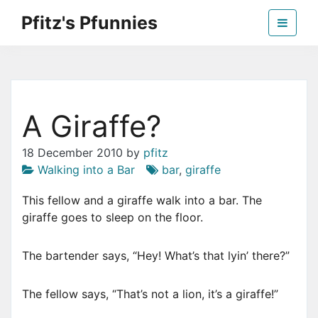
Skip
Pfitz's Pfunnies
to
the
Humor from Around the Web
content
A Giraffe?
18 December 2010
by
pfitz
Walking into a Bar
bar
,
giraffe
This fellow and a giraffe walk into a bar. The
giraffe goes to sleep on the floor.
The bartender says, “Hey! What’s that lyin’ there?”
The fellow says, “That’s not a lion, it’s a giraffe!”