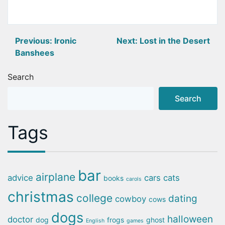
Post
Previous:
Ironic
Next:
Lost in the Desert
Banshees
navigation
Search
Search
Tags
bar
airplane
advice
cars
cats
books
carols
christmas
college
dating
cowboy
cows
dogs
halloween
doctor
dog
frogs
ghost
English
games