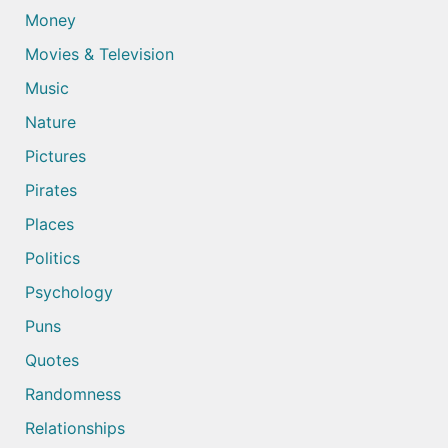
Money
Movies & Television
Music
Nature
Pictures
Pirates
Places
Politics
Psychology
Puns
Quotes
Randomness
Relationships