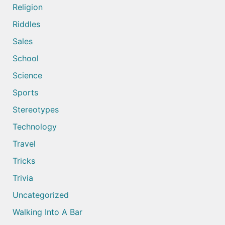
Religion
Riddles
Sales
School
Science
Sports
Stereotypes
Technology
Travel
Tricks
Trivia
Uncategorized
Walking Into A Bar