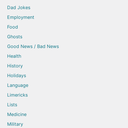
Dad Jokes
Employment
Food
Ghosts
Good News / Bad News
Health
History
Holidays
Language
Limericks
Lists
Medicine
Military